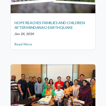
HOPE REACHES FAMILIES AND CHILDREN
AFTER MINDANAO EARTHQUAKE
Jun 26, 2026
Read More