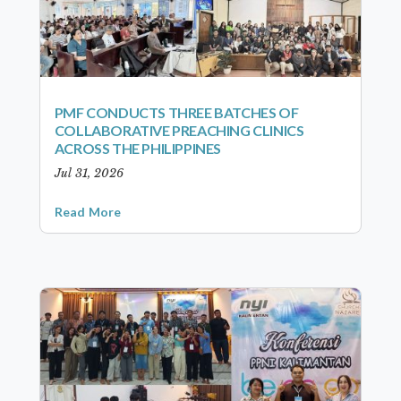
PMF CONDUCTS THREE BATCHES OF
COLLABORATIVE PREACHING CLINICS
ACROSS THE PHILIPPINES
Jul 31, 2026
Read More