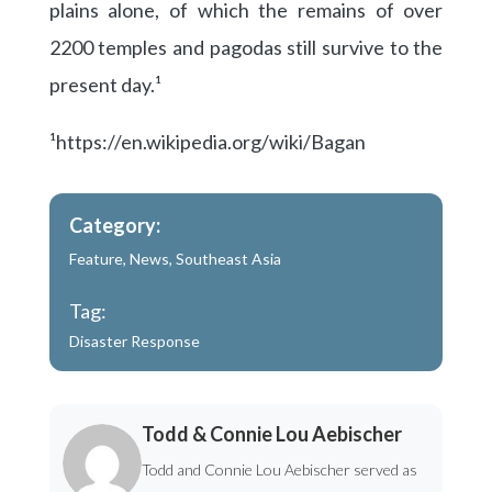
plains alone, of which the remains of over
2200 temples and pagodas still survive to the
present day.¹
¹https://en.wikipedia.org/wiki/Bagan
Category:
Feature
,
News
,
Southeast Asia
Tag:
Disaster Response
Todd & Connie Lou Aebischer
Todd and Connie Lou Aebischer served as