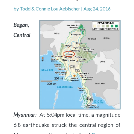
by
Todd & Connie Lou Aebischer
|
Aug 24, 2016
Bagan,
Central
Myanmar:
At 5:04pm local time, a magnitude
6.8 earthquake struck the central region of