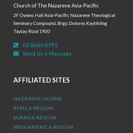
Church of The Nazarene Asia-Pacific
2F Owens Hall Asia-Pacific Nazarene Theological
Seminary Compound, Brgy. Dolores Kaytikling
Taytay Rizal 1920
02 8660 8795

Send Us a Message

AFFILIATED SITES
NAZARENE GLOBAL
AFRICA REGION
EURASIA REGION
MESOAMERICA REGION