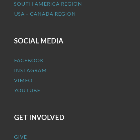
SOUTH AMERICA REGION
USA – CANADA REGION
SOCIAL MEDIA
FACEBOOK
INSTAGRAM
VIMEO
YOUTUBE
GET INVOLVED
GIVE