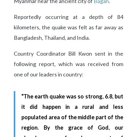
Myanmar near the ancient city of
Bagan
.
Reportedly occurring at a depth of 84
kilometers, the quake was felt as far away as
Bangladesh, Thailand, and India.
Country Coordinator Bill Kwon sent in the
following report, which was received from
one of our leaders in country:
“The earth quake was so strong, 6.8, but
it did happen in a rural and less
populated area of the middle part of the
region. By the grace of God, our