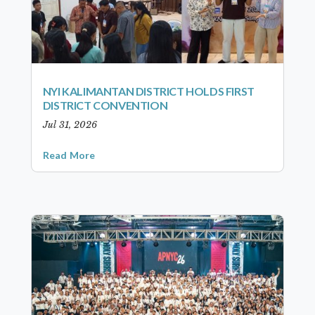
NYI KALIMANTAN DISTRICT HOLDS FIRST
DISTRICT CONVENTION
Jul 31, 2026
Read More