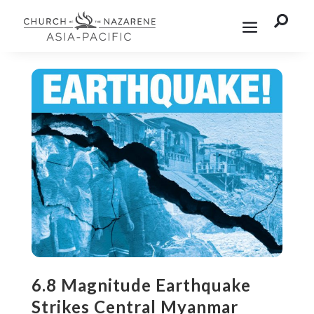

6.8 Magnitude Earthquake
Strikes Central Myanmar