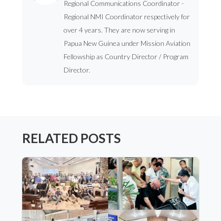
Regional Communications Coordinator -
Regional NMI Coordinator respectively for
over 4 years. They are now serving in
Papua New Guinea under Mission Aviation
Fellowship as Country Director / Program
Director.
RELATED POSTS