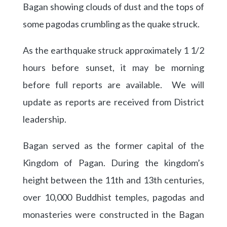
Bagan showing clouds of dust and the tops of
some pagodas crumbling as the quake struck.
As the earthquake struck approximately 1 1/2
hours before sunset, it may be morning
before full reports are available. We will
update as reports are received from District
leadership.
Bagan served as the former capital of the
Kingdom of Pagan. During the kingdom’s
height between the 11th and 13th centuries,
over 10,000 Buddhist temples, pagodas and
monasteries were constructed in the Bagan