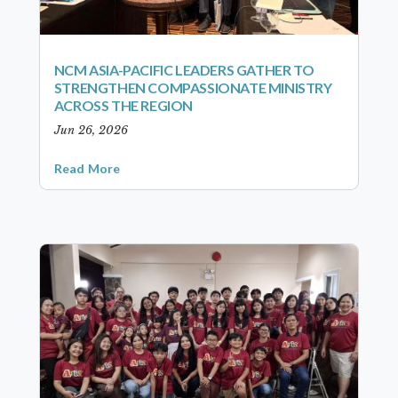
NCM ASIA-PACIFIC LEADERS GATHER TO
STRENGTHEN COMPASSIONATE MINISTRY
ACROSS THE REGION
Jun 26, 2026
Read More