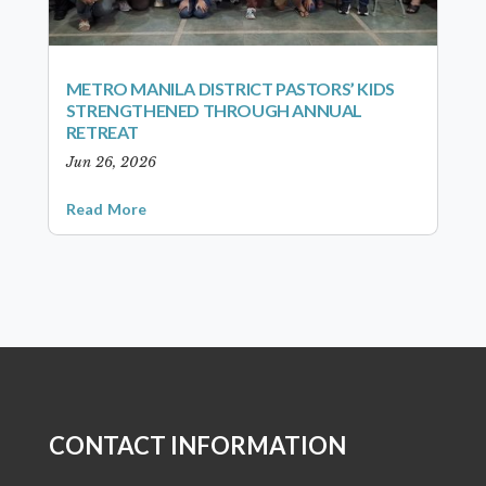
METRO MANILA DISTRICT PASTORS’ KIDS
STRENGTHENED THROUGH ANNUAL
RETREAT
Jun 26, 2026
Read More
CONTACT INFORMATION