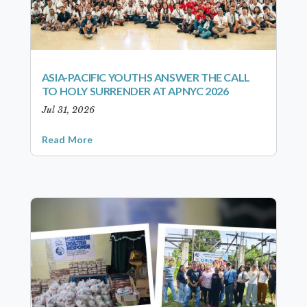
ASIA-PACIFIC YOUTHS ANSWER THE CALL
TO HOLY SURRENDER AT APNYC 2026
Jul 31, 2026
Read More