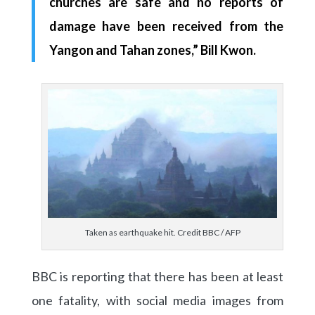
churches are safe and no reports of
damage have been received from the
Yangon and Tahan zones,” Bill Kwon.
Taken as earthquake hit. Credit BBC / AFP
BBC is reporting that there has been at least
one fatality, with social media images from