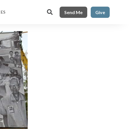

Send Me
Give
CES