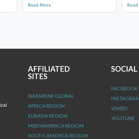
Read More
Read
AFFILIATED
SOCIAL
SITES
FACEBOOK
NAZARENE GLOBAL
INSTAGRA
izal
AFRICA REGION
VIMEO
EURASIA REGION
YOUTUBE
MESOAMERICA REGION
SOUTH AMERICA REGION