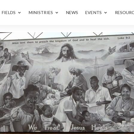
FIELDS
MINISTRIES
NEWS
EVENTS
RESOUR