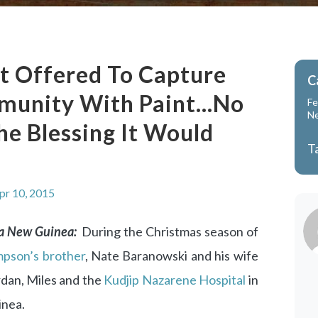
t Offered To Capture
C
munity With Paint…No
Fe
N
e Blessing It Would
T
pr 10, 2015
ua New Guinea:
During the Christmas season of
pson’s brother
, Nate Baranowski and his wife
ordan, Miles and the
Kudjip Nazarene Hospital
in
inea.