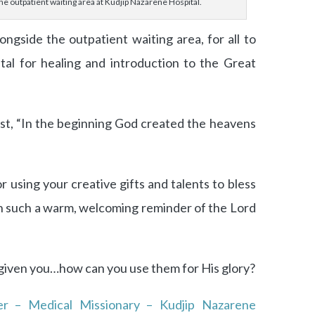
he outpatient waiting area at Kudjip Nazarene Hospital.
ngside the outpatient waiting area, for all to
tal for healing and introduction to the Great
ist, “In the beginning God created the heavens
r using your creative gifts and talents to bless
th such a warm, welcoming reminder of the Lord
 given you…how can you use them for His glory?
er – Medical Missionary – Kudjip Nazarene