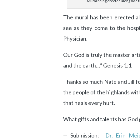
Mural being erected alongside t
The mural has been erected alo
see as they come to the hospi
Physician.
Our God is truly the master art
and the earth…” Genesis 1:1
Thanks so much Nate and Jill fo
the people of the highlands wi
that heals every hurt.
What gifts and talents has God
— Submission:
Dr. Erin Mei