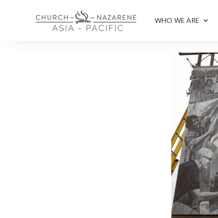
WHO WE ARE