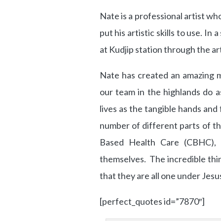
Nate is a professional artist wh
put his artistic skills to use. I
at Kudjip station through the art
Nate has created an amazing m
our team in the highlands do a
lives as the tangible hands and
number of different parts of t
Based Health Care (CBHC), n
themselves. The incredible thi
that they are all one under Jesu
[perfect_quotes id=”7870″]