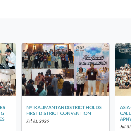
ES
NYI KALIMANTAN DISTRICT HOLDS
ASIA
NG
FIRST DISTRICT CONVENTION
CALL
ES
APNY
Jul 31, 2026
Jul 3