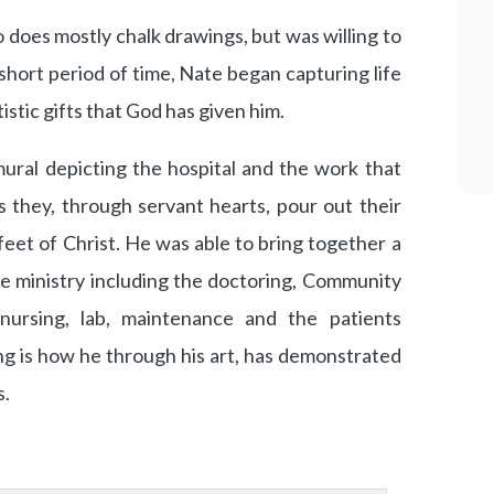
o does mostly chalk drawings, but was willing to
n a short period of time, Nate began capturing life
istic gifts that God has given him.
ural depicting the hospital and the work that
s they, through servant hearts, pour out their
 feet of Christ. He was able to bring together a
he ministry including the doctoring, Community
ursing, lab, maintenance and the patients
ng is how he through his art, has demonstrated
s.