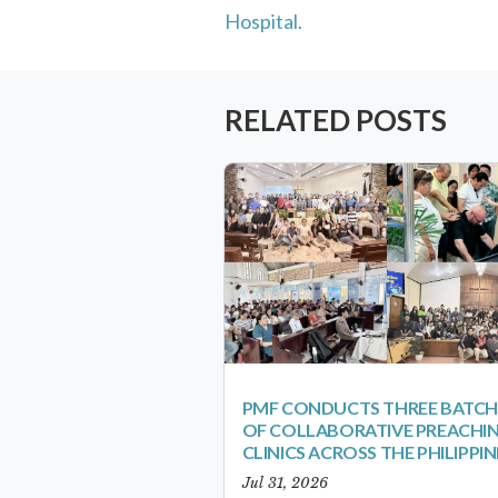
Hospital.
RELATED POSTS
PMF CONDUCTS THREE BATCH
OF COLLABORATIVE PREACHI
CLINICS ACROSS THE PHILIPPIN
Jul 31, 2026