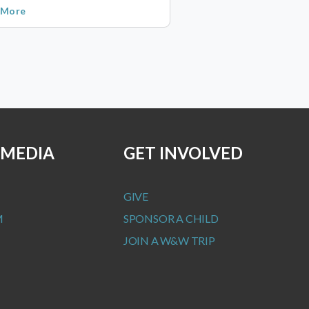
 More
 MEDIA
GET INVOLVED
GIVE
M
SPONSOR A CHILD
JOIN A W&W TRIP