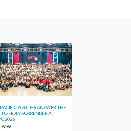
-PACIFIC YOUTHS ANSWER THE
 TO HOLY SURRENDER AT
C 2026
1, 2026