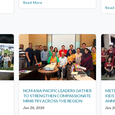
Read More
Read
NCM ASIA-PACIFIC LEADERS GATHER
METR
TO STRENGTHEN COMPASSIONATE
KID
MINISTRY ACROSS THE REGION
ANN
Jun 26, 2026
Jun 2