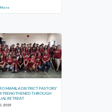
 More
O MANILA DISTRICT PASTORS’
S STRENGTHENED THROUGH
UAL RETREAT
6, 2026