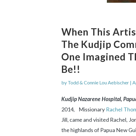
When This Artis
The Kudjip Com
One Imagined Th
Be!!
by
Todd & Connie Lou Aebischer
|
A
Kudjip Nazarene Hospital, Pap
2014, Missionary
Rachel Thom
Jill, came and visited Rachel, J
the highlands of Papua New Gu