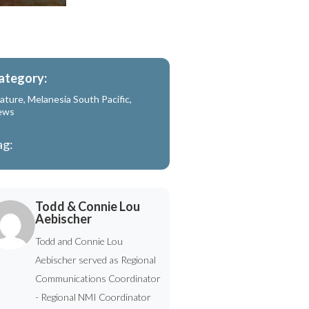
ategory:
ature
,
Melanesia South Pacific
,
ews
ag:
Todd & Connie Lou
Aebischer
Todd and Connie Lou
Aebischer served as Regional
Communications Coordinator
- Regional NMI Coordinator