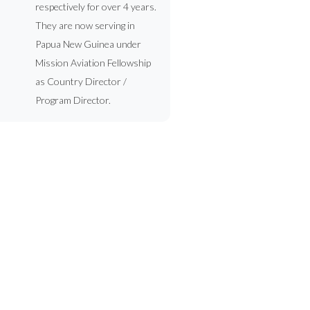
respectively for over 4 years.
They are now serving in
Papua New Guinea under
Mission Aviation Fellowship
as Country Director /
Program Director.