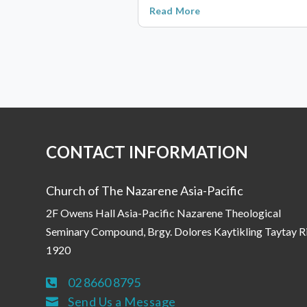
Read More
CONTACT INFORMATION
Church of The Nazarene Asia-Pacific
2F Owens Hall Asia-Pacific Nazarene Theological
Seminary Compound, Brgy. Dolores Kaytikling Taytay R
1920
02 8660 8795

Send Us a Message
