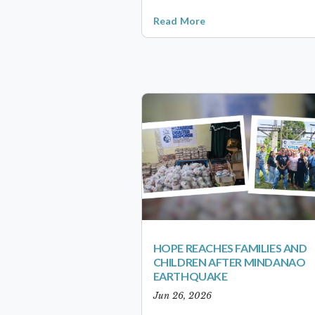
Read More
HOPE REACHES FAMILIES AND
CHILDREN AFTER MINDANAO
EARTHQUAKE
Jun 26, 2026