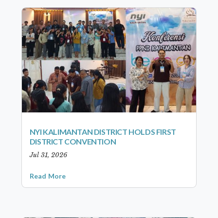
NYI KALIMANTAN DISTRICT HOLDS FIRST
DISTRICT CONVENTION
Jul 31, 2026
Read More