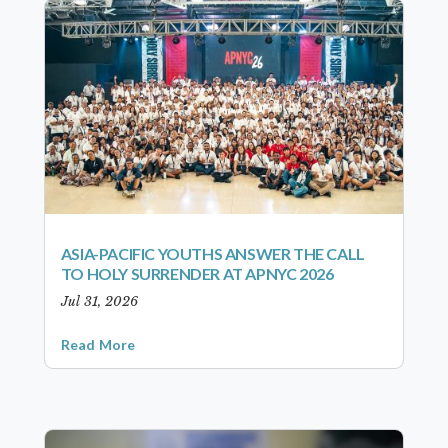
ASIA-PACIFIC YOUTHS ANSWER THE CALL
TO HOLY SURRENDER AT APNYC 2026
Jul 31, 2026
Read More