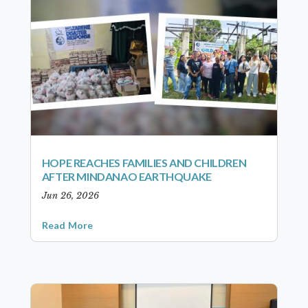
HOPE REACHES FAMILIES AND CHILDREN
AFTER MINDANAO EARTHQUAKE
Jun 26, 2026
Read More