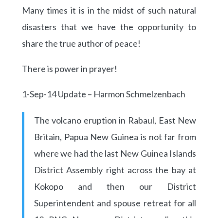
Many times it is in the midst of such natural
disasters that we have the opportunity to
share the true author of peace!
There is power in prayer!
1-Sep-14 Update – Harmon Schmelzenbach
The volcano eruption in Rabaul, East New
Britain, Papua New Guinea is not far from
where we had the last New Guinea Islands
District Assembly right across the bay at
Kokopo and then our District
Superintendent and spouse retreat for all