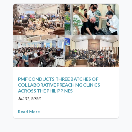
PMF CONDUCTS THREE BATCHES OF
COLLABORATIVE PREACHING CLINICS
ACROSS THE PHILIPPINES
Jul 31, 2026
Read More