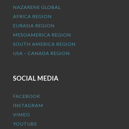
NAZARENE GLOBAL
AFRICA REGION
EURASIA REGION
MESOAMERICA REGION
SOUTH AMERICA REGION
USA – CANADA REGION
SOCIAL MEDIA
FACEBOOK
INSTAGRAM
VIMEO
YOUTUBE