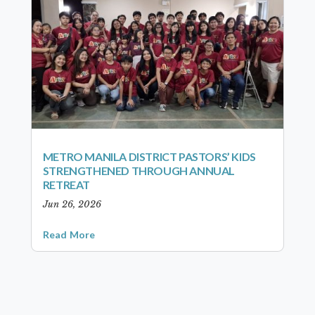
METRO MANILA DISTRICT PASTORS’ KIDS
STRENGTHENED THROUGH ANNUAL
RETREAT
Jun 26, 2026
Read More