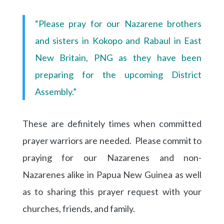
“Please pray for our Nazarene brothers
and sisters in Kokopo and Rabaul in East
New Britain, PNG as they have been
preparing for the upcoming District
Assembly.”
These are definitely times when committed
prayer warriors are needed. Please commit to
praying for our Nazarenes and non-
Nazarenes alike in Papua New Guinea as well
as to sharing this prayer request with your
churches, friends, and family.