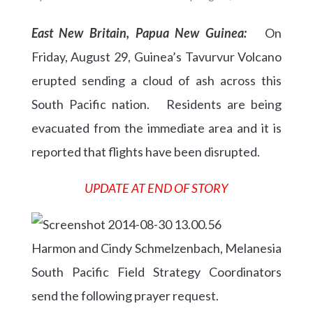
East New Britain, Papua New Guinea:
On
Friday, August 29, Guinea’s Tavurvur Volcano
erupted sending a cloud of ash across this
South Pacific nation. Residents are being
evacuated from the immediate area and it is
reported that flights have been disrupted.
UPDATE AT END OF STORY
Harmon and Cindy Schmelzenbach, Melanesia
South Pacific Field Strategy Coordinators
send the following prayer request.