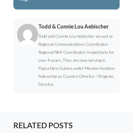
Todd & Connie Lou Aebischer
Todd and Connie Lou Aebischer served as
Regional Communications Coordinator -
Regional NMI Coordinator respectively for
over 4 years. They are now serving in
Papua New Guinea under Mission Aviation
Fellowship as Country Director / Program
Director.
RELATED POSTS