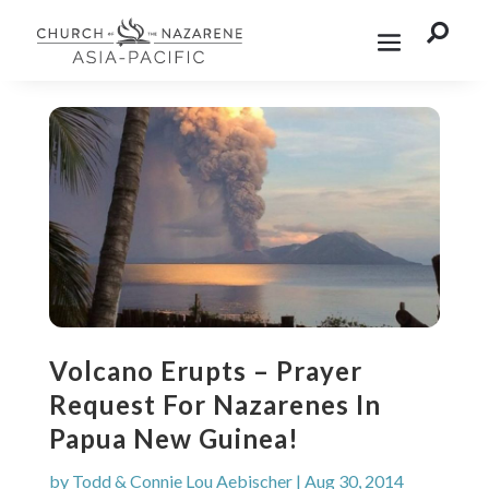

Volcano Erupts – Prayer
Request For Nazarenes In
Papua New Guinea!
by
Todd & Connie Lou Aebischer
|
Aug 30, 2014