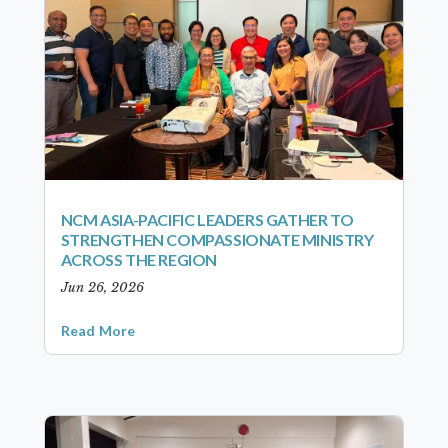
NCM ASIA-PACIFIC LEADERS GATHER TO
STRENGTHEN COMPASSIONATE MINISTRY
ACROSS THE REGION
Jun 26, 2026
Read More