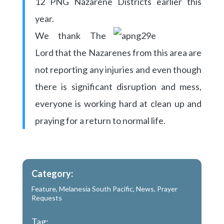
12 PNG Nazarene Districts earlier this
year.
We thank The
Lord that the Nazarenes from this area are
not reporting any injuries and even though
there is significant disruption and mess,
everyone is working hard at clean up and
praying for a return to normal life.
Category:
Feature
,
Melanesia South Pacific
,
News
,
Prayer
Requests
Tag: