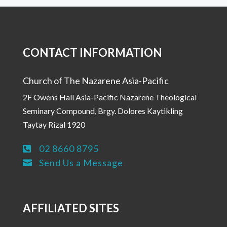
CONTACT INFORMATION
Church of The Nazarene Asia-Pacific
2F Owens Hall Asia-Pacific Nazarene Theological
Seminary Compound, Brgy. Dolores Kaytikling
Taytay Rizal 1920
02 8660 8795

Send Us a Message

AFFILIATED SITES