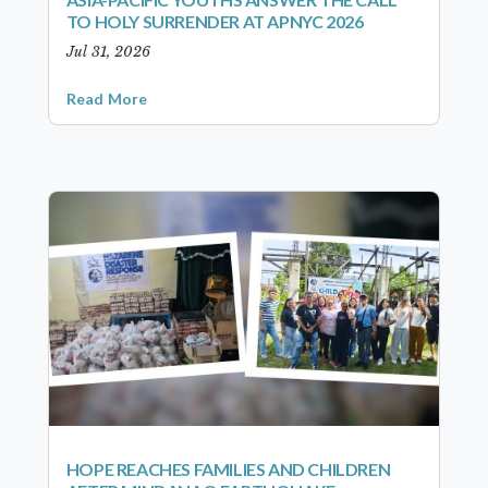
TO HOLY SURRENDER AT APNYC 2026
Jul 31, 2026
Read More
HOPE REACHES FAMILIES AND CHILDREN