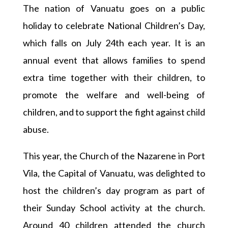
The nation of Vanuatu goes on a public
holiday to celebrate National Children’s Day,
which falls on July 24th each year. It is an
annual event that allows families to spend
extra time together with their children, to
promote the welfare and well-being of
children, and to support the fight against child
abuse.
This year, the Church of the Nazarene in Port
Vila, the Capital of Vanuatu, was delighted to
host the children’s day program as part of
their Sunday School activity at the church.
Around 40 children attended the church