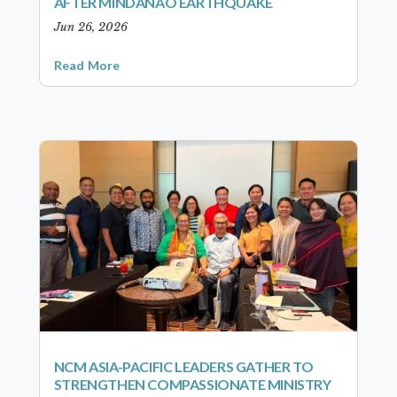
AFTER MINDANAO EARTHQUAKE
Jun 26, 2026
Read More
NCM ASIA-PACIFIC LEADERS GATHER TO
STRENGTHEN COMPASSIONATE MINISTRY