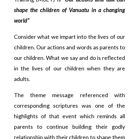
shape the children of Vanuatu in a changing
world”
Consider what we impart into the lives of our
children. Our actions and words as parents to
our children. What we say and do is reflected
in the lives of our children when they are
adults.
The theme message referenced with
corresponding scriptures was one of the
highlights of that event which reminds all
parents to continue building their godly
relationship with their children to shape them