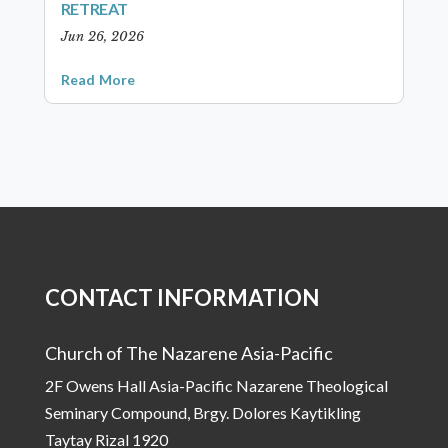
RETREAT
Jun 26, 2026
Read More
CONTACT INFORMATION
Church of The Nazarene Asia-Pacific
2F Owens Hall Asia-Pacific Nazarene Theological
Seminary Compound, Brgy. Dolores Kaytikling
Taytay Rizal 1920