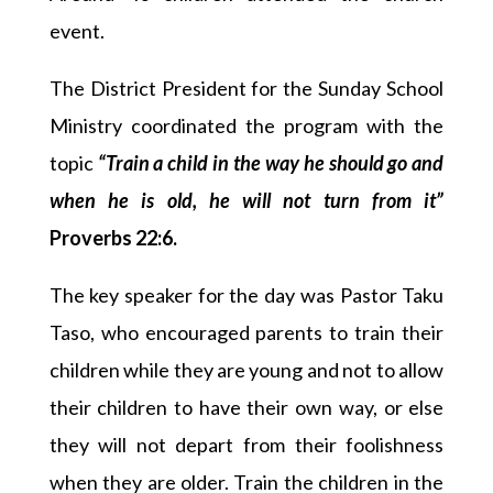
event.
The District President for the Sunday School
Ministry coordinated the program with the
topic
“Train a child in the way he should go and
when he is old, he will not turn from it”
Proverbs 22:6.
The key speaker for the day was Pastor Taku
Taso, who encouraged parents to train their
children while they are young and not to allow
their children to have their own way, or else
they will not depart from their foolishness
when they are older. Train the children in the