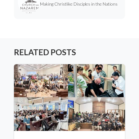
Making Christlike Disciples in the Nations
RELATED POSTS