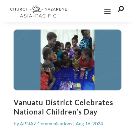

Vanuatu District Celebrates
National Children’s Day
by
APNAZ Communications
|
Aug 16, 2024