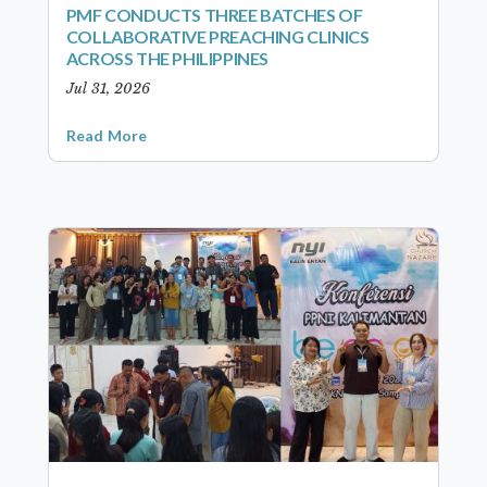
PMF CONDUCTS THREE BATCHES OF
COLLABORATIVE PREACHING CLINICS
ACROSS THE PHILIPPINES
Jul 31, 2026
Read More