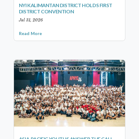
NYI KALIMANTAN DISTRICT HOLDS FIRST
DISTRICT CONVENTION
Jul 31, 2026
Read More
ASIA-PACIFIC YOUTHS ANSWER THE CALL