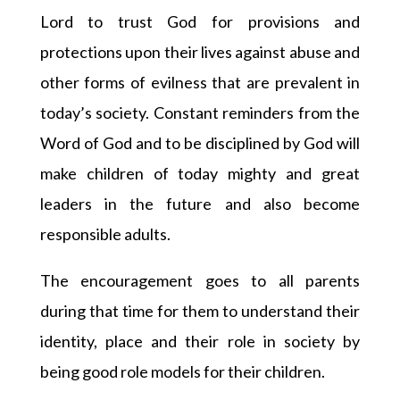
Lord to trust God for provisions and
protections upon their lives against abuse and
other forms of evilness that are prevalent in
today’s society. Constant reminders from the
Word of God and to be disciplined by God will
make children of today mighty and great
leaders in the future and also become
responsible adults.
The encouragement goes to all parents
during that time for them to understand their
identity, place and their role in society by
being good role models for their children.