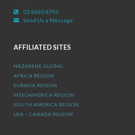
02 8660 8795

Send Us a Message

AFFILIATED SITES
NAZARENE GLOBAL
AFRICA REGION
EURASIA REGION
MESOAMERICA REGION
SOUTH AMERICA REGION
USA – CANADA REGION