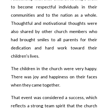
to become respectful individuals in their
communities and to the nation as a whole.
Thoughtful and motivational thoughts were
also shared by other church members who
had brought smiles to all parents for their
dedication and hard work toward their
children’s lives.
The children in the church were very happy.
There was joy and happiness on their faces
when they came together.
That event was considered a success, which
reflects a strong team spirit that the church