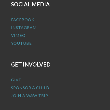
SOCIAL MEDIA
FACEBOOK
INSTAGRAM
VIMEO
YOUTUBE
GET INVOLVED
GIVE
SPONSOR A CHILD
JOIN A W&W TRIP