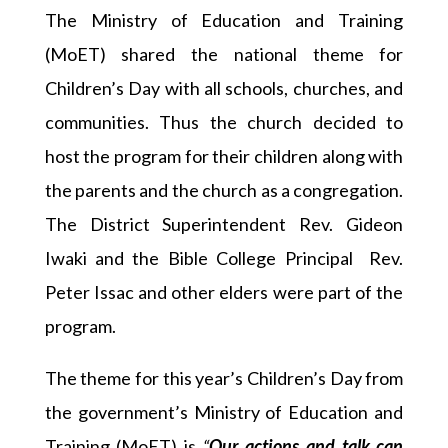
The Ministry of Education and Training
(MoET) shared the national theme for
Children’s Day with all schools, churches, and
communities. Thus the church decided to
host the program for their children along with
the parents and the church as a congregation.
The District Superintendent Rev. Gideon
Iwaki and the Bible College Principal Rev.
Peter Issac and other elders were part of the
program.
The theme for this year’s Children’s Day from
the government’s Ministry of Education and
Training (MoET) is
“
Our actions and talk can