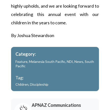
highly upholds, and we are looking forward to
celebrating this annual event with our
children in the years to come.
By Joshua Stewardson
Category:
Feature
,
Melanesia South Pacific
,
NDI
,
News
,
South
Pacific
Tag:
Children
,
Discipleship
APNAZ Communications