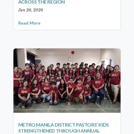
ACROSS THE REGION
Jun 26, 2026
Read More
METRO MANILA DISTRICT PASTORS’ KIDS
STRENGTHENED THROUGH ANNUAL