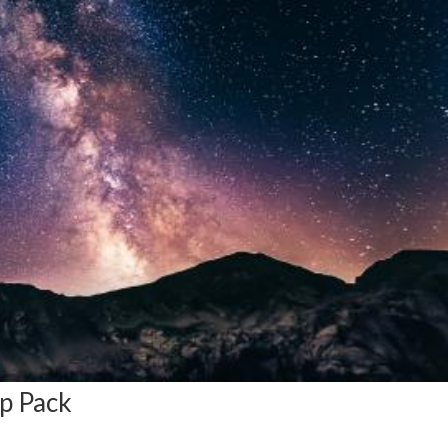
ip Pack