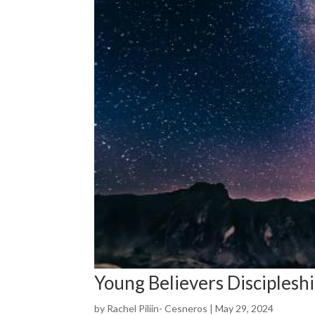
Young Believers Disciplesh
by
Rachel Piliin- Cesneros
|
May 29, 2024