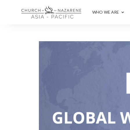
WHO WE ARE