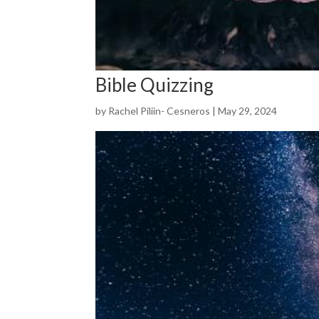
Bible Quizzing
by
Rachel Piliin- Cesneros
|
May 29, 2024