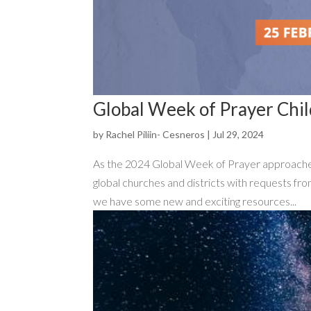
Global Week of Prayer Chil
by
Rachel Piliin- Cesneros
|
Jul 29, 2024
As the 2024 Global Week of Prayer approaches,
global churches and districts with requests fro
we have some new and exciting resources...