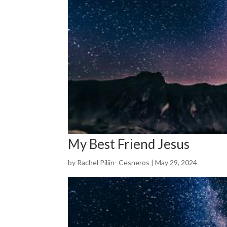
My Best Friend Jesus
by
Rachel Piliin- Cesneros
|
May 29, 2024