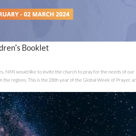
dren’s Booklet
 NMI would like to invite the church to pray for the needs of our
m the regions. This is the 28th year of the Global Week of Prayer, a