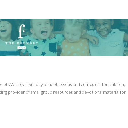
er of Wesleyan Sunday School lessons and curriculum for children,
ading provider of small group resources and devotional material for