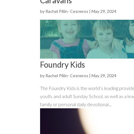
Caravans
by
Rachel Piliin- Cesneros
|
May 29, 2024
Foundry Kids
by
Rachel Piliin- Cesneros
|
May 29, 2024
The Foundry Kids is the world’s leading provid
youth, and adult Sunday School, as well as a le
family or personal daily devotional...