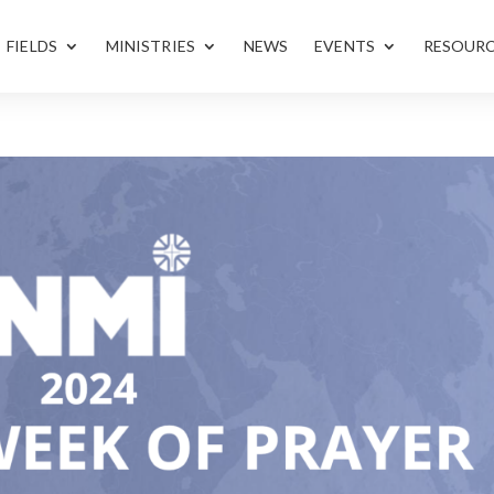
FIELDS
MINISTRIES
NEWS
EVENTS
RESOUR