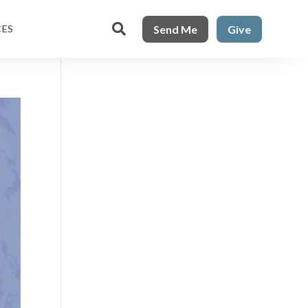

Send Me
Give
CES