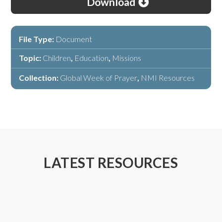
Download
File Type:
Document
Topic:
Children
,
Education
,
Missions
Collection:
Global Week of Prayer
,
NMI Resources
LATEST RESOURCES