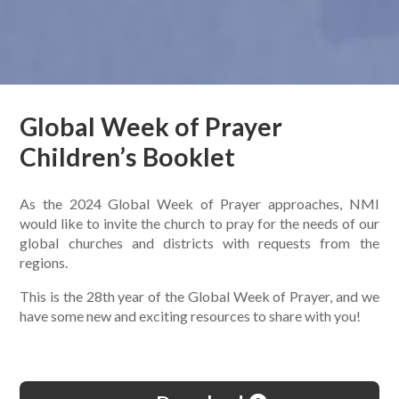
Global Week of Prayer
Children’s Booklet
As the 2024 Global Week of Prayer approaches, NMI
would like to invite the church to pray for the needs of our
global churches and districts with requests from the
regions.
This is the 28th year of the Global Week of Prayer, and we
have some new and exciting resources to share with you!