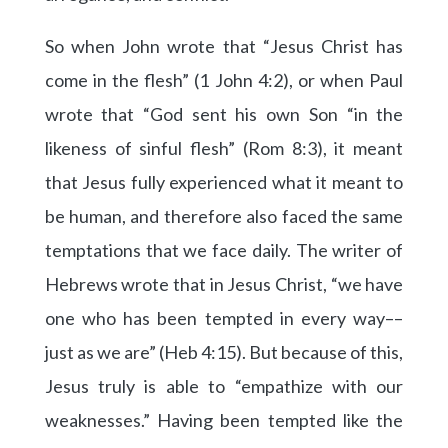
So when John wrote that “Jesus Christ has
come in the flesh” (1 John 4:2), or when Paul
wrote that “God sent his own Son “in the
likeness of sinful flesh” (Rom 8:3), it meant
that Jesus fully experienced what it meant to
be human, and therefore also faced the same
temptations that we face daily. The writer of
Hebrews wrote that in Jesus Christ, “we have
one who has been tempted in every way––
just as we are” (Heb 4:15). But because of this,
Jesus truly is able to “empathize with our
weaknesses.” Having been tempted like the