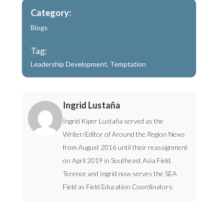
Category:
Blogs
Tag:
Leadership Development
,
Temptation
Ingrid Lustaña
Ingrid Kiper Lustaña served as the
Writer/Editor of Around the Region News
from August 2016 until their reassignment
on April 2019 in Southeast Asia Field.
Terence and Ingrid now serves the SEA
Field as Field Education Coordinators.