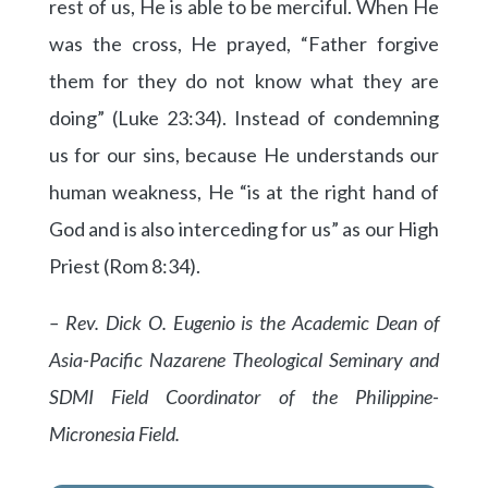
rest of us, He is able to be merciful. When He
was the cross, He prayed, “Father forgive
them for they do not know what they are
doing” (Luke 23:34). Instead of condemning
us for our sins, because He understands our
human weakness, He “is at the right hand of
God and is also interceding for us” as our High
Priest (Rom 8:34).
– Rev. Dick O. Eugenio is the Academic Dean of
Asia-Pacific Nazarene Theological Seminary and
SDMI Field Coordinator of the Philippine-
Micronesia Field.