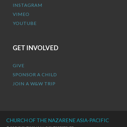
INSTAGRAM
VIMEO
YOUTUBE
GET INVOLVED
GIVE
SPONSOR A CHILD
JOIN A W&W TRIP
CHURCH OF THE NAZARENE ASIA-PACIFIC