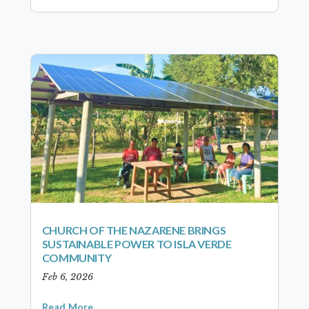
CHURCH OF THE NAZARENE BRINGS
SUSTAINABLE POWER TO ISLA VERDE
COMMUNITY
Feb 6, 2026
Read More