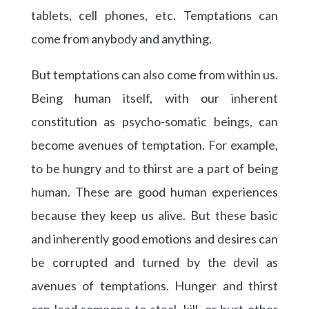
tablets, cell phones, etc. Temptations can
come from anybody and anything.
But temptations can also come from within us.
Being human itself, with our inherent
constitution as psycho-somatic beings, can
become avenues of temptation. For example,
to be hungry and to thirst are a part of being
human. These are good human experiences
because they keep us alive. But these basic
and inherently good emotions and desires can
be corrupted and turned by the devil as
avenues of temptations. Hunger and thirst