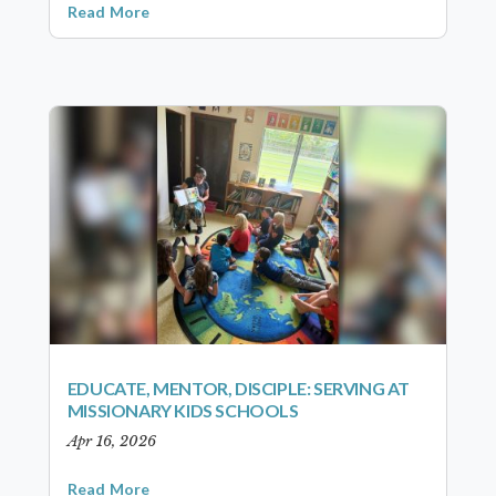
Read More
EDUCATE, MENTOR, DISCIPLE: SERVING AT
MISSIONARY KIDS SCHOOLS
Apr 16, 2026
Read More