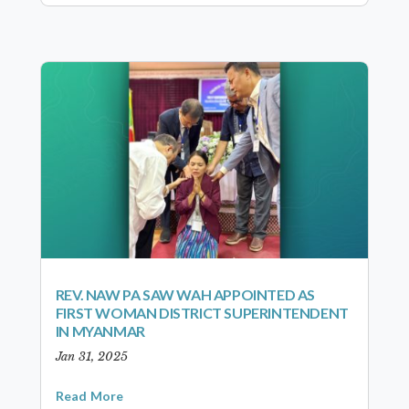
REV. NAW PA SAW WAH APPOINTED AS
FIRST WOMAN DISTRICT SUPERINTENDENT
IN MYANMAR
Jan 31, 2025
Read More