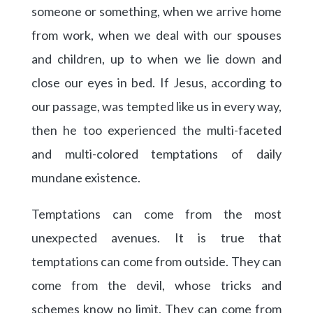
someone or something, when we arrive home
from work, when we deal with our spouses
and children, up to when we lie down and
close our eyes in bed. If Jesus, according to
our passage, was tempted like us in every way,
then he too experienced the multi-faceted
and multi-colored temptations of daily
mundane existence.
Temptations can come from the most
unexpected avenues. It is true that
temptations can come from outside. They can
come from the devil, whose tricks and
schemes know no limit. They can come from