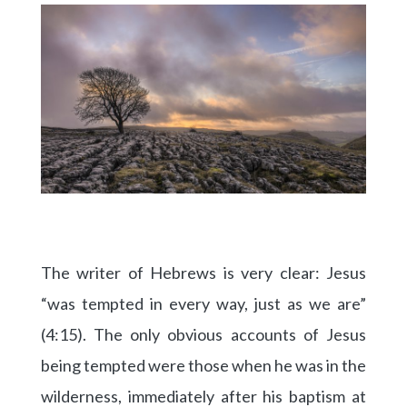
The writer of Hebrews is very clear: Jesus
“was tempted in every way, just as we are”
(4:15). The only obvious accounts of Jesus
being tempted were those when he was in the
wilderness, immediately after his baptism at