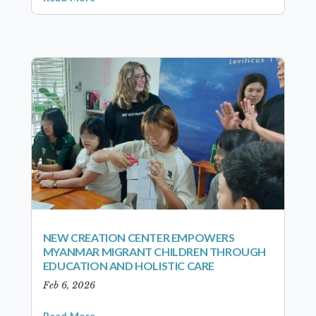
NEW CREATION CENTER EMPOWERS
MYANMAR MIGRANT CHILDREN THROUGH
EDUCATION AND HOLISTIC CARE
Feb 6, 2026
Read More