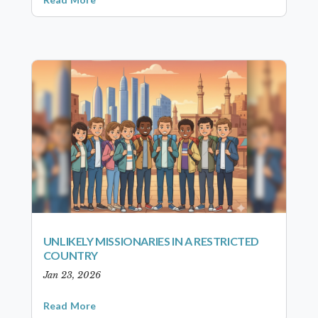
UNLIKELY MISSIONARIES IN A RESTRICTED
COUNTRY
Jan 23, 2026
Read More