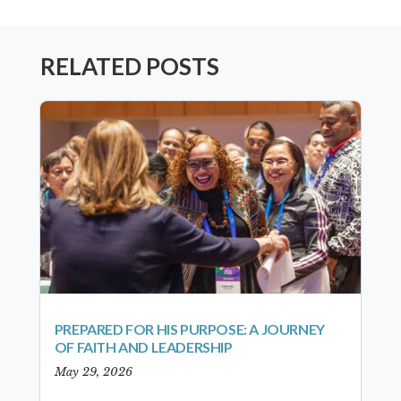
RELATED POSTS
PREPARED FOR HIS PURPOSE: A JOURNEY
OF FAITH AND LEADERSHIP
May 29, 2026