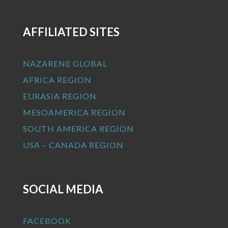
AFFILIATED SITES
NAZARENE GLOBAL
AFRICA REGION
EURASIA REGION
MESOAMERICA REGION
SOUTH AMERICA REGION
USA – CANADA REGION
SOCIAL MEDIA
FACEBOOK