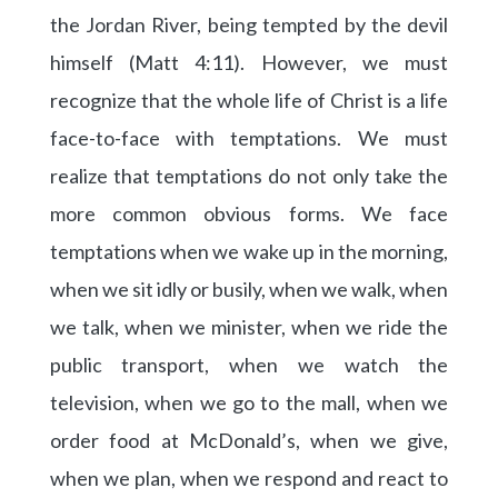
the Jordan River, being tempted by the devil
himself (Matt 4:11). However, we must
recognize that the whole life of Christ is a life
face-to-face with temptations. We must
realize that temptations do not only take the
more common obvious forms. We face
temptations when we wake up in the morning,
when we sit idly or busily, when we walk, when
we talk, when we minister, when we ride the
public transport, when we watch the
television, when we go to the mall, when we
order food at McDonald’s, when we give,
when we plan, when we respond and react to