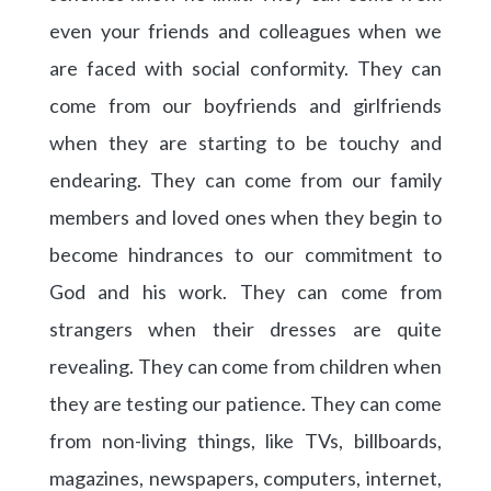
even your friends and colleagues when we
are faced with social conformity. They can
come from our boyfriends and girlfriends
when they are starting to be touchy and
endearing. They can come from our family
members and loved ones when they begin to
become hindrances to our commitment to
God and his work. They can come from
strangers when their dresses are quite
revealing. They can come from children when
they are testing our patience. They can come
from non-living things, like TVs, billboards,
magazines, newspapers, computers, internet,