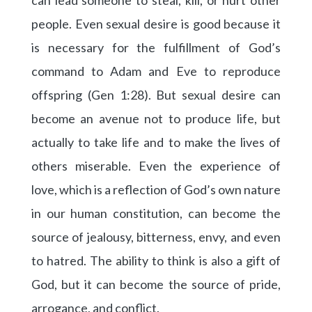
can lead someone to steal, kill, or hurt other
people. Even sexual desire is good because it
is necessary for the fulfillment of God’s
command to Adam and Eve to reproduce
offspring (Gen 1:28). But sexual desire can
become an avenue not to produce life, but
actually to take life and to make the lives of
others miserable. Even the experience of
love, which is a reflection of God’s own nature
in our human constitution, can become the
source of jealousy, bitterness, envy, and even
to hatred. The ability to think is also a gift of
God, but it can become the source of pride,
arrogance, and conflict.