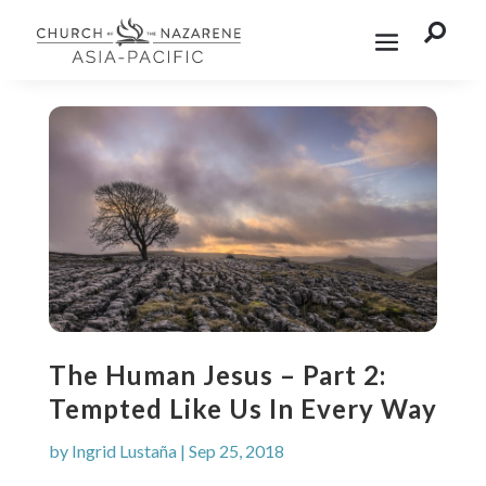

The Human Jesus – Part 2:
Tempted Like Us In Every Way
by
Ingrid Lustaña
|
Sep 25, 2018