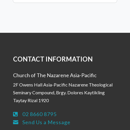
CONTACT INFORMATION
Church of The Nazarene Asia-Pacific
2F Owens Hall Asia-Pacific Nazarene Theological
Seminary Compound, Brgy. Dolores Kaytikling
Taytay Rizal 1920
02 8660 8795

Send Us a Message
