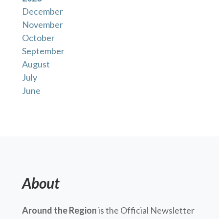
December
November
October
September
August
July
June
About
Around the Region
is the Official Newsletter