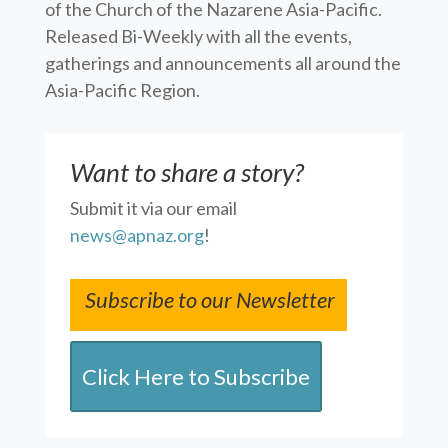
of the Church of the Nazarene Asia-Pacific.
Released Bi-Weekly with all the events,
gatherings and announcements all around the
Asia-Pacific Region.
Want to share a story?
Submit it via our email
news@apnaz.org
!
Subscribe to our Newsletter
Click Here to Subscribe