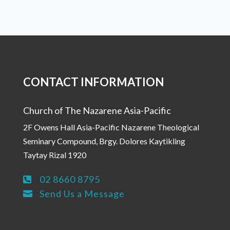
CONTACT INFORMATION
Church of The Nazarene Asia-Pacific
2F Owens Hall Asia-Pacific Nazarene Theological
Seminary Compound, Brgy. Dolores Kaytikling
Taytay Rizal 1920
02 8660 8795

Send Us a Message
