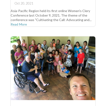
Oct 20, 2021
Asia-Pacific Region held its first online Women's Clery
Conference last October 9, 2021. The theme of the
conference was "Cultivating the Call: Advocating and...
Read More