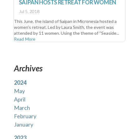
SAIPAN HOSTS RETREAT FOR WOMEN
Jul 5, 2018
This June, the island of Saipan in Micronesia hosted a
women’s retreat. Led by Laura Smith, the event was
attended by 11 women. Using the theme of “Seaside...
Read More
Archives
2024
May
April
March
February
January
2023