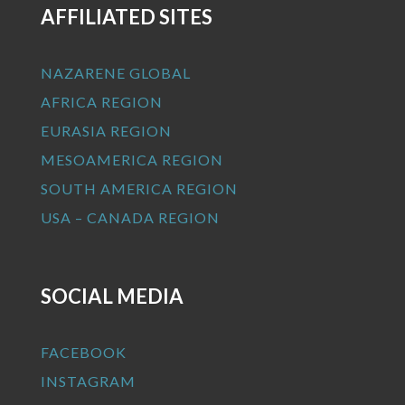
AFFILIATED SITES
NAZARENE GLOBAL
AFRICA REGION
EURASIA REGION
MESOAMERICA REGION
SOUTH AMERICA REGION
USA – CANADA REGION
SOCIAL MEDIA
FACEBOOK
INSTAGRAM