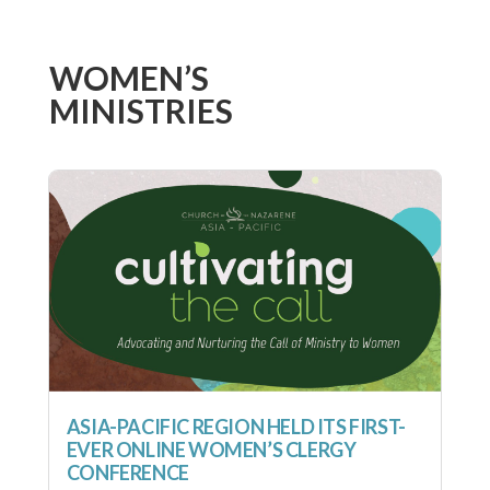
WOMEN’S
MINISTRIES
ASIA-PACIFIC REGION HELD ITS FIRST-
EVER ONLINE WOMEN’S CLERGY
CONFERENCE