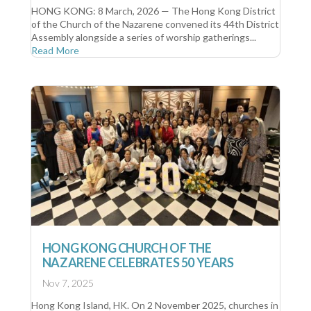
HONG KONG: 8 March, 2026 — The Hong Kong District
of the Church of the Nazarene convened its 44th District
Assembly alongside a series of worship gatherings...
Read More
HONG KONG CHURCH OF THE
NAZARENE CELEBRATES 50 YEARS
Nov 7, 2025
Hong Kong Island, HK. On 2 November 2025, churches in