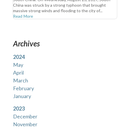
China was struck by a strong typhoon that brought
massive strong winds and flooding to the city of...
Read More
Archives
2024
May
April
March
February
January
2023
December
November