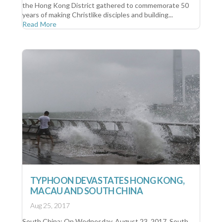
the Hong Kong District gathered to commemorate 50
years of making Christlike disciples and building...
Read More
TYPHOON DEVASTATES HONG KONG,
MACAU AND SOUTH CHINA
Aug 25, 2017
South China: On Wednesday, August 23, 2017, South