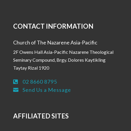
CONTACT INFORMATION
Church of The Nazarene Asia-Pacific
2F Owens Hall Asia-Pacific Nazarene Theological
Seminary Compound, Brgy. Dolores Kaytikling
Taytay Rizal 1920
02 8660 8795

Send Us a Message

AFFILIATED SITES