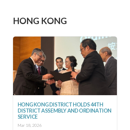
HONG KONG
HONG KONG DISTRICT HOLDS 44TH
DISTRICT ASSEMBLY AND ORDINATION
SERVICE
Mar 18, 2026