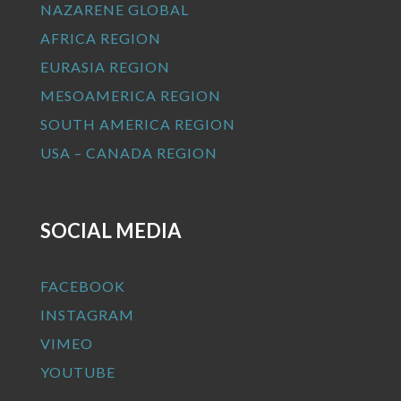
NAZARENE GLOBAL
AFRICA REGION
EURASIA REGION
MESOAMERICA REGION
SOUTH AMERICA REGION
USA – CANADA REGION
SOCIAL MEDIA
FACEBOOK
INSTAGRAM
VIMEO
YOUTUBE