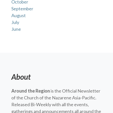
October
September
August
July
June
About
Around the Region
is the Official Newsletter
of the Church of the Nazarene Asia-Pacific.
Released Bi-Weekly with all the events,
gatherings and announcements all around the