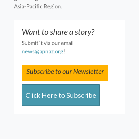
Asia-Pacific Region.
Want to share a story?
Submit it via our email
news@apnaz.org
!
Subscribe to our Newsletter
Click Here to Subscribe