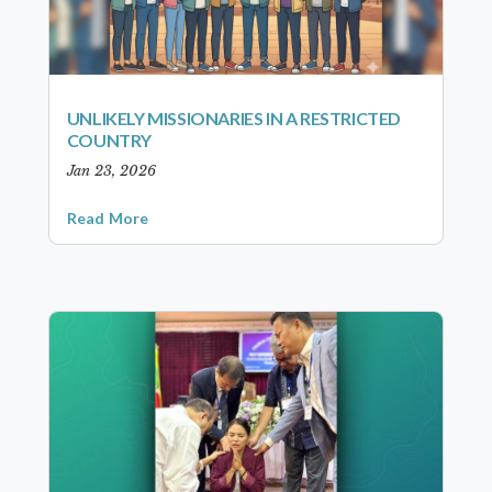
UNLIKELY MISSIONARIES IN A RESTRICTED
COUNTRY
Jan 23, 2026
Read More