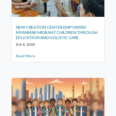
NEW CREATION CENTER EMPOWERS
MYANMAR MIGRANT CHILDREN THROUGH
EDUCATION AND HOLISTIC CARE
Feb 6, 2026
Read More