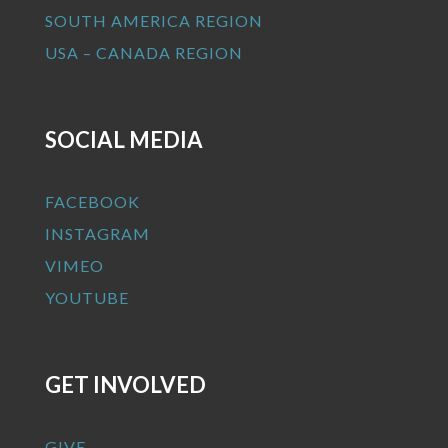
SOUTH AMERICA REGION
USA – CANADA REGION
SOCIAL MEDIA
FACEBOOK
INSTAGRAM
VIMEO
YOUTUBE
GET INVOLVED
GIVE