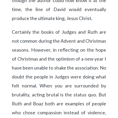
though the author could now know it at the
time, the line of David would eventually
produce the ultimate king, Jesus Christ.
Certainly the books of Judges and Ruth are
not common during the Advent and Christmas
seasons. However, in reflecting on the hope
of Christmas and the optimism of a new year I
have been unable to shake the association. No
doubt the people in Judges were doing what
felt normal. When you are surrounded by
brutality, acting brutal is the status quo. But
Ruth and Boaz both are examples of people
who chose compassion instead of violence,