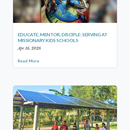
EDUCATE, MENTOR, DISCIPLE: SERVING AT
MISSIONARY KIDS SCHOOLS
Apr 16, 2026
Read More