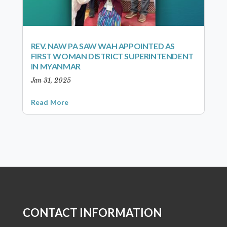
REV. NAW PA SAW WAH APPOINTED AS
FIRST WOMAN DISTRICT SUPERINTENDENT
IN MYANMAR
Jan 31, 2025
Read More
CONTACT INFORMATION