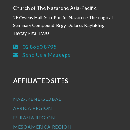
Church of The Nazarene Asia-Pacific
2F Owens Hall Asia-Pacific Nazarene Theological
Seminary Compound, Brgy. Dolores Kaytikling
Taytay Rizal 1920
02 8660 8795

Send Us a Message

AFFILIATED SITES
NAZARENE GLOBAL
AFRICA REGION
EURASIA REGION
MESOAMERICA REGION