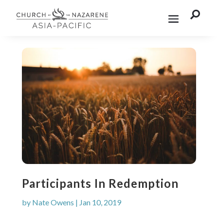

Participants In Redemption
by
Nate Owens
|
Jan 10, 2019