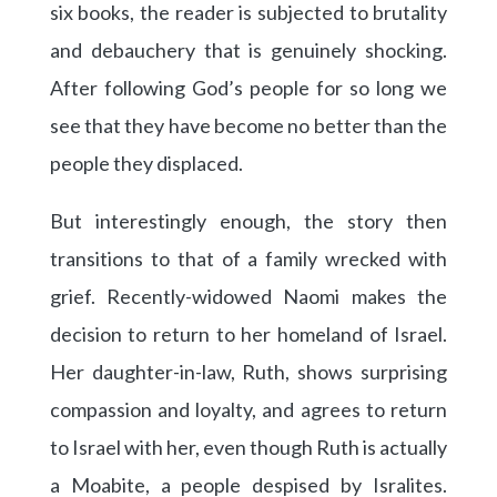
six books, the reader is subjected to brutality
and debauchery that is genuinely shocking.
After following God’s people for so long we
see that they have become no better than the
people they displaced.
But interestingly enough, the story then
transitions to that of a family wrecked with
grief. Recently-widowed Naomi makes the
decision to return to her homeland of Israel.
Her daughter-in-law, Ruth, shows surprising
compassion and loyalty, and agrees to return
to Israel with her, even though Ruth is actually
a Moabite, a people despised by Isralites.