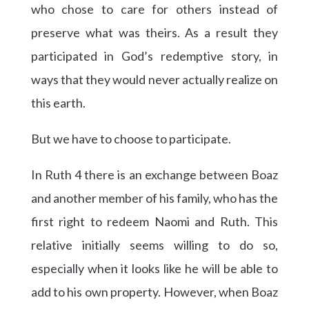
who chose to care for others instead of
preserve what was theirs. As a result they
participated in God’s redemptive story, in
ways that they would never actually realize on
this earth.
But we have to choose to participate.
In Ruth 4 there is an exchange between Boaz
and another member of his family, who has the
first right to redeem Naomi and Ruth. This
relative initially seems willing to do so,
especially when it looks like he will be able to
add to his own property. However, when Boaz