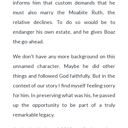
informs him that custom demands that he
must also marry the Moabite Ruth, the
relative declines. To do so would be to
endanger his own estate, and he gives Boaz
the go-ahead.
We don’t have any more background on this
unnamed character. Maybe he did other
things and followed God faithfully. But in the
context of our story I find myself feeling sorry
for him. In preserving what was his, he passed
up the opportunity to be part of a truly
remarkable legacy.