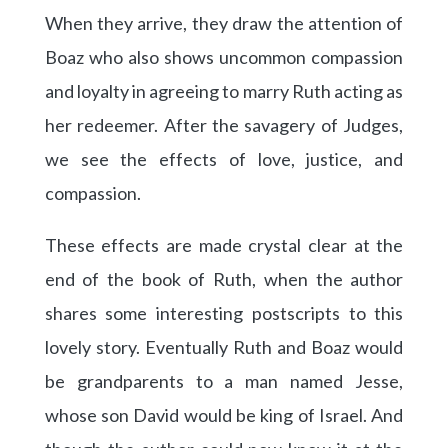
When they arrive, they draw the attention of
Boaz who also shows uncommon compassion
and loyalty in agreeing to marry Ruth acting as
her redeemer. After the savagery of Judges,
we see the effects of love, justice, and
compassion.
These effects are made crystal clear at the
end of the book of Ruth, when the author
shares some interesting postscripts to this
lovely story. Eventually Ruth and Boaz would
be grandparents to a man named Jesse,
whose son David would be king of Israel. And