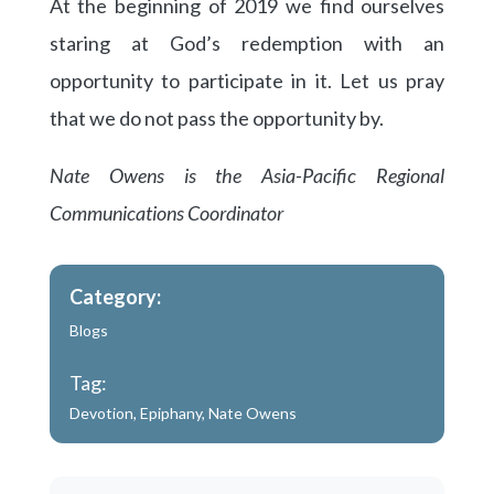
At the beginning of 2019 we find ourselves
staring at God’s redemption with an
opportunity to participate in it. Let us pray
that we do not pass the opportunity by.
Nate Owens is the Asia-Pacific Regional
Communications Coordinator
Category:
Blogs
Tag:
Devotion
,
Epiphany
,
Nate Owens