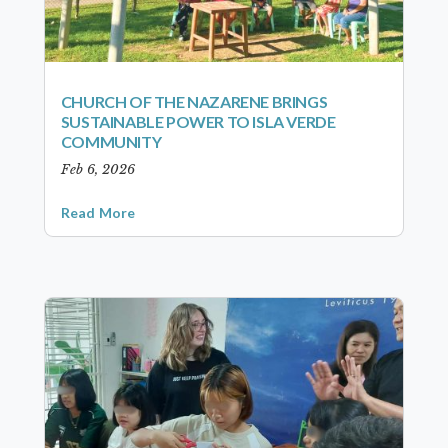
CHURCH OF THE NAZARENE BRINGS
SUSTAINABLE POWER TO ISLA VERDE
COMMUNITY
Feb 6, 2026
Read More