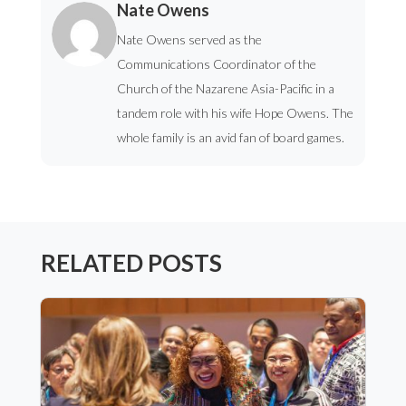
Nate Owens
Nate Owens served as the
Communications Coordinator of the
Church of the Nazarene Asia-Pacific in a
tandem role with his wife Hope Owens. The
whole family is an avid fan of board games.
RELATED POSTS