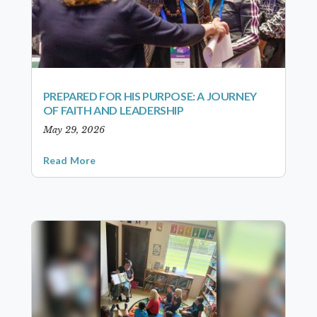
PREPARED FOR HIS PURPOSE: A JOURNEY
OF FAITH AND LEADERSHIP
May 29, 2026
Read More