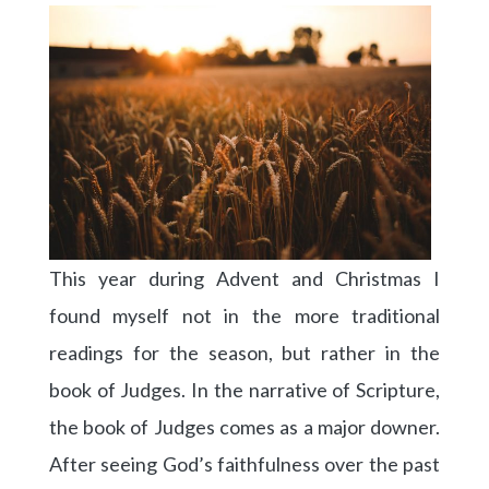
This year during Advent and Christmas I
found myself not in the more traditional
readings for the season, but rather in the
book of Judges. In the narrative of Scripture,
the book of Judges comes as a major downer.
After seeing God’s faithfulness over the past