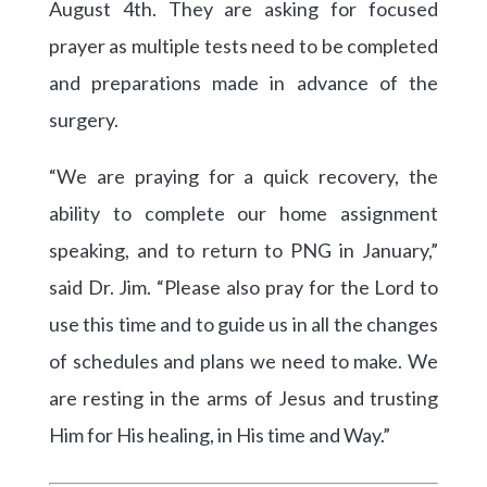
August 4th. They are asking for focused
prayer as multiple tests need to be completed
and preparations made in advance of the
surgery.
“We are praying for a quick recovery, the
ability to complete our home assignment
speaking, and to return to PNG in January,”
said Dr. Jim. “Please also pray for the Lord to
use this time and to guide us in all the changes
of schedules and plans we need to make. We
are resting in the arms of Jesus and trusting
Him for His healing, in His time and Way.”