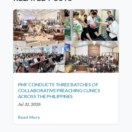
PMF CONDUCTS THREE BATCHES OF
COLLABORATIVE PREACHING CLINICS
ACROSS THE PHILIPPINES
Jul 31, 2026
Read More