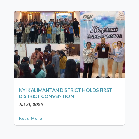
NYI KALIMANTAN DISTRICT HOLDS FIRST
DISTRICT CONVENTION
Jul 31, 2026
Read More