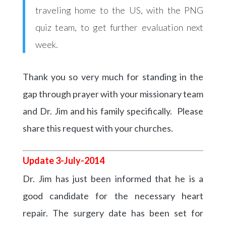
traveling home to the US, with the PNG
quiz team, to get further evaluation next
week.
Thank you so very much for standing in the
gap through prayer with your missionary team
and Dr. Jim and his family specifically. Please
share this request with your churches.
Update 3-July-2014
Dr. Jim has just been informed that he is a
good candidate for the necessary heart
repair. The surgery date has been set for