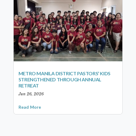
METRO MANILA DISTRICT PASTORS’ KIDS
STRENGTHENED THROUGH ANNUAL
RETREAT
Jun 26, 2026
Read More