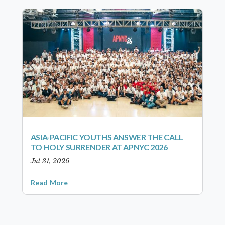
ASIA-PACIFIC YOUTHS ANSWER THE CALL
TO HOLY SURRENDER AT APNYC 2026
Jul 31, 2026
Read More