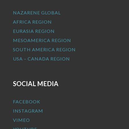
NAZARENE GLOBAL
AFRICA REGION
EURASIA REGION
MESOAMERICA REGION
SOUTH AMERICA REGION
USA – CANADA REGION
SOCIAL MEDIA
FACEBOOK
INSTAGRAM
VIMEO