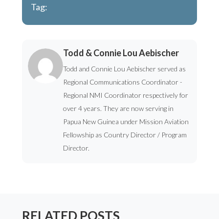
Tag:
Todd & Connie Lou Aebischer
Todd and Connie Lou Aebischer served as
Regional Communications Coordinator -
Regional NMI Coordinator respectively for
over 4 years. They are now serving in
Papua New Guinea under Mission Aviation
Fellowship as Country Director / Program
Director.
RELATED POSTS