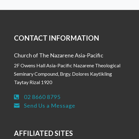
CONTACT INFORMATION
Church of The Nazarene Asia-Pacific
2F Owens Hall Asia-Pacific Nazarene Theological
Seminary Compound, Brgy. Dolores Kaytikling
Taytay Rizal 1920
02 8660 8795

Send Us a Message

AFFILIATED SITES