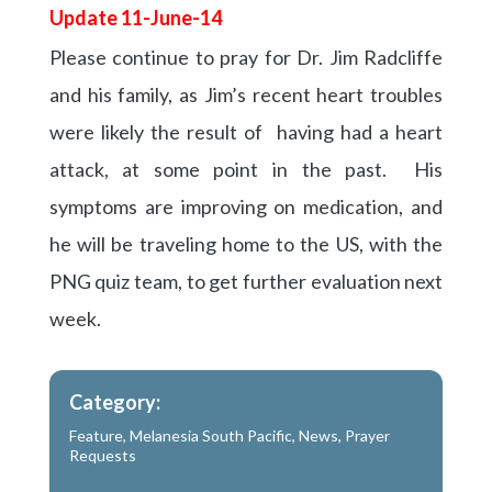
Update 11-June-14
Please continue to pray for Dr. Jim Radcliffe
and his family, as Jim’s recent heart troubles
were likely the result of having had a heart
attack, at some point in the past. His
symptoms are improving on medication, and
he will be traveling home to the US, with the
PNG quiz team, to get further evaluation next
week.
Category:
Feature
,
Melanesia South Pacific
,
News
,
Prayer
Requests