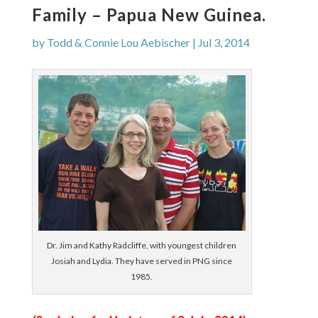
Family – Papua New Guinea.
by
Todd & Connie Lou Aebischer
|
Jul 3, 2014
Dr. Jim and Kathy Radcliffe, with youngest children
Josiah and Lydia. They have served in PNG since
1985.