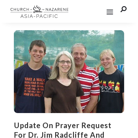

Update On Prayer Request
For Dr. Jim Radcliffe And