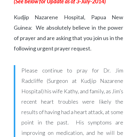
(See below for Update as of 3-July-2014)
Kudjip Nazarene Hospital, Papua New
Guinea: We absolutely believe in the power
of prayer and are asking that you join us in the
following urgent prayer request.
Please continue to pray for Dr. Jim
Radcliffe (Surgeon at Kudjip Nazarene
Hospital) his wife Kathy, and family, as Jim’s
recent heart troubles were likely the
results of having had a heart attack, at some
point in the past. His symptoms are
improving on medication, and he will be