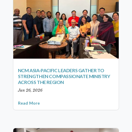
NCM ASIA-PACIFIC LEADERS GATHER TO
STRENGTHEN COMPASSIONATE MINISTRY
ACROSS THE REGION
Jun 26, 2026
Read More