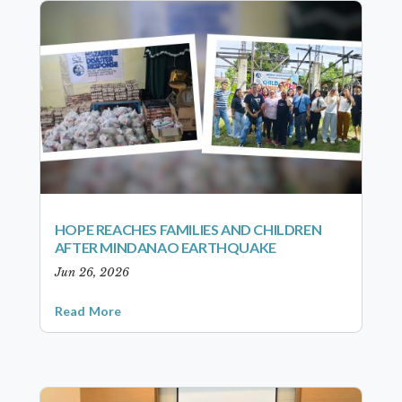
HOPE REACHES FAMILIES AND CHILDREN
AFTER MINDANAO EARTHQUAKE
Jun 26, 2026
Read More