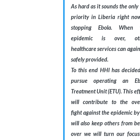
As hard as it sounds the only
priority in Liberia right no
stopping Ebola. When 
epidemic is over, ot
healthcare services can agai
safely provided.
To this end HHI has decided
pursue operating an Eb
Treatment Unit (ETU). This ef
will contribute to the over
fight against the epidemic by 
will also keep others from b
over we will turn our focus