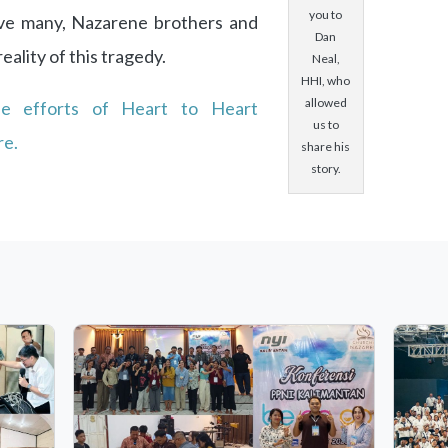
you to
ave many, Nazarene brothers and
Dan
eality of this tragedy.
Neal,
HHI, who
allowed
he efforts of Heart to Heart
us to
re.
share his
story.