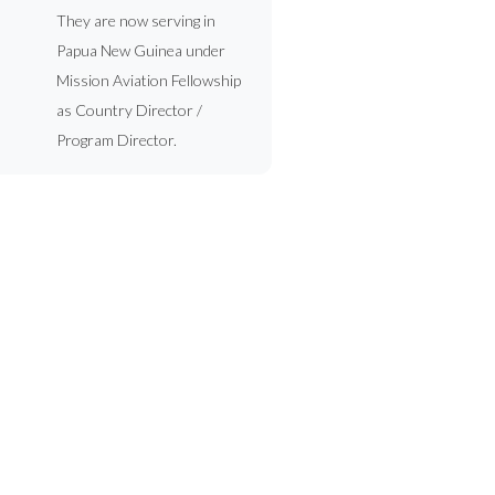
They are now serving in
Papua New Guinea under
Mission Aviation Fellowship
as Country Director /
Program Director.