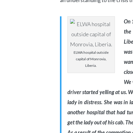
an understanding to the crisis t
On 
the
Libe
was 
ELWA hospital outside
capital of Monrovia,
wan
Liberia.
clos
We w
driver started yelling at us. 
lady in distress. She was in
another hospital that had tu
get the lady out of his cab. Th
As a result of the commotion 