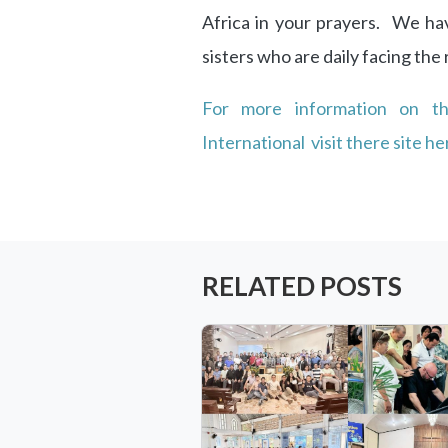
Africa in your prayers. We h
sisters who are daily facing the r
For more information on t
International visit there site he
RELATED POSTS