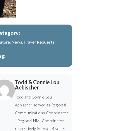
ategory:
ature
,
News
,
Prayer Requests
ag:
Todd & Connie Lou
Aebischer
Todd and Connie Lou
Aebischer served as Regional
Communications Coordinator
- Regional NMI Coordinator
respectively for over 4 years.