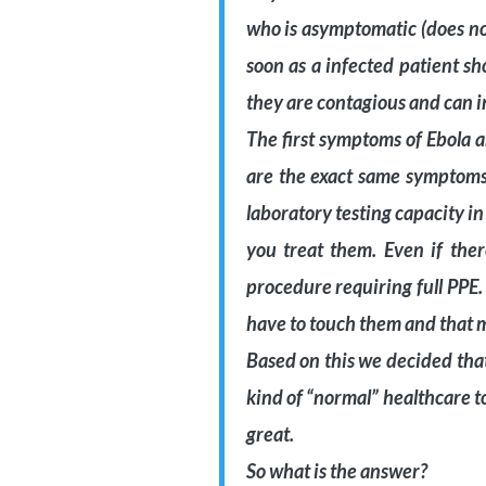
who is asymptomatic (does no
soon as a infected patient s
they are contagious and can i
The first symptoms of Ebola 
are the exact same symptoms 
laboratory testing capacity in
you treat them. Even if ther
procedure requiring full PPE
have to touch them and that m
Based on this we decided that i
kind of “normal” healthcare t
great.
So what is the answer?