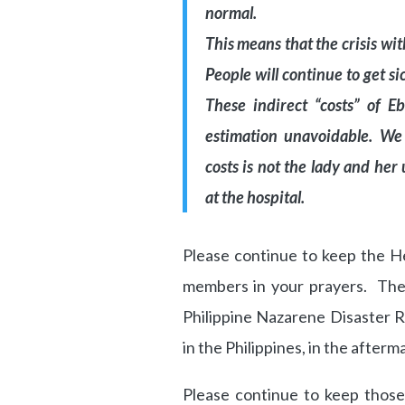
normal.
This means that the crisis wit
People will continue to get si
These indirect “costs” of E
estimation unavoidable. We
costs is not the lady and he
at the hospital.
Please continue to keep the H
members in your prayers. The
Philippine Nazarene Disaster
in the Philippines, in the after
Please continue to keep those