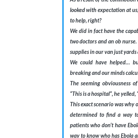
looked with expectation at u
to help, right?
We did in fact have the capab
two doctors and an ob nurse.
supplies in our van just yards
We could have helped… but
breaking and our minds calcula
The seeming obviousness of
“This is a hospital”, he yelled
This exact scenario was why 
determined to find a way to
patients who don’t have Ebol
way to know who has Ebola and