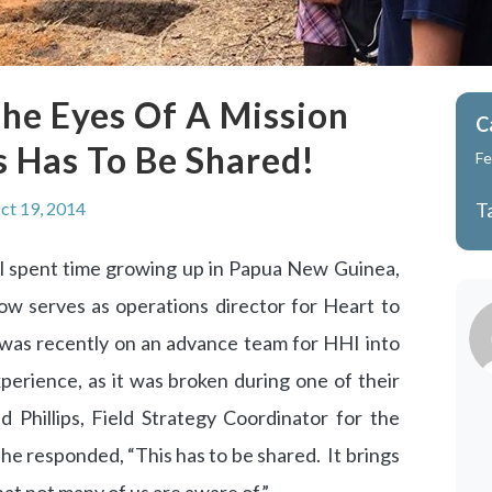
he Eyes Of A Mission
C
s Has To Be Shared!
Fe
ct 19, 2014
T
spent time growing up in Papua New Guinea,
ow serves as operations director for Heart to
 was recently on an advance team for HHI into
perience, as it was broken during one of their
hillips, Field Strategy Coordinator for the
 he responded, “This has to be shared. It brings