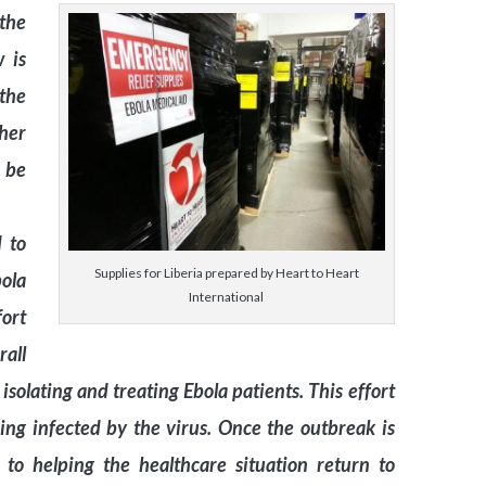
 the
w is
the
her
n be
 to
Supplies for Liberia prepared by Heart to Heart
ola
International
fort
all
isolating and treating Ebola patients. This effort
eing infected by the virus. Once the outbreak is
 to helping the healthcare situation return to