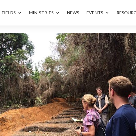
FIELDS
MINISTRIES
NEWS
EVENTS
RESOUR