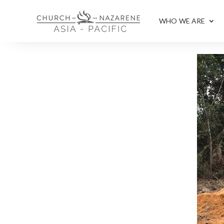
WHO WE ARE