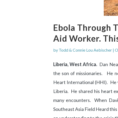
Ebola Through T
Aid Worker. Thi
by
Todd & Connie Lou Aebischer
|
O
Liberia, West Africa.
Dan Neal 
the son of missionaries. He n
Heart International (HHI). He
Liberia. He shared his heart ex
many encounters. When David P
Southeast Asia Field Heard this