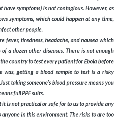
t have symptoms) is not contagious. However, as
hows symptoms, which could happen at any time,
nfect other people.
are fever, tiredness, headache, and nausea which
of a dozen other diseases. There is not enough
 the country to test every patient for Ebola before
e was, getting a blood sample to test is a risky
. Just taking someone’s blood pressure means you
eans full PPE suits.
t is not practical or safe for to us to provide any
o anyone in this environment. The risks to are too