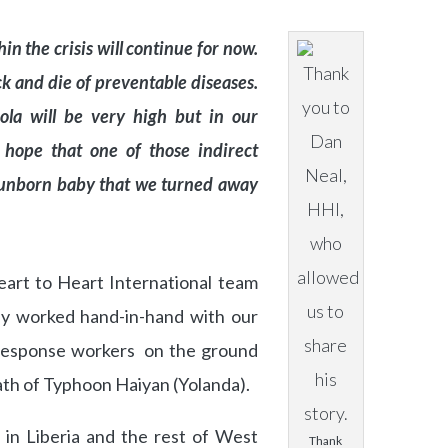
hin the crisis will continue for now.
ck and die of preventable diseases.
bola will be very high but in our
 hope that one of those indirect
r unborn baby that we turned away
eart to Heart International team
y worked hand-in-hand with our
 Response workers on the ground
math of Typhoon Haiyan (Yolanda).
 in Liberia and the rest of West
Thank