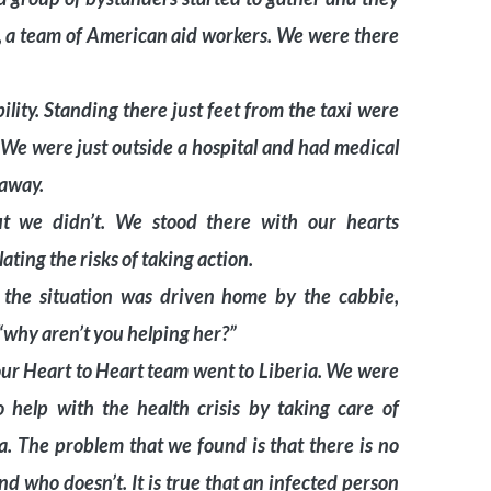
s, a team of American aid workers. We were there
ility. Standing there just feet from the taxi were
 We were just outside a hospital and had medical
 away.
 we didn’t. We stood there with our hearts
ting the risks of taking action.
 the situation was driven home by the cabbie,
, “why aren’t you helping her?”
our Heart to Heart team went to Liberia. We were
 help with the health crisis by taking care of
a. The problem that we found is that there is no
 who doesn’t. It is true that an infected person