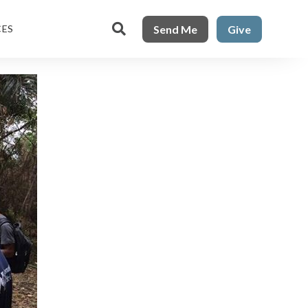

Send Me
Give
CES