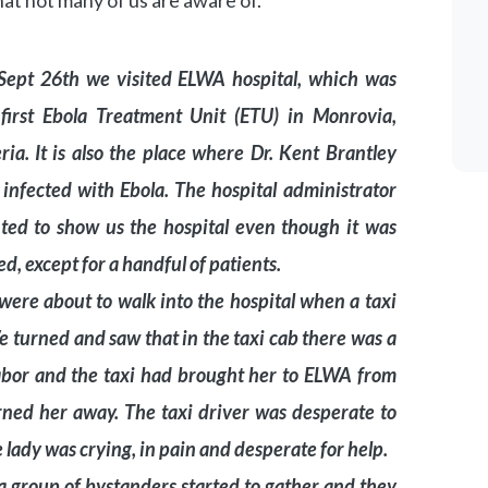
hat not many of us are aware of.”
Sept 26th we visited ELWA hospital, which was
 first Ebola Treatment Unit (ETU) in Monrovia,
ria. It is also the place where Dr. Kent Brantley
infected with Ebola. The hospital administrator
ted to show us the hospital even though it was
ed, except for a handful of patients.
ere about to walk into the hospital when a taxi
We turned and saw that in the taxi cab there was a
 labor and the taxi had brought her to ELWA from
rned her away. The taxi driver was desperate to
e lady was crying, in pain and desperate for help.
a group of bystanders started to gather and they