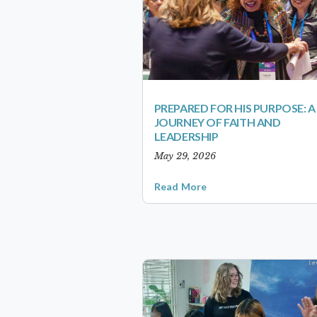
PREPARED FOR HIS PURPOSE: A
JOURNEY OF FAITH AND
LEADERSHIP
May 29, 2026
Read More