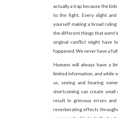
actually a trap because the kids
to the fight. Every slight and
yourself making a broad rulin
the different things that went i
original conflict might have 
happened. We never have a full 
Humans will always have a lim
limited information, and while
us, seeing and hearing somet
shortcoming can create small co
result in grievous errors and
reverberating effects throughou