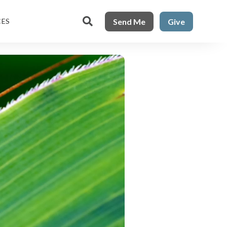

Send Me
Give
CES