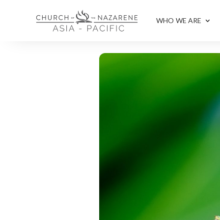
WHO WE ARE