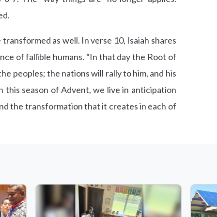
ed.
 transformed as well. In verse 10, Isaiah shares
nce of fallible humans. “In that day the Root of
the peoples; the nations will rally to him, and his
In this season of Advent, we live in anticipation
nd the transformation that it creates in each of