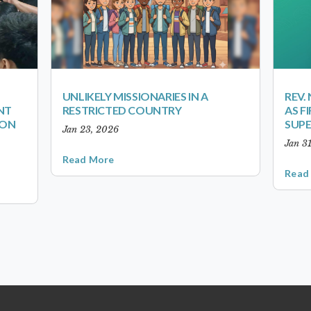
UNLIKELY MISSIONARIES IN A
REV.
NT
RESTRICTED COUNTRY
AS F
ION
SUP
Jan 23, 2026
Jan 3
Read More
Read