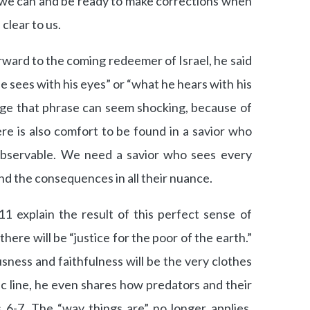
t we can and be ready to make corrections when
 clear to us.
rward to the coming redeemer of Israel, he said
he sees with his eyes” or “what he hears with his
age that phrase can seem shocking, because of
ere is also comfort to be found in a savior who
observable. We need a savior who sees every
nd the consequences in all their nuance.
11 explain the result of this perfect sense of
 there will be “justice for the poor of the earth.”
ness and faithfulness will be the very clothes
ic line, he even shares how predators and their
s 6-7. The “way things are” no longer applies.