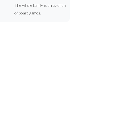
The whole family is an avid fan
of board games.