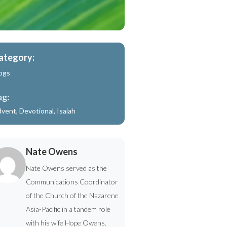
ategory:
ogs
ag:
dvent
,
Devotional
,
Isaiah
Nate Owens
Nate Owens served as the
Communications Coordinator
of the Church of the Nazarene
Asia-Pacific in a tandem role
with his wife Hope Owens.