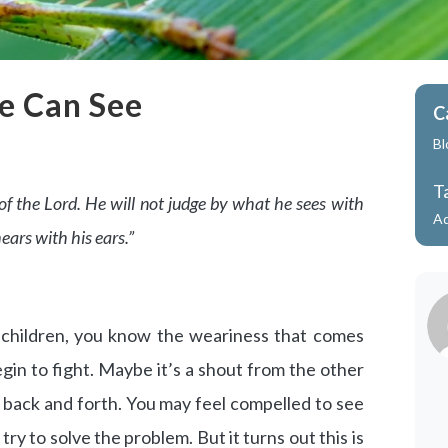
e Can See
C
Bl
T
r of the Lord. He will not judge by what he sees with
A
ears with his ears.”
e children, you know the weariness that comes
in to fight. Maybe it’s a shout from the other
back and forth. You may feel compelled to see
ry to solve the problem. But it turns out this is