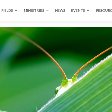
FIELDS
MINISTRIES
NEWS
EVENTS
RESOUR