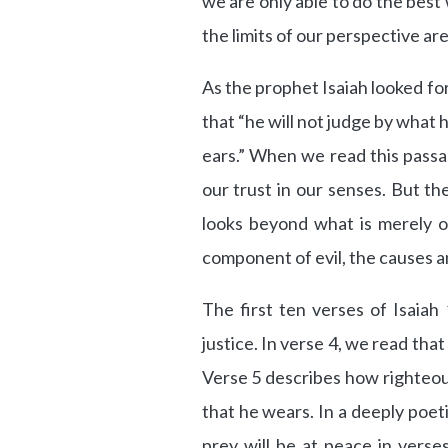
we are only able to do the bes
the limits of our perspective are
As the prophet Isaiah looked fo
that “he will not judge by what 
ears.” When we read this pass
our trust in our senses. But th
looks beyond what is merely 
component of evil, the causes a
The first ten verses of Isaiah 
justice. In verse 4, we read that
Verse 5 describes how righteous
that he wears. In a deeply poet
prey will be at peace in verse