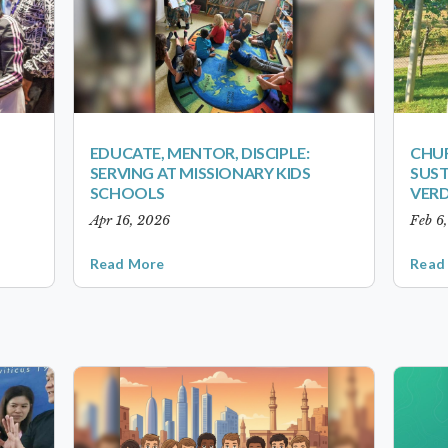
EDUCATE, MENTOR, DISCIPLE:
CHUR
SERVING AT MISSIONARY KIDS
SUST
SCHOOLS
VER
Apr 16, 2026
Feb 6
Read More
Read