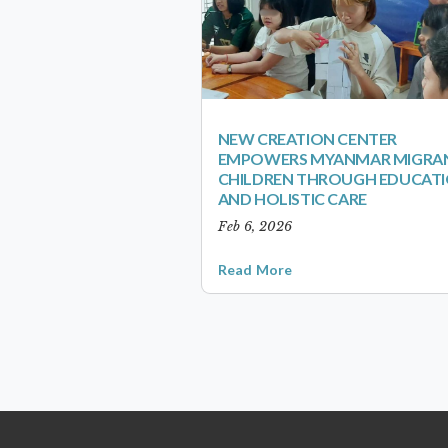
NEW CREATION CENTER
EMPOWERS MYANMAR MIGRA
CHILDREN THROUGH EDUCAT
AND HOLISTIC CARE
Feb 6, 2026
Read More