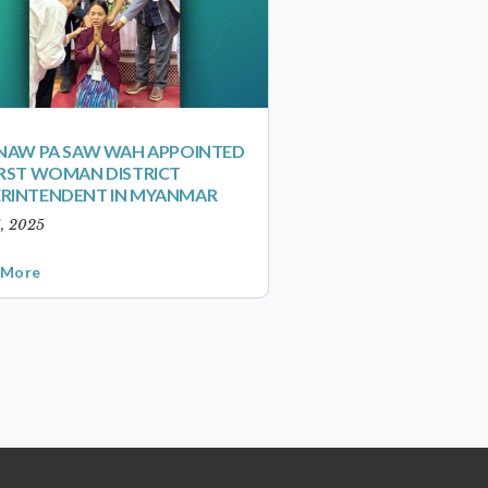
 NAW PA SAW WAH APPOINTED
IRST WOMAN DISTRICT
ERINTENDENT IN MYANMAR
1, 2025
 More