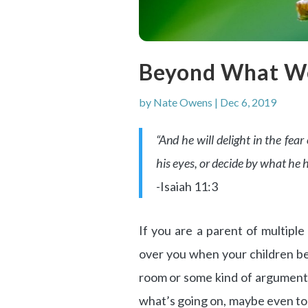
Beyond What W
by
Nate Owens
|
Dec 6, 2019
“And he will delight in the fea
his eyes, or decide by what he h
-Isaiah 11:3
If you are a parent of multipl
over you when your children beg
room or some kind of argument 
what’s going on, maybe even to t