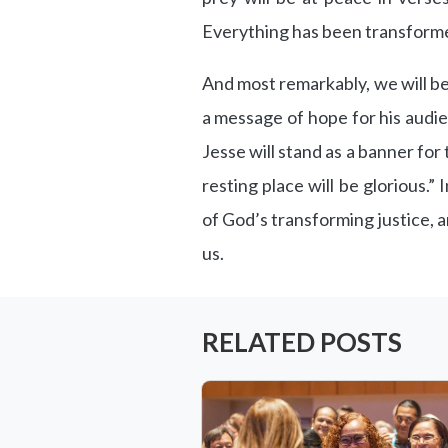
Everything has been transform
And most remarkably, we will be
a message of hope for his audie
Jesse will stand as a banner for 
resting place will be glorious.” 
of God’s transforming justice, a
us.
RELATED POSTS