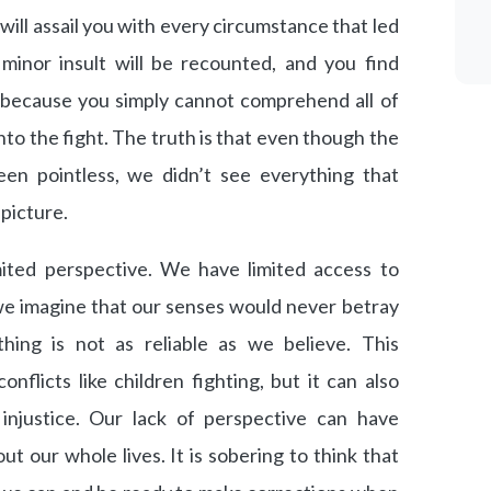
 will assail you with every circumstance that led
 minor insult will be recounted, and you find
g because you simply cannot comprehend all of
nto the fight. The truth is that even though the
been pointless, we didn’t see everything that
picture.
ited perspective. We have limited access to
 we imagine that our senses would never betray
hing is not as reliable as we believe. This
nflicts like children fighting, but it can also
 injustice. Our lack of perspective can have
t our whole lives. It is sobering to think that