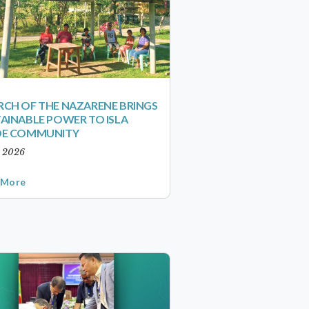
CH OF THE NAZARENE BRINGS
AINABLE POWER TO ISLA
DE COMMUNITY
, 2026
 More