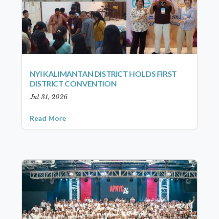
NYI KALIMANTAN DISTRICT HOLDS FIRST
DISTRICT CONVENTION
Jul 31, 2026
Read More