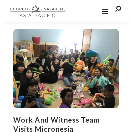

Work And Witness Team
Visits Micronesia