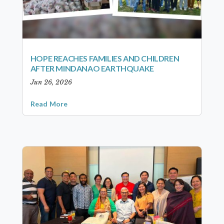
HOPE REACHES FAMILIES AND CHILDREN
AFTER MINDANAO EARTHQUAKE
Jun 26, 2026
Read More