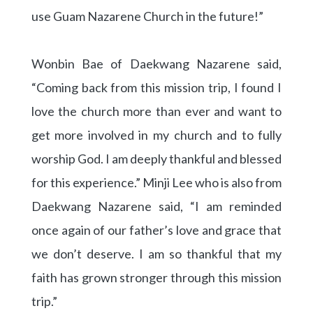
use Guam Nazarene Church in the future!”
Wonbin Bae of Daekwang Nazarene said,
“Coming back from this mission trip, I found I
love the church more than ever and want to
get more involved in my church and to fully
worship God. I am deeply thankful and blessed
for this experience.” Minji Lee who is also from
Daekwang Nazarene said, “I am reminded
once again of our father’s love and grace that
we don’t deserve. I am so thankful that my
faith has grown stronger through this mission
trip.”