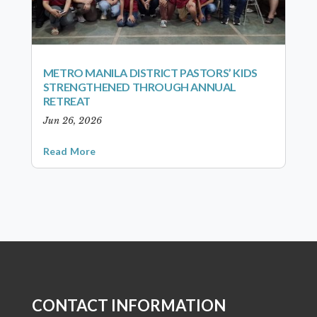
METRO MANILA DISTRICT PASTORS’ KIDS
STRENGTHENED THROUGH ANNUAL
RETREAT
Jun 26, 2026
Read More
CONTACT INFORMATION