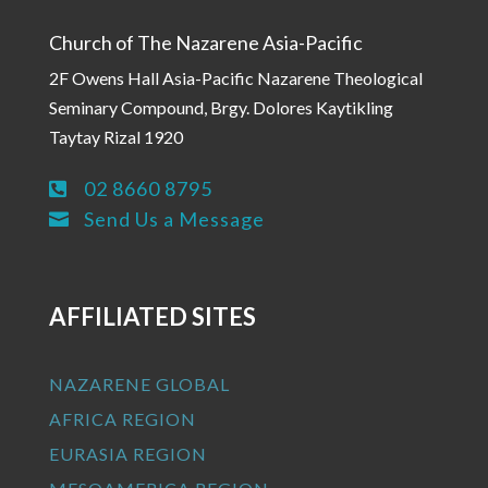
Church of The Nazarene Asia-Pacific
2F Owens Hall Asia-Pacific Nazarene Theological
Seminary Compound, Brgy. Dolores Kaytikling
Taytay Rizal 1920
02 8660 8795

Send Us a Message

AFFILIATED SITES
NAZARENE GLOBAL
AFRICA REGION
EURASIA REGION