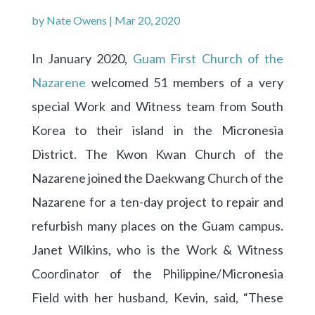
by
Nate Owens
|
Mar 20, 2020
In January 2020,
Guam First Church of the
Nazarene
welcomed 51 members of a very
special Work and Witness team from South
Korea to their island in the Micronesia
District. The Kwon Kwan Church of the
Nazarene joined the Daekwang Church of the
Nazarene for a ten-day project to repair and
refurbish many places on the Guam campus.
Janet Wilkins, who is the Work & Witness
Coordinator of the Philippine/Micronesia
Field with her husband, Kevin, said, “These