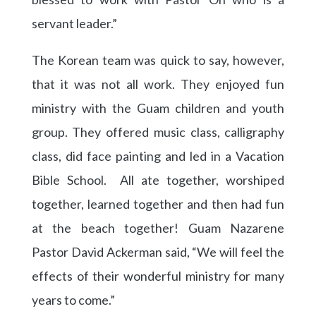
servant leader.”
The Korean team was quick to say, however,
that it was not all work. They enjoyed fun
ministry with the Guam children and youth
group. They offered music class, calligraphy
class, did face painting and led in a Vacation
Bible School. All ate together, worshiped
together, learned together and then had fun
at the beach together! Guam Nazarene
Pastor David Ackerman said, “We will feel the
effects of their wonderful ministry for many
years to come.”