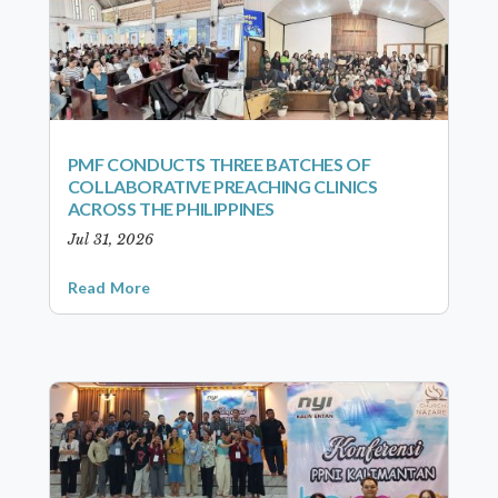
PMF CONDUCTS THREE BATCHES OF
COLLABORATIVE PREACHING CLINICS
ACROSS THE PHILIPPINES
Jul 31, 2026
Read More