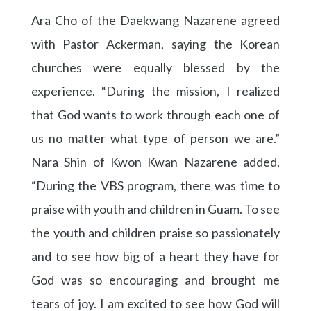
Ara Cho of the Daekwang Nazarene agreed
with Pastor Ackerman, saying the Korean
churches were equally blessed by the
experience. “During the mission, I realized
that God wants to work through each one of
us no matter what type of person we are.”
Nara Shin of Kwon Kwan Nazarene added,
“During the VBS program, there was time to
praise with youth and children in Guam. To see
the youth and children praise so passionately
and to see how big of a heart they have for
God was so encouraging and brought me
tears of joy. I am excited to see how God will