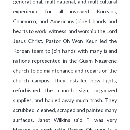
generational, multinational, and multicultural
experience for all involved. Koreans,
Chamorro, and Americans joined hands and
hearts to work, witness, and worship the Lord
Jesus Christ. Pastor Oh Won Keun led the
Korean team to join hands with many island
nations represented in the Guam Nazarene
church to do maintenance and repairs on the
church campus. They installed new lights,
refurbished the church sign, organized
supplies, and hauled away much trash. They
scrubbed, cleaned, scraped and painted many
surfaces. Janet Wilkins said, “I was very
blessed to work with Pastor Oh who is a