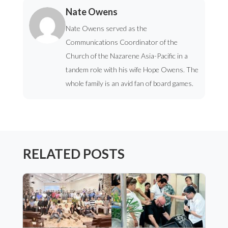
Nate Owens
Nate Owens served as the
Communications Coordinator of the
Church of the Nazarene Asia-Pacific in a
tandem role with his wife Hope Owens. The
whole family is an avid fan of board games.
RELATED POSTS