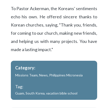
To Pastor Ackerman, the Koreans’ sentiments
echo his own. He offered sincere thanks to
Korean churches, saying, “Thank you, friends,
for coming to our church, making new friends,
and helping us with many projects. You have
made a lasting impact.”
Category:
Missions Team
,
News
,
Philippines Micronesia
Tag:
Guam
,
South Korea
,
vacation bible school