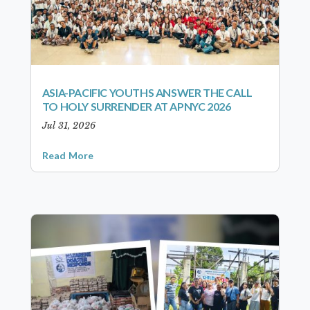
ASIA-PACIFIC YOUTHS ANSWER THE CALL
TO HOLY SURRENDER AT APNYC 2026
Jul 31, 2026
Read More