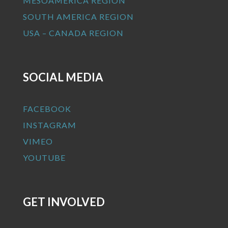
MESOAMERICA REGION
SOUTH AMERICA REGION
USA – CANADA REGION
SOCIAL MEDIA
FACEBOOK
INSTAGRAM
VIMEO
YOUTUBE
GET INVOLVED