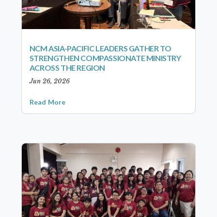
NCM ASIA-PACIFIC LEADERS GATHER TO
STRENGTHEN COMPASSIONATE MINISTRY
ACROSS THE REGION
Jun 26, 2026
Read More