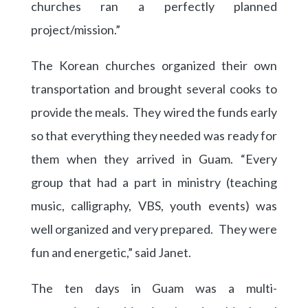
churches ran a perfectly planned
project/mission.”
The Korean churches organized their own
transportation and brought several cooks to
provide the meals. They wired the funds early
so that everything they needed was ready for
them when they arrived in Guam. “Every
group that had a part in ministry (teaching
music, calligraphy, VBS, youth events) was
well organized and very prepared. They were
fun and energetic,” said Janet.
The ten days in Guam was a multi-