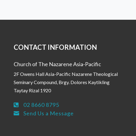
CONTACT INFORMATION
Church of The Nazarene Asia-Pacific
2F Owens Hall Asia-Pacific Nazarene Theological
Seminary Compound, Brgy. Dolores Kaytikling
Taytay Rizal 1920
02 8660 8795

Send Us a Message
