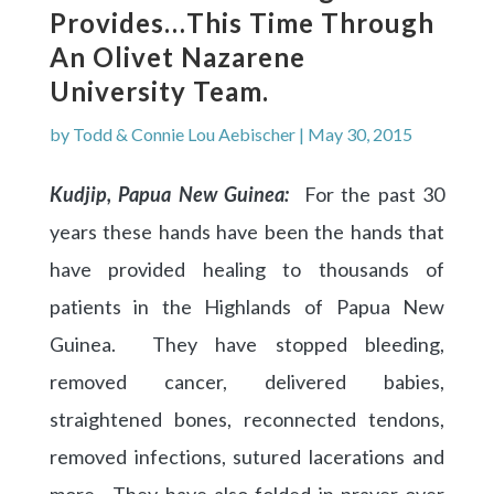
Provides…This Time Through
An Olivet Nazarene
University Team.
by
Todd & Connie Lou Aebischer
|
May 30, 2015
Kudjip, Papua New Guinea:
For the past 30
years these hands have been the hands that
have provided healing to thousands of
patients in the Highlands of Papua New
Guinea. They have stopped bleeding,
removed cancer, delivered babies,
straightened bones, reconnected tendons,
removed infections, sutured lacerations and
more. They have also folded in prayer over