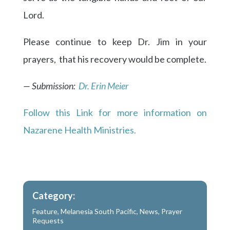
Lord.
Please continue to keep Dr. Jim in your
prayers, that his recovery would be complete.
— Submission:
Dr. Erin Meier
Follow this Link for more information on
Nazarene Health Ministries.
Category:
Feature
,
Melanesia South Pacific
,
News
,
Prayer
Requests