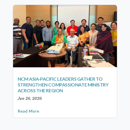
NCM ASIA-PACIFIC LEADERS GATHER TO
STRENGTHEN COMPASSIONATE MINISTRY
ACROSS THE REGION
Jun 26, 2026
Read More