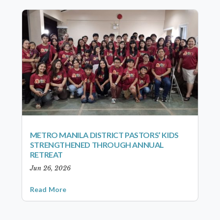
METRO MANILA DISTRICT PASTORS’ KIDS
STRENGTHENED THROUGH ANNUAL
RETREAT
Jun 26, 2026
Read More