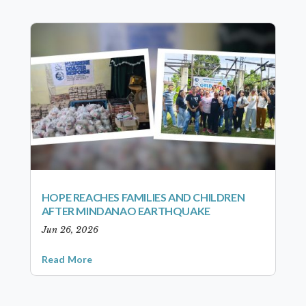
HOPE REACHES FAMILIES AND CHILDREN
AFTER MINDANAO EARTHQUAKE
Jun 26, 2026
Read More