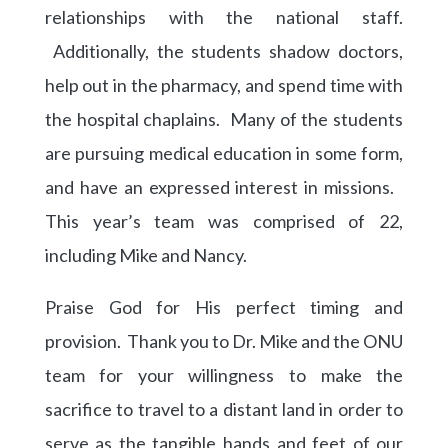
relationships with the national staff.
Additionally, the students shadow doctors,
help out in the pharmacy, and spend time with
the hospital chaplains. Many of the students
are pursuing medical education in some form,
and have an expressed interest in missions.
This year’s team was comprised of 22,
including Mike and Nancy.
Praise God for His perfect timing and
provision. Thank you to Dr. Mike and the ONU
team for your willingness to make the
sacrifice to travel to a distant land in order to
serve as the tangible hands and feet of our