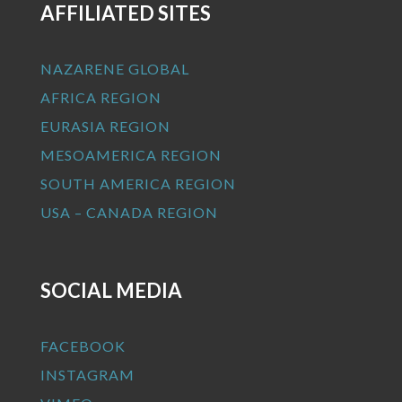
AFFILIATED SITES
NAZARENE GLOBAL
AFRICA REGION
EURASIA REGION
MESOAMERICA REGION
SOUTH AMERICA REGION
USA – CANADA REGION
SOCIAL MEDIA
FACEBOOK
INSTAGRAM