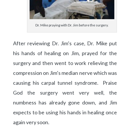
Dr. Mike praying with Dr. Jim before the surgery.
After reviewing Dr. Jim’s case, Dr. Mike put
his hands of healing on Jim, prayed for the
surgery and then went to work relieving the
compression on Jim’s median nerve which was
causing his carpal tunnel syndrome. Praise
God the surgery went very well, the
numbness has already gone down, and Jim
expects to be using his hands in healing once
again very soon.