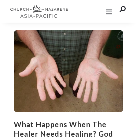

What Happens When The
Healer Needs Healing? God