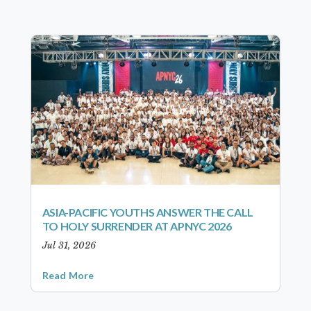
ASIA-PACIFIC YOUTHS ANSWER THE CALL
TO HOLY SURRENDER AT APNYC 2026
Jul 31, 2026
Read More