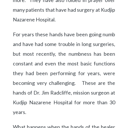
many patients that have had surgery at Kudjip
Nazarene Hospital.
For years these hands have been going numb
and have had some trouble in long surgeries,
but most recently, the numbness has been
constant and even the most basic functions
they had been performing for years, were
becoming very challenging. These are the
hands of Dr. Jim Radcliffe, mission surgeon at
Kudjip Nazarene Hospital for more than 30
years.
What happens when the hands of the healer