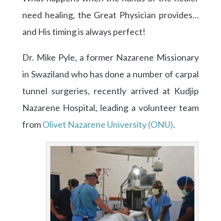
need healing, the Great Physician provides…
and His timing is always perfect!
Dr. Mike Pyle, a former Nazarene Missionary
in Swaziland who has done a number of carpal
tunnel surgeries, recently arrived at Kudjip
Nazarene Hospital, leading a volunteer team
from
Olivet Nazarene University (ONU)
.