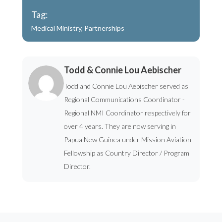
Tag:
Medical Ministry
,
Partnerships
Todd & Connie Lou Aebischer
Todd and Connie Lou Aebischer served as
Regional Communications Coordinator -
Regional NMI Coordinator respectively for
over 4 years. They are now serving in
Papua New Guinea under Mission Aviation
Fellowship as Country Director / Program
Director.