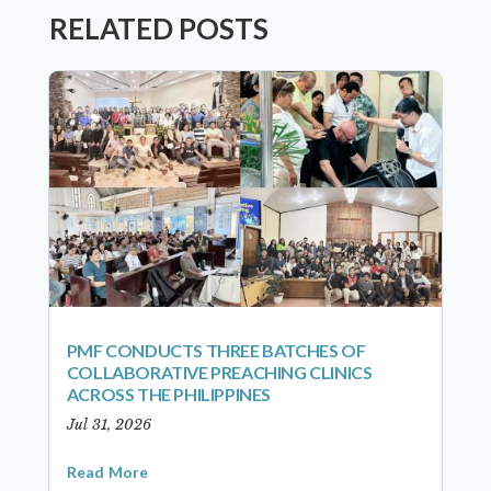
RELATED POSTS
PMF CONDUCTS THREE BATCHES OF
COLLABORATIVE PREACHING CLINICS
ACROSS THE PHILIPPINES
Jul 31, 2026
Read More