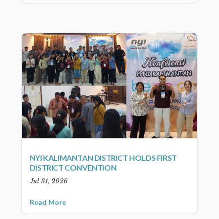
NYI KALIMANTAN DISTRICT HOLDS FIRST
DISTRICT CONVENTION
Jul 31, 2026
Read More