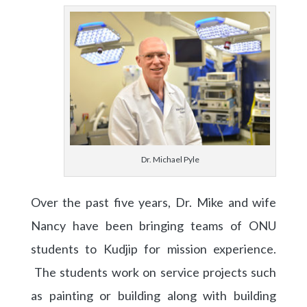
Dr. Michael Pyle
Over the past five years, Dr. Mike and wife
Nancy have been bringing teams of ONU
students to Kudjip for mission experience.
The students work on service projects such
as painting or building along with building