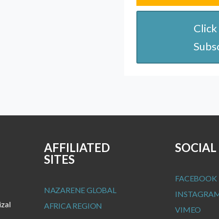
Click
Subs
AFFILIATED
SOCIAL
SITES
FACEBOOK
NAZARENE GLOBAL
INSTAGRA
izal
AFRICA REGION
VIMEO