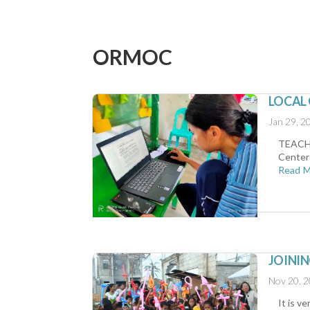
ORMOC
LOCAL
Jan 29, 2
TEACH (
Center 
Read 
JOINI
Nov 20, 
It is v