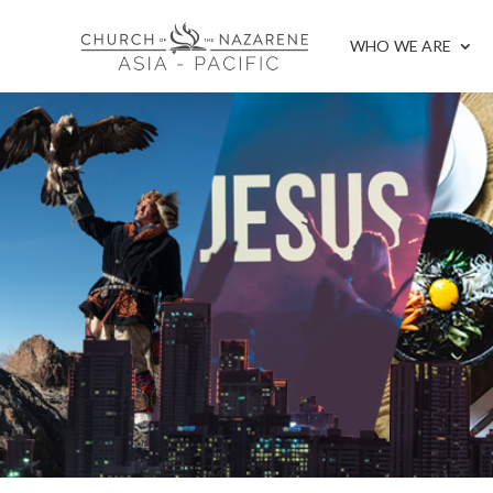
WHO WE ARE