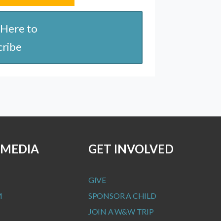
 Here to
cribe
 MEDIA
GET INVOLVED
GIVE
M
SPONSOR A CHILD
JOIN A W&W TRIP