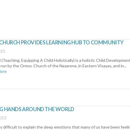
 CHURCH PROVIDES LEARNING HUB TO COMMUNITY
021
Teaching, Equipping A Child Holistically) is a holistic Child Developmen
run by the Ormoc Church of the Nazarene, in Eastern Visayas, and in...
More
NG HANDS AROUND THE WORLD
2013
ery difficult to explain the deep emotions that many of us have been feeli