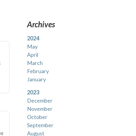
Archives
2024
May
April
March
t
February
January
2023
December
November
October
September
August
ng