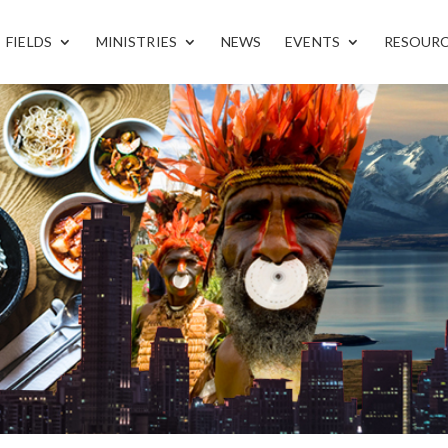
FIELDS
MINISTRIES
NEWS
EVENTS
RESOUR