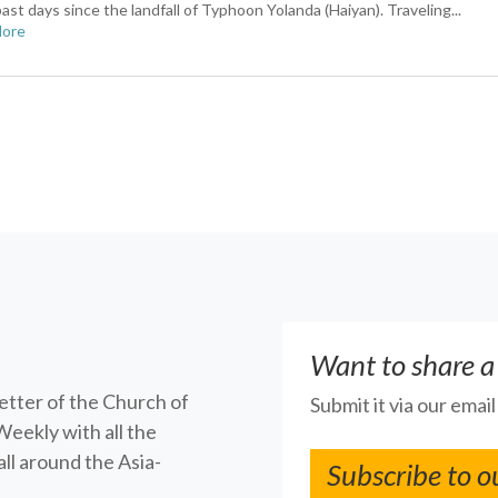
ast days since the landfall of Typhoon Yolanda (Haiyan). Traveling...
More
Want to share a
letter of the Church of
Submit it via our emai
Weekly with all the
ll around the Asia-
Subscribe to o