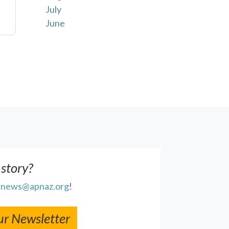
July
June
 story?
l
news@apnaz.org
!
ur Newsletter