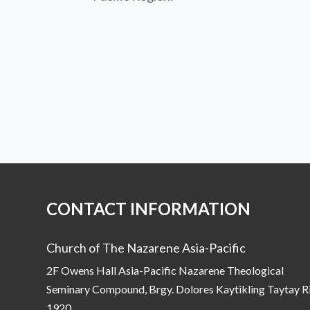
CONTACT INFORMATION
Church of The Nazarene Asia-Pacific
2F Owens Hall Asia-Pacific Nazarene Theological
Seminary Compound, Brgy. Dolores Kaytikling Taytay R
1920