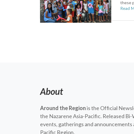
these p
Read 
About
Around the Region
is the Official News
the Nazarene Asia-Pacific. Released Bi-
events, gatherings and announcements a
Pacific Region.