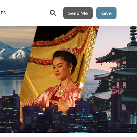

Send Me
Give
CES