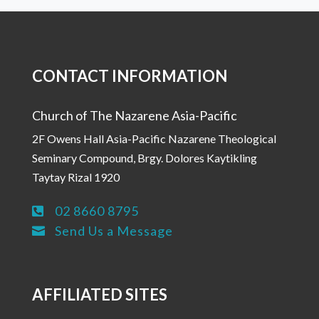
CONTACT INFORMATION
Church of The Nazarene Asia-Pacific
2F Owens Hall Asia-Pacific Nazarene Theological
Seminary Compound, Brgy. Dolores Kaytikling
Taytay Rizal 1920
02 8660 8795

Send Us a Message

AFFILIATED SITES