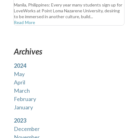
Manila, Philippines: Every year many students sign up for
LoveWorks at Point Loma Nazarene University, desiring
to be immersed in another culture, build...
Read More
Archives
2024
May
April
March
February
January
2023
December
November