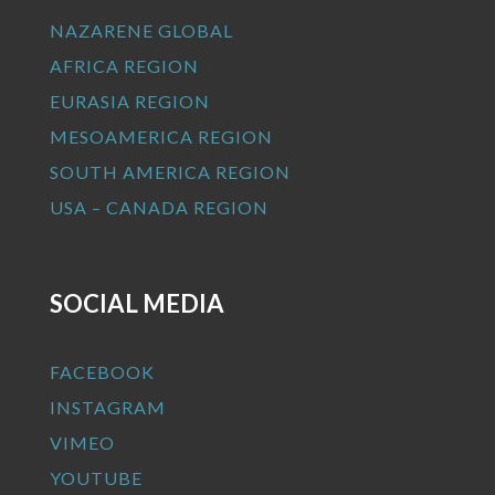
NAZARENE GLOBAL
AFRICA REGION
EURASIA REGION
MESOAMERICA REGION
SOUTH AMERICA REGION
USA – CANADA REGION
SOCIAL MEDIA
FACEBOOK
INSTAGRAM
VIMEO
YOUTUBE