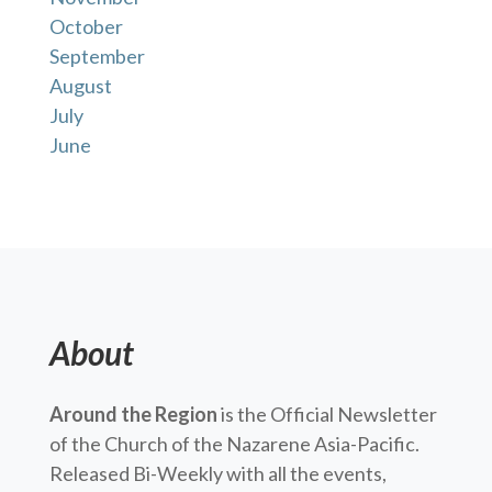
October
September
August
July
June
About
Around the Region
is the Official Newsletter
of the Church of the Nazarene Asia-Pacific.
Released Bi-Weekly with all the events,