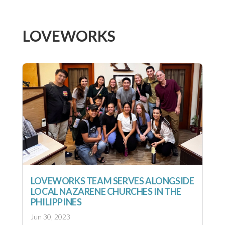
LOVEWORKS
LOVEWORKS TEAM SERVES ALONGSIDE
LOCAL NAZARENE CHURCHES IN THE
PHILIPPINES
Jun 30, 2023