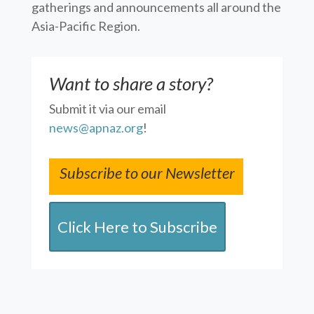
gatherings and announcements all around the
Asia-Pacific Region.
Want to share a story?
Submit it via our email
news@apnaz.org
!
Subscribe to our Newsletter
Click Here to Subscribe