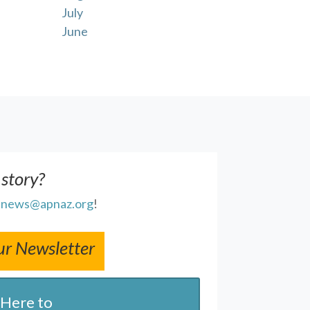
July
June
 story?
l
news@apnaz.org
!
ur Newsletter
 Here to