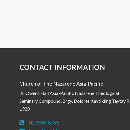
CONTACT INFORMATION
Church of The Nazarene Asia-Pacific
2F Owens Hall Asia-Pacific Nazarene Theological
Seminary Compound, Brgy. Dolores Kaytikling Taytay R
1920
02 8660 8795
