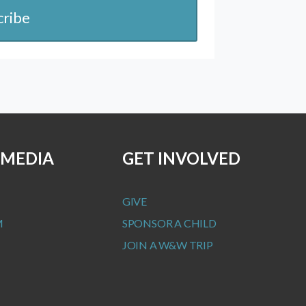
cribe
 MEDIA
GET INVOLVED
GIVE
M
SPONSOR A CHILD
JOIN A W&W TRIP