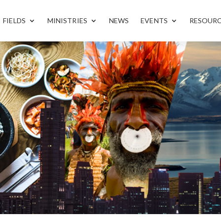
FIELDS
MINISTRIES
NEWS
EVENTS
RESOUR