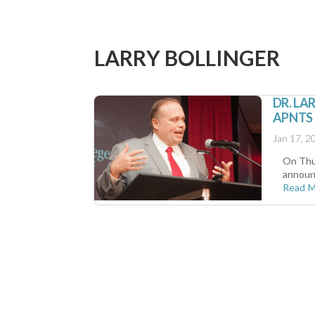
LARRY BOLLINGER
DR. LA
APNTS
Jan 17, 2
On Thur
announc
Read 