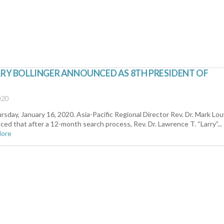
RRY BOLLINGER ANNOUNCED AS 8TH PRESIDENT OF
020
sday, January 16, 2020. Asia-Pacific Regional Director Rev. Dr. Mark Lo
ed that after a 12-month search process, Rev. Dr. Lawrence T. “Larry”...
More