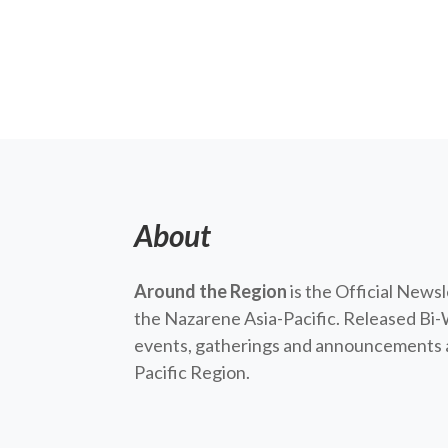
About
Around the Region
is the Official News
the Nazarene Asia-Pacific. Released Bi-
events, gatherings and announcements a
Pacific Region.