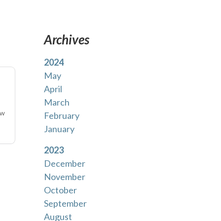
Archives
2024
May
April
March
uw
February
January
2023
December
November
October
September
August