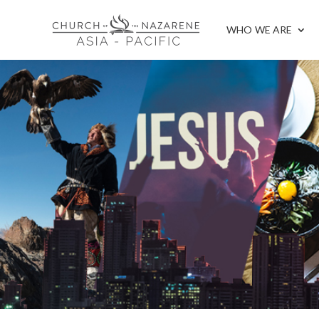
WHO WE ARE