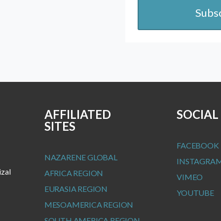
Subs
AFFILIATED
SOCIAL
SITES
FACEBOOK
NAZARENE GLOBAL
INSTAGRA
izal
AFRICA REGION
VIMEO
EURASIA REGION
YOUTUBE
MESOAMERICA REGION
SOUTH AMERICA REGION