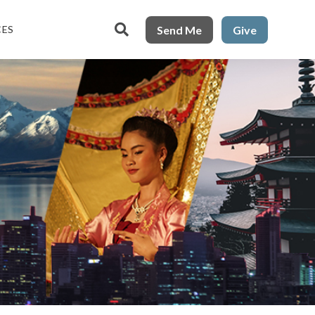

Send Me
Give
CES