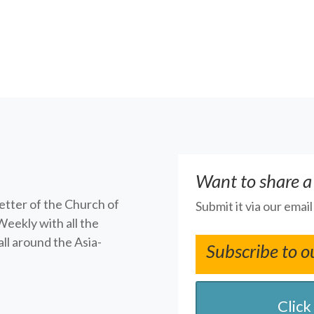
Want to share a
letter of the Church of
Submit it via our emai
Weekly with all the
ll around the Asia-
Subscribe to o
Click