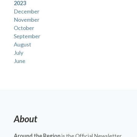
2023
December
November
October
September
August
July
June
About
Around the Region
is the Official Newsletter