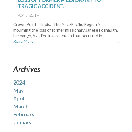
TRAGIC ACCIDENT.
Apr 3, 2014
Crown Point, Illinois: The Asia-Pacific Region is
mourning the loss of former missionary Janelle Fosnaugh.
Fosnaugh, 52, died in a car crash that occurred in...
Read More
Archives
2024
May
April
March
February
January