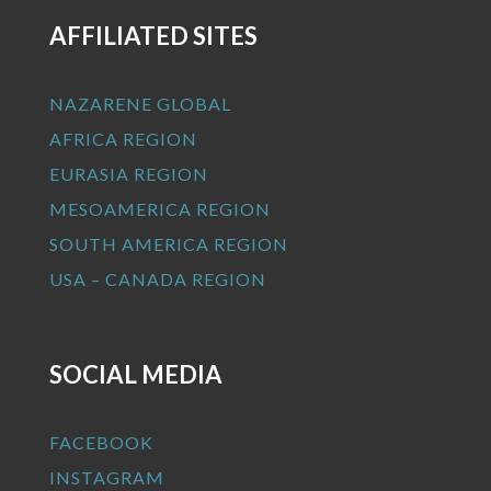
AFFILIATED SITES
NAZARENE GLOBAL
AFRICA REGION
EURASIA REGION
MESOAMERICA REGION
SOUTH AMERICA REGION
USA – CANADA REGION
SOCIAL MEDIA
FACEBOOK
INSTAGRAM