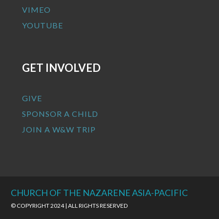
VIMEO
YOUTUBE
GET INVOLVED
GIVE
SPONSOR A CHILD
JOIN A W&W TRIP
CHURCH OF THE NAZARENE ASIA-PACIFIC
© COPYRIGHT 2024 | ALL RIGHTS RESERVED