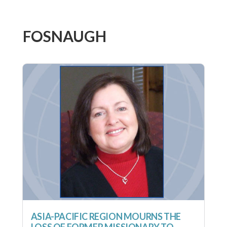
FOSNAUGH
ASIA-PACIFIC REGION MOURNS THE
LOSS OF FORMER MISSIONARY TO