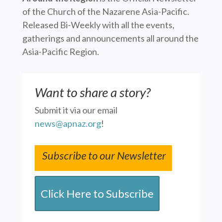
of the Church of the Nazarene Asia-Pacific.
Released Bi-Weekly with all the events,
gatherings and announcements all around the
Asia-Pacific Region.
Want to share a story?
Submit it via our email
news@apnaz.org
!
Subscribe to our Newsletter
Click Here to Subscribe