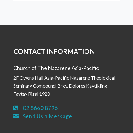
CONTACT INFORMATION
Church of The Nazarene Asia-Pacific
2F Owens Hall Asia-Pacific Nazarene Theological
Seminary Compound, Brgy. Dolores Kaytikling
Taytay Rizal 1920
02 8660 8795

Send Us a Message
