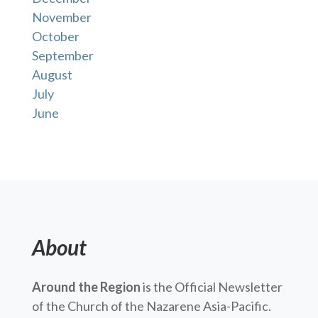
November
October
September
August
July
June
About
Around the Region
is the Official Newsletter
of the Church of the Nazarene Asia-Pacific.