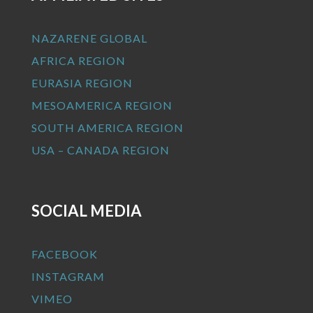
NAZARENE GLOBAL
AFRICA REGION
EURASIA REGION
MESOAMERICA REGION
SOUTH AMERICA REGION
USA – CANADA REGION
SOCIAL MEDIA
FACEBOOK
INSTAGRAM
VIMEO