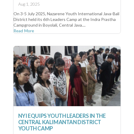
Aug 1, 2025
On 3-5 July 2025, Nazarene Youth International Java-Bali
District held its 6th Leaders Camp at the Indra Prastha
Campground in Boyolali, Central Java....
Read More
NYI EQUIPS YOUTH LEADERS IN THE
CENTRAL KALIMANTAN DISTRICT
YOUTH CAMP