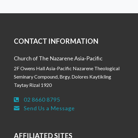
CONTACT INFORMATION
Church of The Nazarene Asia-Pacific
2F Owens Hall Asia-Pacific Nazarene Theological
Seminary Compound, Brgy. Dolores Kaytikling
Taytay Rizal 1920
02 8660 8795

Send Us a Message

AFFILIATED SITES