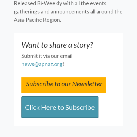
Released Bi-Weekly with all the events,
gatherings and announcements all around the
Asia-Pacific Region.
Want to share a story?
Submit it via our email
news@apnaz.org
!
Subscribe to our Newsletter
Click Here to Subscribe