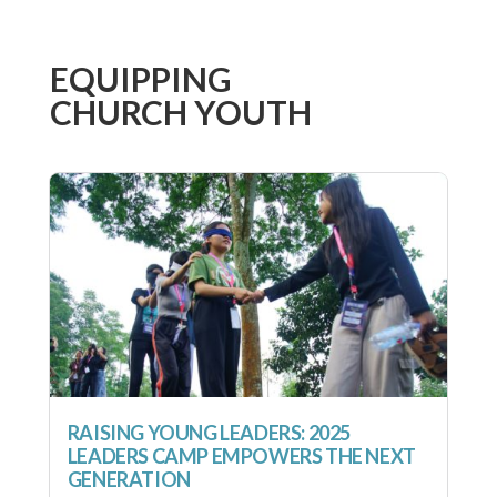
EQUIPPING
CHURCH YOUTH
RAISING YOUNG LEADERS: 2025
LEADERS CAMP EMPOWERS THE NEXT
GENERATION