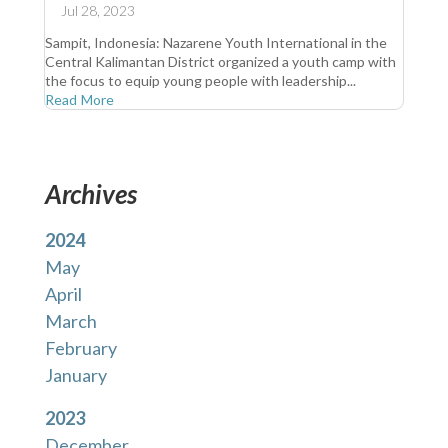
Jul 28, 2023
Sampit, Indonesia: Nazarene Youth International in the
Central Kalimantan District organized a youth camp with
the focus to equip young people with leadership...
Read More
Archives
2024
May
April
March
February
January
2023
December