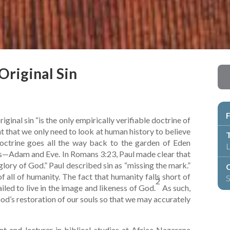
Original Sin
F
ginal sin “is the only empirically verifiable doctrine of
t that we only need to look at human history to believe
T
s doctrine goes all the way back to the garden of Eden
L
ts—Adam and Eve. In Romans 3:23, Paul made clear that
e glory of God.” Paul described sin as “missing the mark.”
C
of all of humanity. The fact that humanity falls short of
S
2
iled to live in the image and likeness of God.
As such,
God’s restoration of our souls so that we may accurately
t and lecturer in biblical studies at Africa Nazarene