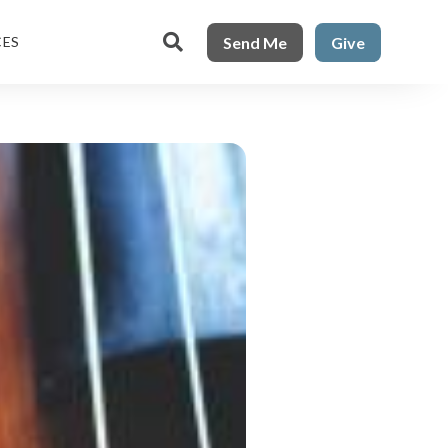

Send Me
Give
CES