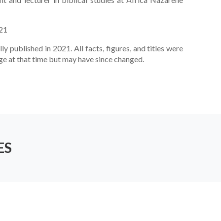
021
lly published in 2021. All facts, figures, and titles were
ge at that time but may have since changed.
ES