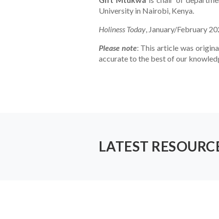
University in Nairobi, Kenya.
Holiness Today
, January/February 2
Please note
: This article was origina
accurate to the best of our knowled
LATEST RESOURC