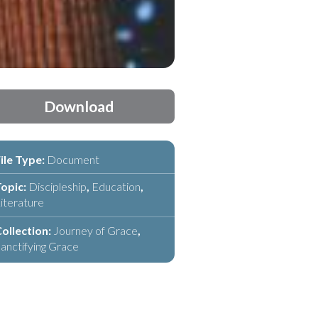
Download
ile Type:
Document
opic:
Discipleship
,
Education
,
iterature
ollection:
Journey of Grace
,
anctifying Grace