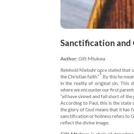
Sanctification and 
Author:
Gift Mtukwa
Reinhold Niebuhr once stated that ori
1
the Christian faith.”
By this he mean
in the reality of original sin. Thi
where we encounter our first paren
“all have sinned and fall short of th
According to Paul, this is the state 
the glory of God means that it has fa
sanctification or holiness refers to 
reflect the divine image.
Gift Mtukwa
is chair of departmen