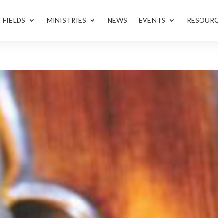
FIELDS
MINISTRIES
NEWS
EVENTS
RESOUR