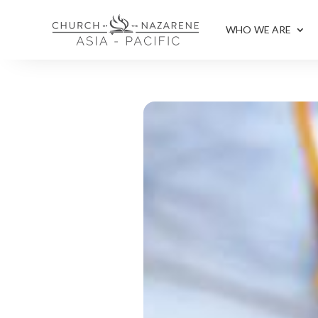
WHO WE ARE