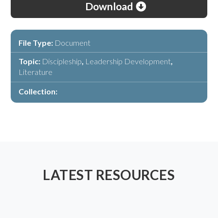
Download
File Type:
Document
Topic:
Discipleship
,
Leadership Development
,
Literature
Collection:
LATEST RESOURCES