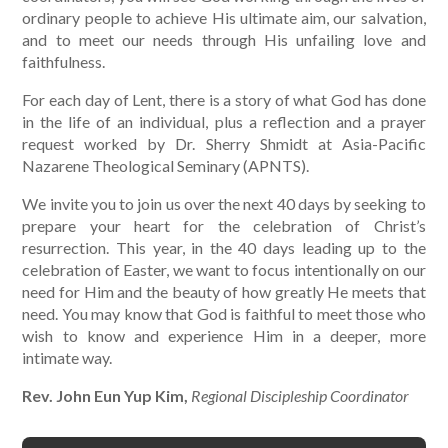
ordinary people to achieve His ultimate aim, our salvation,
and to meet our needs through His unfailing love and
faithfulness.
For each day of Lent, there is a story of what God has done
in the life of an individual, plus a reflection and a prayer
request worked by Dr. Sherry Shmidt at Asia-Pacific
Nazarene Theological Seminary (APNTS).
We invite you to join us over the next 40 days by seeking to
prepare your heart for the celebration of Christ’s
resurrection. This year, in the 40 days leading up to the
celebration of Easter, we want to focus intentionally on our
need for Him and the beauty of how greatly He meets that
need. You may know that God is faithful to meet those who
wish to know and experience Him in a deeper, more
intimate way.
Rev. John Eun Yup Kim,
Regional Discipleship Coordinator