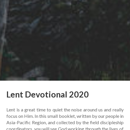
Lent Devotional 2020
Lent is a great time to quiet the noise around us and really
focus on Him. In this small booklet, written by our people in
Asia-Pacific Region, and collected by the field discipleship
coordinators, you will see God working through the lives of