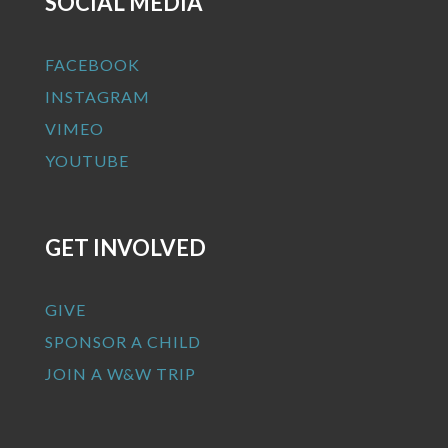
SOCIAL MEDIA
FACEBOOK
INSTAGRAM
VIMEO
YOUTUBE
GET INVOLVED
GIVE
SPONSOR A CHILD
JOIN A W&W TRIP