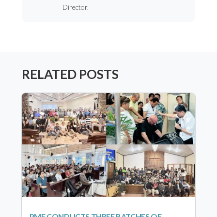
Director.
RELATED POSTS
PMF CONDUCTS THREE BATCHES OF