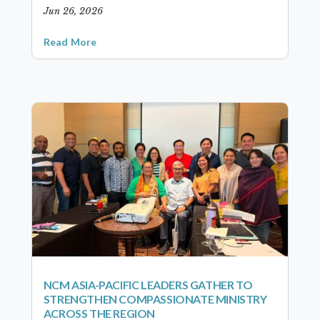
Jun 26, 2026
Read More
NCM ASIA-PACIFIC LEADERS GATHER TO
STRENGTHEN COMPASSIONATE MINISTRY
ACROSS THE REGION