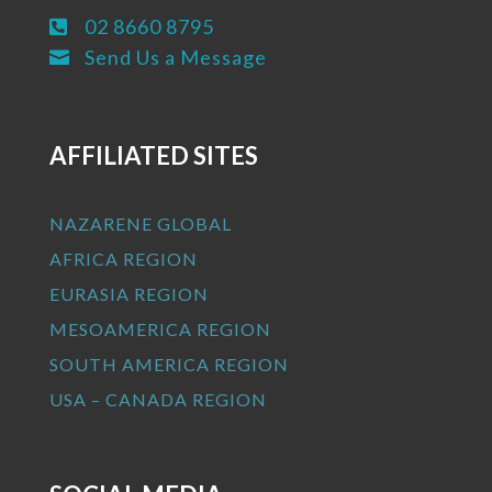
02 8660 8795

Send Us a Message

AFFILIATED SITES
NAZARENE GLOBAL
AFRICA REGION
EURASIA REGION
MESOAMERICA REGION
SOUTH AMERICA REGION
USA – CANADA REGION