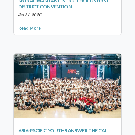
NYI KALIMANTAN DISTRICT HOLDS FIRST
DISTRICT CONVENTION
Jul 31, 2026
Read More
ASIA-PACIFIC YOUTHS ANSWER THE CALL