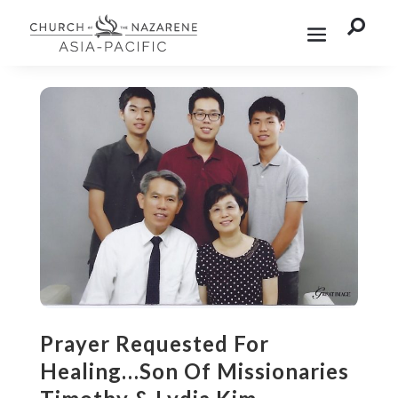

Prayer Requested For
Healing…Son Of Missionaries