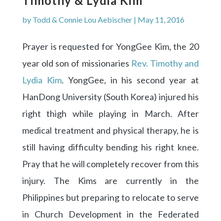
Timothy & Lydia Kim
by
Todd & Connie Lou Aebischer
|
May 11, 2016
Prayer is requested for YongGee Kim, the 20
year old son of missionaries
Rev. Timothy and
Lydia Kim
. YongGee, in his second year at
HanDong University (South Korea) injured his
right thigh while playing in March. After
medical treatment and physical therapy, he is
still having difficulty bending his right knee.
Pray that he will completely recover from this
injury. The Kims are currently in the
Philippines but preparing to relocate to serve
in Church Development in the Federated