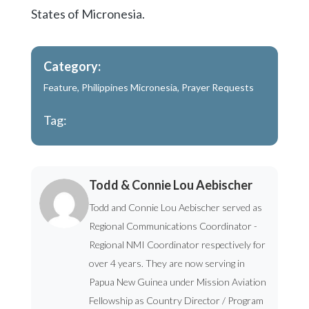
States of Micronesia.
Category:
Feature
,
Philippines Micronesia
,
Prayer Requests
Tag:
Todd & Connie Lou Aebischer
Todd and Connie Lou Aebischer served as
Regional Communications Coordinator -
Regional NMI Coordinator respectively for
over 4 years. They are now serving in
Papua New Guinea under Mission Aviation
Fellowship as Country Director / Program