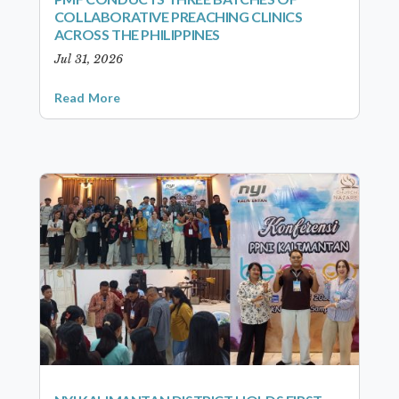
COLLABORATIVE PREACHING CLINICS
ACROSS THE PHILIPPINES
Jul 31, 2026
Read More