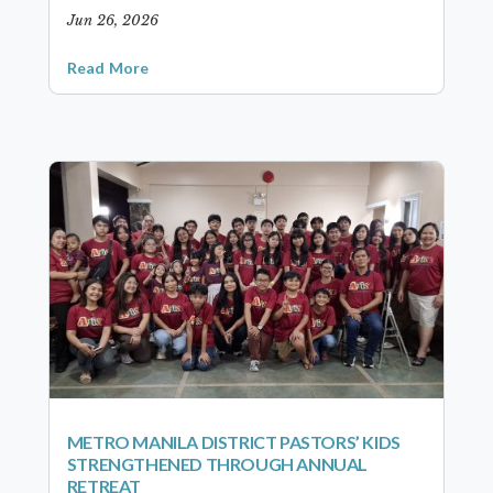
Jun 26, 2026
Read More
METRO MANILA DISTRICT PASTORS’ KIDS
STRENGTHENED THROUGH ANNUAL
RETREAT