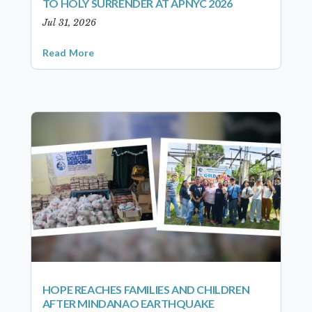
TO HOLY SURRENDER AT APNYC 2026
Jul 31, 2026
Read More
HOPE REACHES FAMILIES AND CHILDREN
AFTER MINDANAO EARTHQUAKE