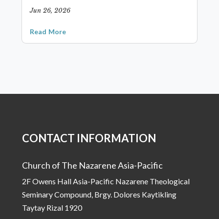
Jun 26, 2026
Read More
CONTACT INFORMATION
Church of The Nazarene Asia-Pacific
2F Owens Hall Asia-Pacific Nazarene Theological
Seminary Compound, Brgy. Dolores Kaytikling
Taytay Rizal 1920