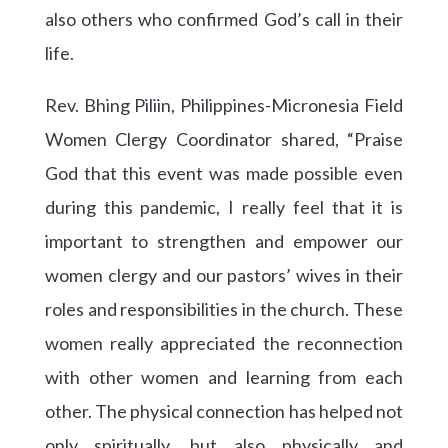
also others who confirmed God’s call in their
life.
Rev. Bhing Piliin, Philippines-Micronesia Field
Women Clergy Coordinator shared, “Praise
God that this event was made possible even
during this pandemic, I really feel that it is
important to strengthen and empower our
women clergy and our pastors’ wives in their
roles and responsibilities in the church. These
women really appreciated the reconnection
with other women and learning from each
other. The physical connection has helped not
only spiritually, but also physically and