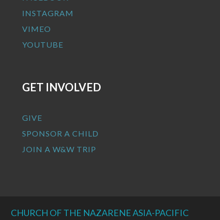
INSTAGRAM
VIMEO
YOUTUBE
GET INVOLVED
GIVE
SPONSOR A CHILD
JOIN A W&W TRIP
CHURCH OF THE NAZARENE ASIA-PACIFIC