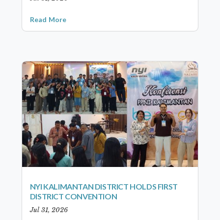
Read More
NYI KALIMANTAN DISTRICT HOLDS FIRST
DISTRICT CONVENTION
Jul 31, 2026