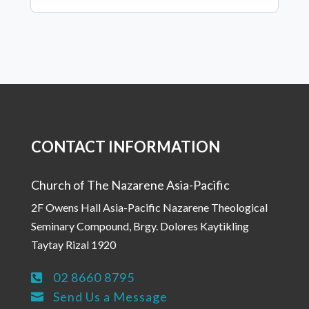
CONTACT INFORMATION
Church of The Nazarene Asia-Pacific
2F Owens Hall Asia-Pacific Nazarene Theological
Seminary Compound, Brgy. Dolores Kaytikling
Taytay Rizal 1920
02 8660 8795

Send Us a Message
