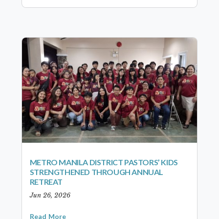
METRO MANILA DISTRICT PASTORS’ KIDS
STRENGTHENED THROUGH ANNUAL
RETREAT
Jun 26, 2026
Read More