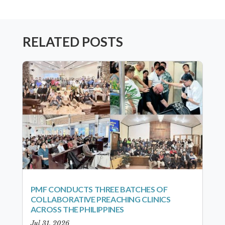
RELATED POSTS
PMF CONDUCTS THREE BATCHES OF
COLLABORATIVE PREACHING CLINICS
ACROSS THE PHILIPPINES
Jul 31, 2026