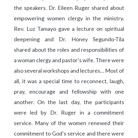
the speakers. Dr. Eileen Ruger shared about
empowering women clergy in the ministry.
Rev. Luz Tamayo gave a lecture on spiritual
deepening and Dr. Honey Segundo-Tila
shared about the roles and responsibilities of
a woman clergy and pastor’s wife. There were
also several workshops and lectures… Most of
all, it was a special time to reconnect, laugh,
pray, encourage and fellowship with one
another. On the last day, the participants
were led by Dr. Ruger in a commitment
service. Many of the women renewed their
commitment to God’s service and there were