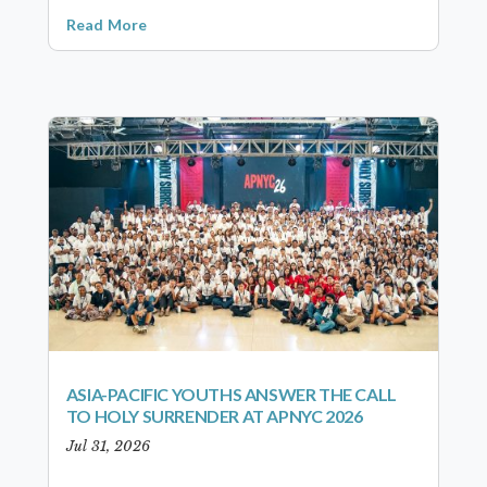
Read More
ASIA-PACIFIC YOUTHS ANSWER THE CALL
TO HOLY SURRENDER AT APNYC 2026
Jul 31, 2026