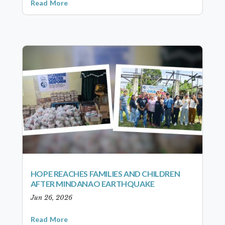
Read More
HOPE REACHES FAMILIES AND CHILDREN
AFTER MINDANAO EARTHQUAKE
Jun 26, 2026
Read More