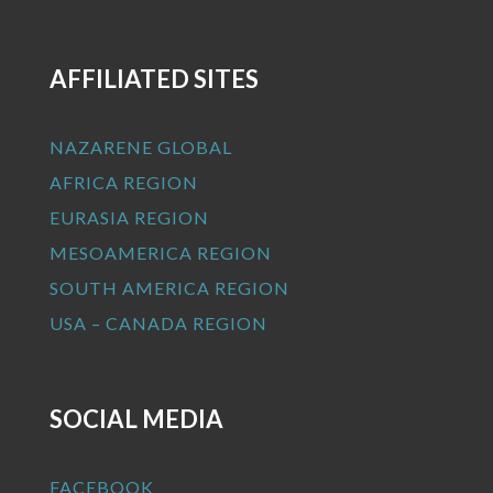
AFFILIATED SITES
NAZARENE GLOBAL
AFRICA REGION
EURASIA REGION
MESOAMERICA REGION
SOUTH AMERICA REGION
USA – CANADA REGION
SOCIAL MEDIA
FACEBOOK