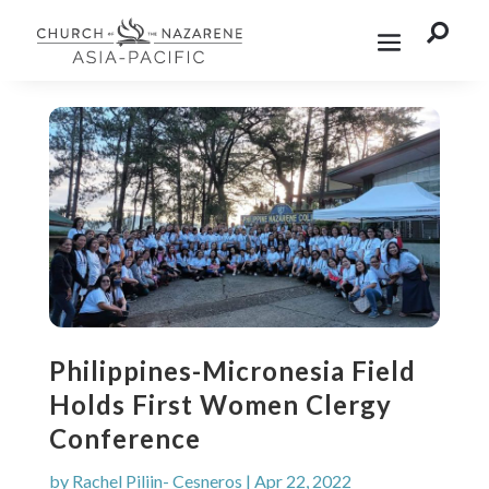

Philippines-Micronesia Field
Holds First Women Clergy
Conference
by
Rachel Piliin- Cesneros
|
Apr 22, 2022