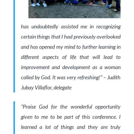
has undoubtedly assisted me in recognizing
certain things that I had previously overlooked
and has opened my mind to further learning in
different aspects of life that will lead to
improvement and development as a woman
called by God. It was very refreshing!” – Judith
Jubay Villaflor, delegate
“Praise God for the wonderful opportunity
given to me to be part of this conference. I
learned a lot of things and they are truly