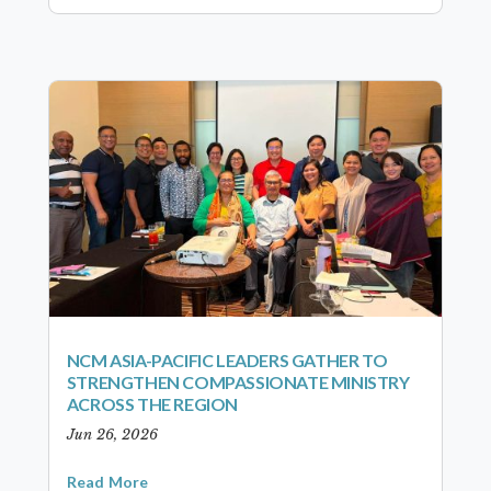
NCM ASIA-PACIFIC LEADERS GATHER TO
STRENGTHEN COMPASSIONATE MINISTRY
ACROSS THE REGION
Jun 26, 2026
Read More