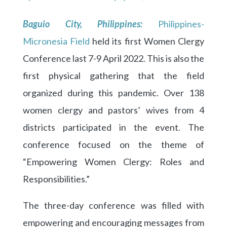
Baguio City, Philippines:
Philippines-
Micronesia Field
held its first Women Clergy
Conference last 7-9 April 2022. This is also the
first physical gathering that the field
organized during this pandemic. Over 138
women clergy and pastors’ wives from 4
districts participated in the event. The
conference focused on the theme of
“Empowering Women Clergy: Roles and
Responsibilities.”
The three-day conference was filled with
empowering and encouraging messages from