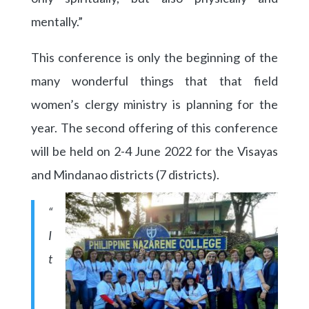
mentally.”
This conference is only the beginning of the
many wonderful things that that field
women’s clergy ministry is planning for the
year. The second offering of this conference
will be held on 2-4 June 2022 for the Visayas
and Mindanao districts (7 districts).
“
I
t