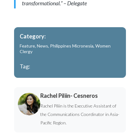
transformational.” – Delegate
Category:
Feature
,
News
,
Philippines Micronesia
,
Women
Clergy
Tag:
Rachel Piliin- Cesneros
Rachel Piliin is the Executive Assistant of
the Communications Coordinator in Asia-
Pacific Region.