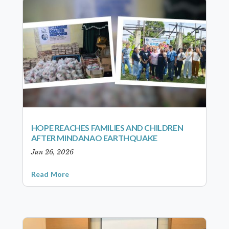
HOPE REACHES FAMILIES AND CHILDREN
AFTER MINDANAO EARTHQUAKE
Jun 26, 2026
Read More