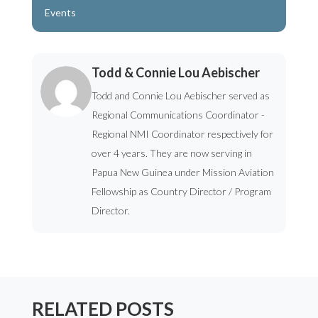
Events
Todd & Connie Lou Aebischer
Todd and Connie Lou Aebischer served as
Regional Communications Coordinator -
Regional NMI Coordinator respectively for
over 4 years. They are now serving in
Papua New Guinea under Mission Aviation
Fellowship as Country Director / Program
Director.
RELATED POSTS