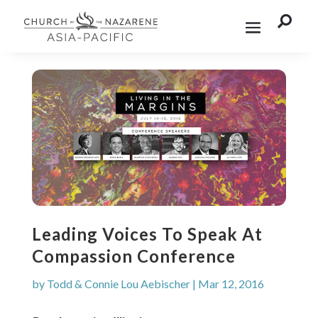

Leading Voices To Speak At
Compassion Conference
by
Todd & Connie Lou Aebischer
|
Mar 12, 2016