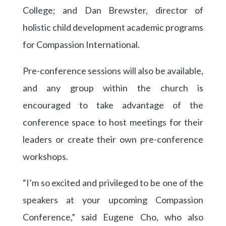
College; and Dan Brewster, director of
holistic child development academic programs
for Compassion International.
Pre-conference sessions will also be available,
and any group within the church is
encouraged to take advantage of the
conference space to host meetings for their
leaders or create their own pre-conference
workshops.
“I’m so excited and privileged to be one of the
speakers at your upcoming Compassion
Conference,” said Eugene Cho, who also