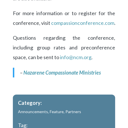
For more information or to register for the
conference, visit
compassionconference.com
.
Questions regarding the conference,
including group rates and preconference
space, can be sent to
info@ncm.org
.
–
Nazarene Compassionate Ministries
Category:
Announcements
,
Feature
,
Partners
Tag: