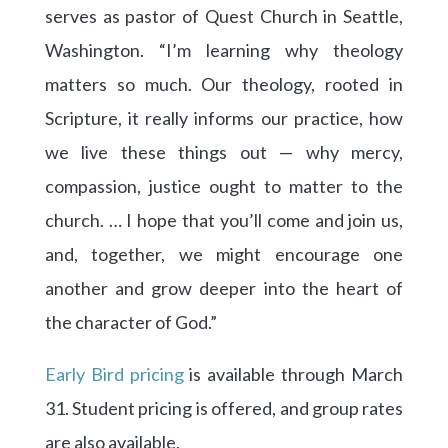
serves as pastor of Quest Church in Seattle,
Washington. “I’m learning why theology
matters so much. Our theology, rooted in
Scripture, it really informs our practice, how
we live these things out — why mercy,
compassion, justice ought to matter to the
church. … I hope that you’ll come and join us,
and, together, we might encourage one
another and grow deeper into the heart of
the character of God.”
Early Bird pricing
is available through March
31. Student pricing is offered, and group rates
are also available.