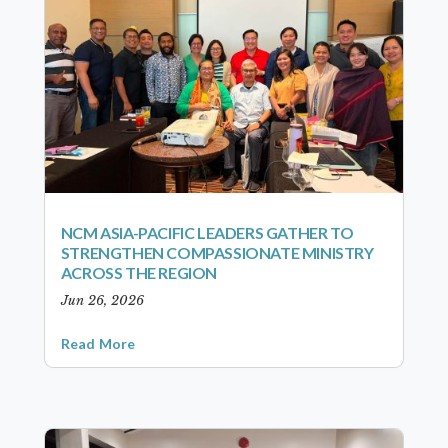
NCM ASIA-PACIFIC LEADERS GATHER TO
STRENGTHEN COMPASSIONATE MINISTRY
ACROSS THE REGION
Jun 26, 2026
Read More