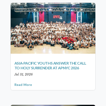
ASIA-PACIFIC YOUTHS ANSWER THE CALL
TO HOLY SURRENDER AT APNYC 2026
Jul 31, 2026
Read More