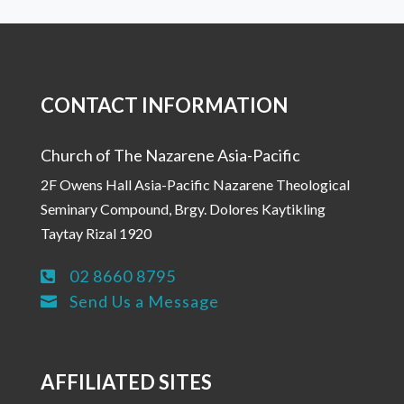
CONTACT INFORMATION
Church of The Nazarene Asia-Pacific
2F Owens Hall Asia-Pacific Nazarene Theological
Seminary Compound, Brgy. Dolores Kaytikling
Taytay Rizal 1920
02 8660 8795

Send Us a Message

AFFILIATED SITES