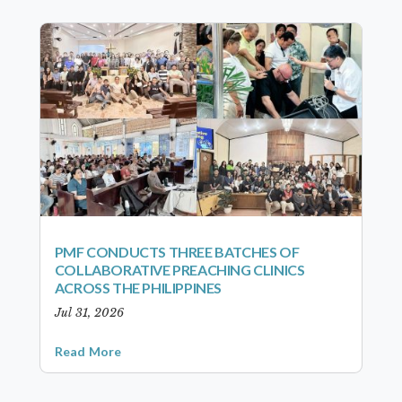
PMF CONDUCTS THREE BATCHES OF
COLLABORATIVE PREACHING CLINICS
ACROSS THE PHILIPPINES
Jul 31, 2026
Read More