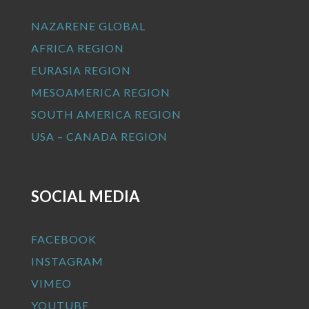
NAZARENE GLOBAL
AFRICA REGION
EURASIA REGION
MESOAMERICA REGION
SOUTH AMERICA REGION
USA – CANADA REGION
SOCIAL MEDIA
FACEBOOK
INSTAGRAM
VIMEO
YOUTUBE