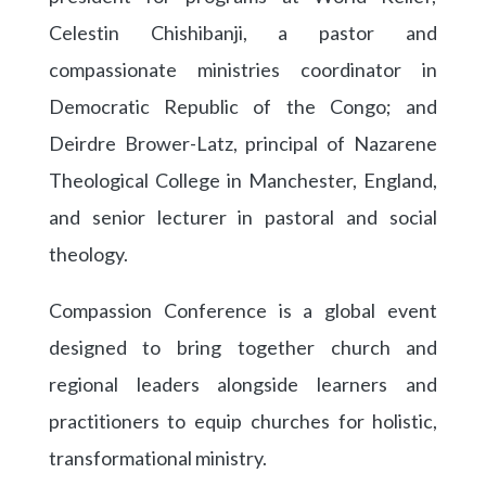
Celestin Chishibanji, a pastor and
compassionate ministries coordinator in
Democratic Republic of the Congo; and
Deirdre Brower-Latz, principal of Nazarene
Theological College in Manchester, England,
and senior lecturer in pastoral and social
theology.
Compassion Conference is a global event
designed to bring together church and
regional leaders alongside learners and
practitioners to equip churches for holistic,
transformational ministry.