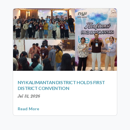
NYI KALIMANTAN DISTRICT HOLDS FIRST
DISTRICT CONVENTION
Jul 31, 2026
Read More