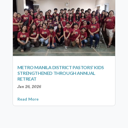
METRO MANILA DISTRICT PASTORS’ KIDS
STRENGTHENED THROUGH ANNUAL
RETREAT
Jun 26, 2026
Read More