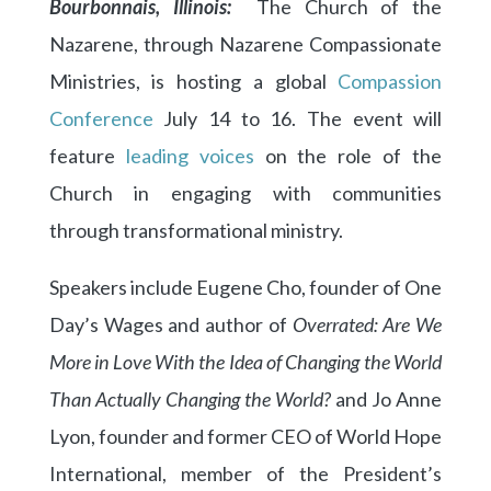
Bourbonnais, Illinois:
The Church of the
Nazarene, through Nazarene Compassionate
Ministries, is hosting a global
Compassion
Conference
July 14 to 16. The event will
feature
leading voices
on the role of the
Church in engaging with communities
through transformational ministry.
Speakers include Eugene Cho, founder of One
Day’s Wages and author of
Overrated: Are We
More in Love With the Idea of Changing the World
Than Actually Changing the World?
and Jo Anne
Lyon, founder and former CEO of World Hope
International, member of the President’s