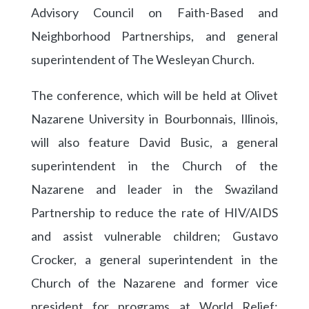
Advisory Council on Faith-Based and
Neighborhood Partnerships, and general
superintendent of The Wesleyan Church.
The conference, which will be held at Olivet
Nazarene University in Bourbonnais, Illinois,
will also feature David Busic, a general
superintendent in the Church of the
Nazarene and leader in the Swaziland
Partnership to reduce the rate of HIV/AIDS
and assist vulnerable children; Gustavo
Crocker, a general superintendent in the
Church of the Nazarene and former vice
president for programs at World Relief;