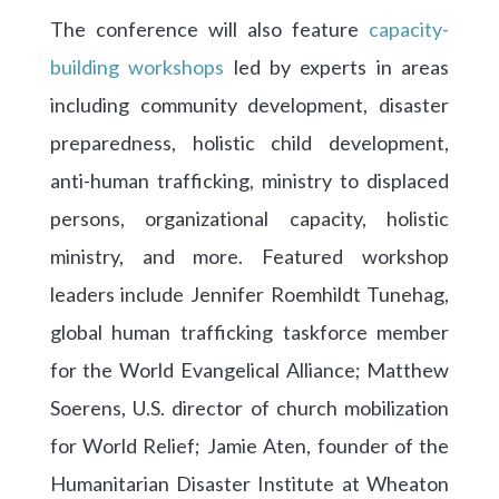
The conference will also feature
capacity-
building workshops
led by experts in areas
including community development, disaster
preparedness, holistic child development,
anti-human trafficking, ministry to displaced
persons, organizational capacity, holistic
ministry, and more. Featured workshop
leaders include Jennifer Roemhildt Tunehag,
global human trafficking taskforce member
for the World Evangelical Alliance; Matthew
Soerens, U.S. director of church mobilization
for World Relief; Jamie Aten, founder of the
Humanitarian Disaster Institute at Wheaton