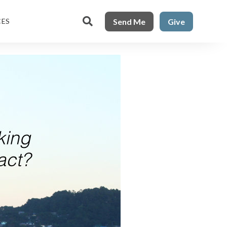

Send Me
Give
CES