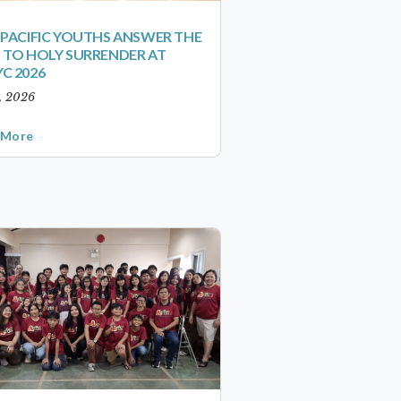
-PACIFIC YOUTHS ANSWER THE
 TO HOLY SURRENDER AT
C 2026
1, 2026
 More