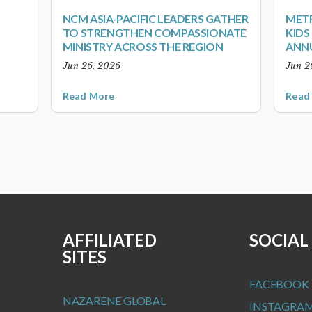
NCM ASIA-PACIFIC LEADERS GATHER
METR
TO STRENGTHEN COMPASSIONATE
KID
MINISTRY ACROSS THE REGION
ANN
Jun 26, 2026
Jun 2
Read More
Read
AFFILIATED
SOCIAL
SITES
FACEBOOK
NAZARENE GLOBAL
INSTAGRA