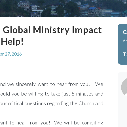
 Global Ministry Impact
C
 Help!
A
pr 27, 2016
T
 and we sincerely want to hear from you! We
ould you be willing to take just 5 minutes and
four critical questions regarding the Church and
ant to hear from you! We will be compiling