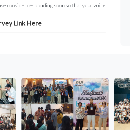
ease consider responding soon so that your voice
rvey Link Here