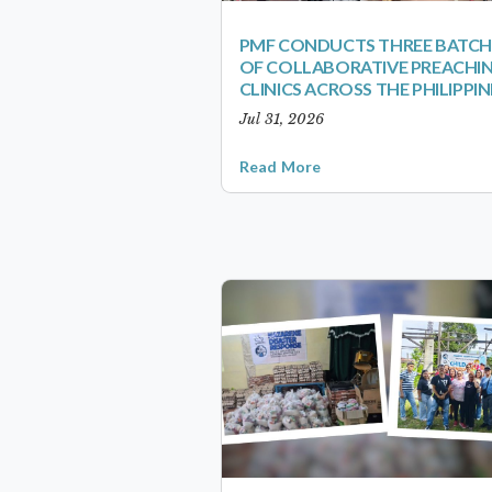
PMF CONDUCTS THREE BATCH
OF COLLABORATIVE PREACHI
CLINICS ACROSS THE PHILIPPIN
Jul 31, 2026
Read More