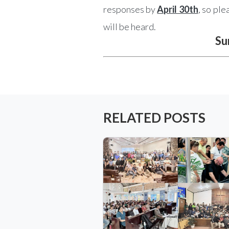
responses by
April 30th
, so pl
will be heard.
Su
RELATED POSTS