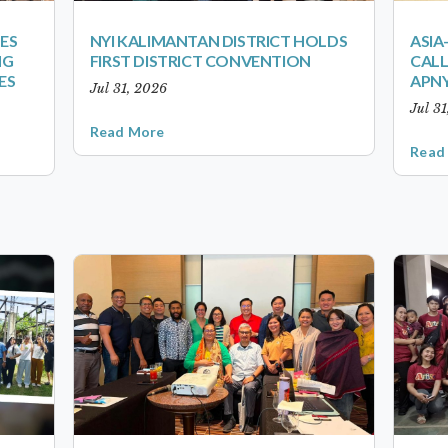
ES
NYI KALIMANTAN DISTRICT HOLDS
ASIA
NG
FIRST DISTRICT CONVENTION
CALL
ES
APNY
Jul 31, 2026
Jul 3
Read More
Read