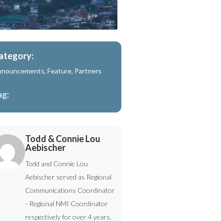
ategory:
nnouncements
,
Feature
,
Partners
ag:
Todd & Connie Lou
Aebischer
Todd and Connie Lou
Aebischer served as Regional
Communications Coordinator
- Regional NMI Coordinator
respectively for over 4 years.