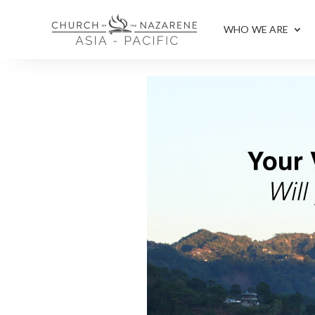
WHO WE ARE