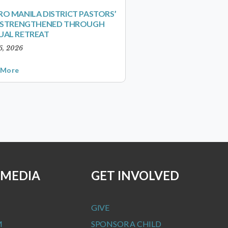
O MANILA DISTRICT PASTORS’
S STRENGTHENED THROUGH
UAL RETREAT
6, 2026
 More
 MEDIA
GET INVOLVED
GIVE
M
SPONSOR A CHILD