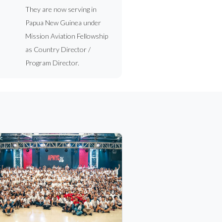
They are now serving in
Papua New Guinea under
Mission Aviation Fellowship
as Country Director /
Program Director.