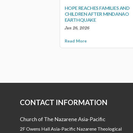
HOPE REACHES FAMILIES AND
CHILDREN AFTER MINDANAO
EARTHQUAKE
Jun 26, 2026
Read More
CONTACT INFORMATION
Church of The Nazarene Asia-Pacific
2F Owens Hall Asia-Pacific Nazarene Theological