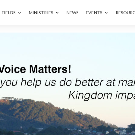
FIELDS
MINISTRIES
NEWS
EVENTS
RESOUR