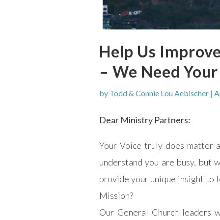
Help Us Improve
– We Need Your
by
Todd & Connie Lou Aebischer
|
A
Dear Ministry Partners:
Your Voice truly does matter
understand you are busy, but w
provide your unique insight to 
Mission?
Our General Church leaders w