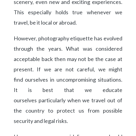
scenery, even new and exciting experiences.
This especially holds true whenever we
travel, be it local or abroad.
However, photography etiquette has evolved
through the years. What was considered
acceptable back then may not be the case at
present. If we are not careful, we might
find ourselves in uncompromising situations.
It is best that we educate
ourselves particularly when we travel out of
the country to protect us from possible
security and legal risks.