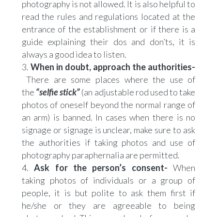
photography is not allowed. It is also helpful to
read the rules and regulations located at the
entrance of the establishment or if there is a
guide explaining their dos and don’ts, it is
always a good idea to listen.
When in doubt, approach the authorities-
There are some places where the use of
the
“selfie stick”
(an adjustable rod used to take
photos of oneself beyond the normal range of
an arm) is banned. In cases when there is no
signage or signage is unclear, make sure to ask
the authorities if taking photos and use of
photography paraphernalia are permitted.
Ask for the person’s consent-
When
taking photos of individuals or a group of
people, it is but polite to ask them first if
he/she or they are agreeable to being