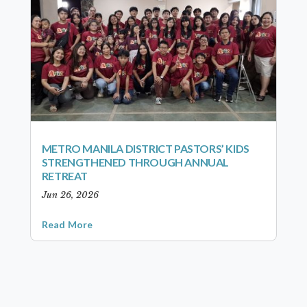
METRO MANILA DISTRICT PASTORS’ KIDS
STRENGTHENED THROUGH ANNUAL
RETREAT
Jun 26, 2026
Read More