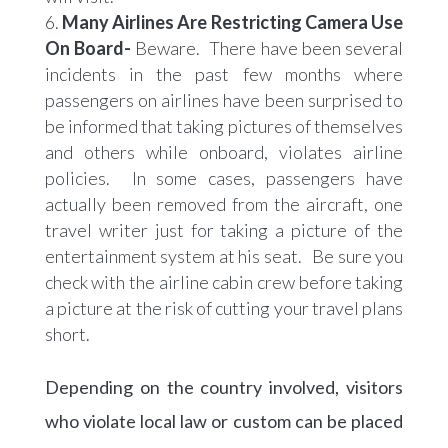
Many Airlines Are Restricting Camera Use
On Board-
Beware. There have been several
incidents in the past few months where
passengers on airlines have been surprised to
be informed that taking pictures of themselves
and others while onboard, violates airline
policies. In some cases, passengers have
actually been removed from the aircraft, one
travel writer just for taking a picture of the
entertainment system at his seat. Be sure you
check with the airline cabin crew before taking
a picture at the risk of cutting your travel plans
short.
Depending on the country involved, visitors
who violate local law or custom can be placed