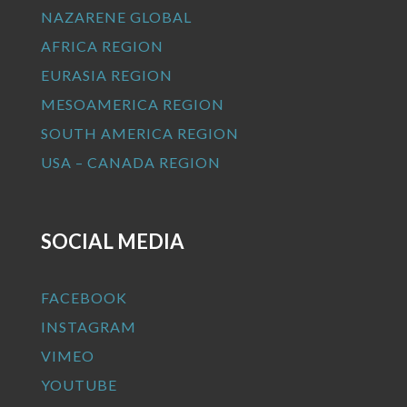
NAZARENE GLOBAL
AFRICA REGION
EURASIA REGION
MESOAMERICA REGION
SOUTH AMERICA REGION
USA – CANADA REGION
SOCIAL MEDIA
FACEBOOK
INSTAGRAM
VIMEO
YOUTUBE