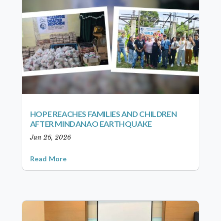
HOPE REACHES FAMILIES AND CHILDREN
AFTER MINDANAO EARTHQUAKE
Jun 26, 2026
Read More