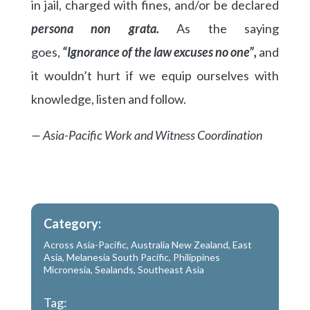
in jail, charged with fines, and/or be declared
persona non grata.
As the saying
goes,
“Ignorance of the law excuses no one”,
and
it wouldn’t hurt if we equip ourselves with
knowledge, listen and follow.
— Asia-Pacific Work and Witness Coordination
Category:
Across Asia-Pacific
,
Australia New Zealand
,
East
Asia
,
Melanesia South Pacific
,
Philippines
Micronesia
,
Sealands
,
Southeast Asia
Tag: