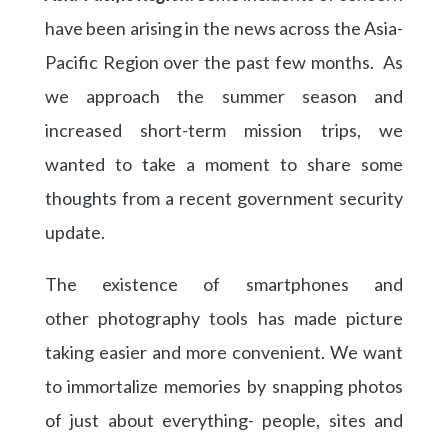
have been arising in the news across the Asia-
Pacific Region over the past few months. As
we approach the summer season and
increased short-term mission trips, we
wanted to take a moment to share some
thoughts from a recent government security
update.
The existence of smartphones and
other photography tools has made picture
taking easier and more convenient. We want
to immortalize memories by snapping photos
of just about everything- people, sites and