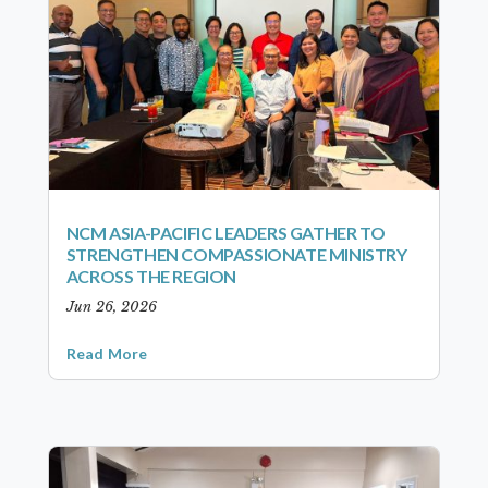
NCM ASIA-PACIFIC LEADERS GATHER TO
STRENGTHEN COMPASSIONATE MINISTRY
ACROSS THE REGION
Jun 26, 2026
Read More