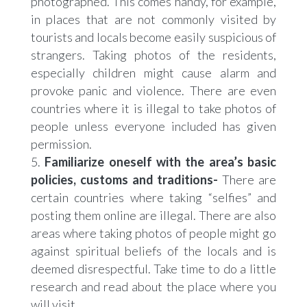
photographed. This comes handy, for example,
in places that are not commonly visited by
tourists and locals become easily suspicious of
strangers. Taking photos of the residents,
especially children might cause alarm and
provoke panic and violence. There are even
countries where it is illegal to take photos of
people unless everyone included has given
permission.
Familiarize oneself with the area’s basic
policies, customs and traditions-
There are
certain countries where taking “selfies” and
posting them online are illegal. There are also
areas where taking photos of people might go
against spiritual beliefs of the locals and is
deemed disrespectful. Take time to do a little
research and read about the place where you
will visit.