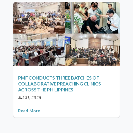
PMF CONDUCTS THREE BATCHES OF
COLLABORATIVE PREACHING CLINICS
ACROSS THE PHILIPPINES
Jul 31, 2026
Read More