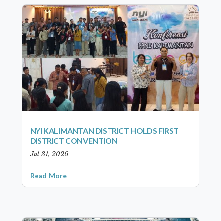
NYI KALIMANTAN DISTRICT HOLDS FIRST
DISTRICT CONVENTION
Jul 31, 2026
Read More