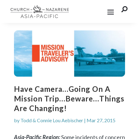

Have Camera…Going On A
Mission Trip…Beware…Things
Are Changing!
by
Todd & Connie Lou Aebischer
|
Mar 27, 2015
Asia-Pacific Region:
Some incidents of concern