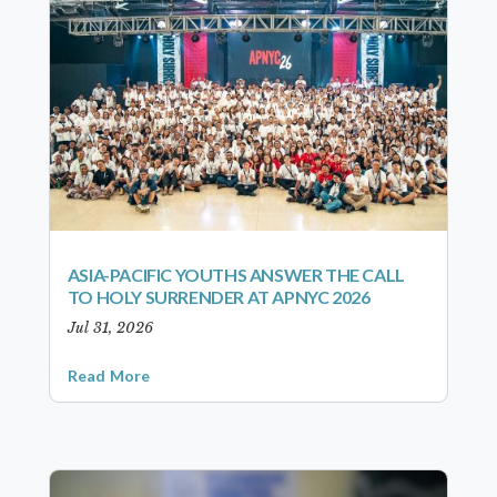
ASIA-PACIFIC YOUTHS ANSWER THE CALL
TO HOLY SURRENDER AT APNYC 2026
Jul 31, 2026
Read More