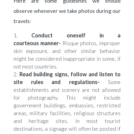
Here are some guidelines we should
observe whenever we take photos during our
travels:
Conduct oneself in a
courteous manner-
Risque photos, improper
skin exposure, and other similar behavior
might be considered inappropriate in some, if
not most countries.
Read building signs, follow and listen to
site rules and regulations-
Some
establishments and scenery are not allowed
for photography. This might include
government buildings, embassies, restricted
areas, military facilities, religious structures
and heritage sites. In most tourist
destinations, a signage will often be posted if