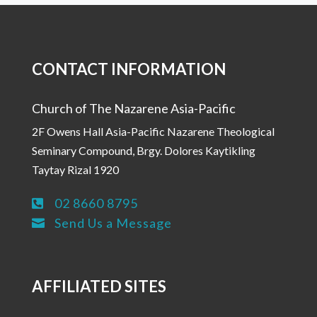
CONTACT INFORMATION
Church of The Nazarene Asia-Pacific
2F Owens Hall Asia-Pacific Nazarene Theological
Seminary Compound, Brgy. Dolores Kaytikling
Taytay Rizal 1920
02 8660 8795

Send Us a Message

AFFILIATED SITES