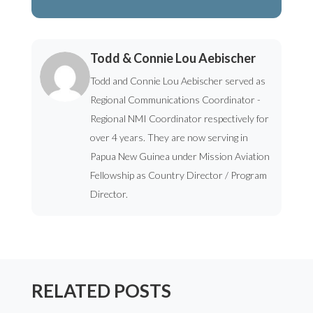
Todd & Connie Lou Aebischer
Todd and Connie Lou Aebischer served as
Regional Communications Coordinator -
Regional NMI Coordinator respectively for
over 4 years. They are now serving in
Papua New Guinea under Mission Aviation
Fellowship as Country Director / Program
Director.
RELATED POSTS