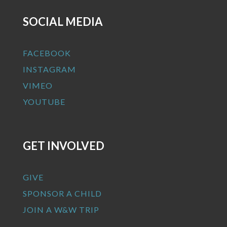
SOCIAL MEDIA
FACEBOOK
INSTAGRAM
VIMEO
YOUTUBE
GET INVOLVED
GIVE
SPONSOR A CHILD
JOIN A W&W TRIP