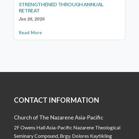
STRENGTHENED THROUGH ANNUAL
RETREAT
Jun 26, 2026
Read More
CONTACT INFORMATION
Church of The Nazarene Asia-Pacific
2F Owens Hall Asia-Pacific Nazarene Theological
Seminary Compound, Brgy. Dolores Kaytikling