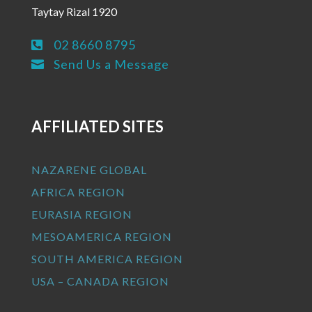
Taytay Rizal 1920
02 8660 8795

Send Us a Message

AFFILIATED SITES
NAZARENE GLOBAL
AFRICA REGION
EURASIA REGION
MESOAMERICA REGION
SOUTH AMERICA REGION
USA – CANADA REGION