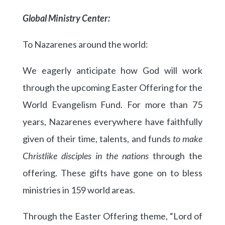
Global Ministry Center:
To Nazarenes around the world:
We eagerly anticipate how God will work
through the upcoming Easter Offering for the
World Evangelism Fund. For more than 75
years, Nazarenes everywhere have faithfully
given of their time, talents, and funds
to make
Christlike disciples in the nations
through the
offering. These gifts have gone on to bless
ministries in 159 world areas.
Through the Easter Offering theme, “Lord of