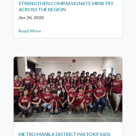
STRENGTHEN COMPASSIONATE MINISTRY
ACROSS THE REGION
Jun 26, 2026
Read More
METRO MANILA DISTRICT PASTORS’ KIDS