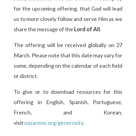
for the upcoming offering, that God will lead
us to more closely follow and serve Him as we
share the message of the
Lord of All
.
The offering will be received globally on 27
March. Please note that this date may vary for
some, depending on the calendar of each field
or district.
To give or to download resources for this
offering in English, Spanish, Portuguese,
French, and Korean,
visit
nazarene.org/generosity
.