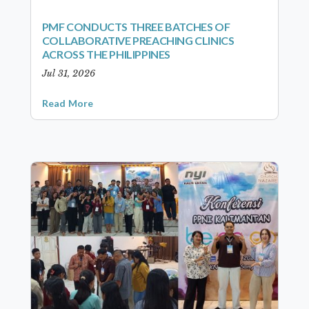
PMF CONDUCTS THREE BATCHES OF
COLLABORATIVE PREACHING CLINICS
ACROSS THE PHILIPPINES
Jul 31, 2026
Read More