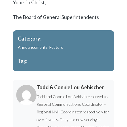
Yours in Christ,
The Board of General Superintendents
Category:
Announcements
,
Feature
Tag:
Todd & Connie Lou Aebischer
Todd and Connie Lou Aebischer served as
Regional Communications Coordinator -
Regional NMI Coordinator respectively for
over 4 years. They are now serving in