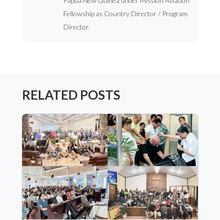
Papua New Guinea under Mission Aviation
Fellowship as Country Director / Program
Director.
RELATED POSTS