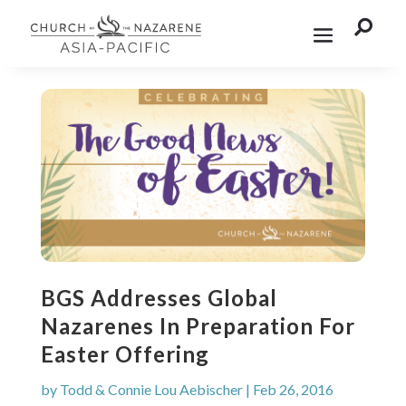

BGS Addresses Global
Nazarenes In Preparation For
Easter Offering
by
Todd & Connie Lou Aebischer
|
Feb 26, 2016