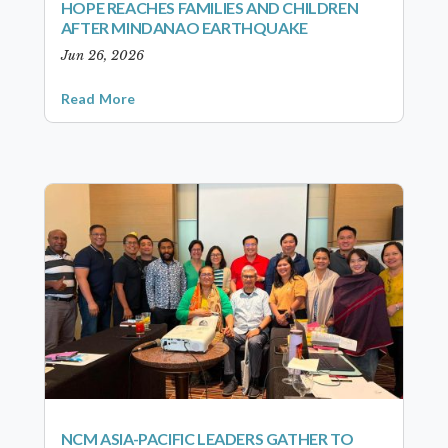
HOPE REACHES FAMILIES AND CHILDREN
AFTER MINDANAO EARTHQUAKE
Jun 26, 2026
Read More
NCM ASIA-PACIFIC LEADERS GATHER TO