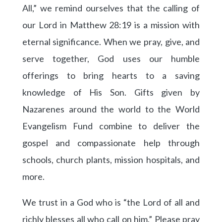
All,” we remind ourselves that the calling of
our Lord in Matthew 28:19 is a mission with
eternal significance. When we pray, give, and
serve together, God uses our humble
offerings to bring hearts to a saving
knowledge of His Son. Gifts given by
Nazarenes around the world to the World
Evangelism Fund combine to deliver the
gospel and compassionate help through
schools, church plants, mission hospitals, and
more.
We trust in a God who is “the Lord of all and
richly blesses all who call on him.” Please pray