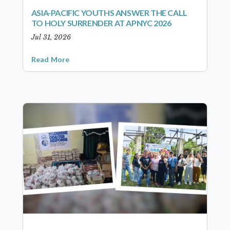
ASIA-PACIFIC YOUTHS ANSWER THE CALL
TO HOLY SURRENDER AT APNYC 2026
Jul 31, 2026
Read More