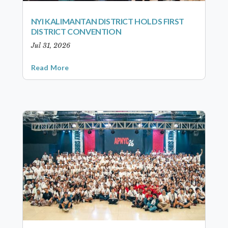
NYI KALIMANTAN DISTRICT HOLDS FIRST
DISTRICT CONVENTION
Jul 31, 2026
Read More