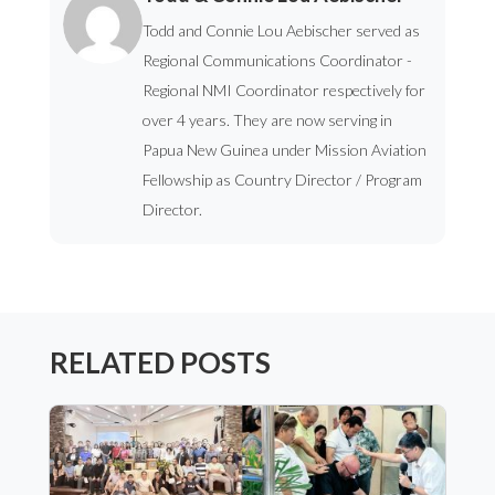
Todd and Connie Lou Aebischer served as
Regional Communications Coordinator -
Regional NMI Coordinator respectively for
over 4 years. They are now serving in
Papua New Guinea under Mission Aviation
Fellowship as Country Director / Program
Director.
RELATED POSTS