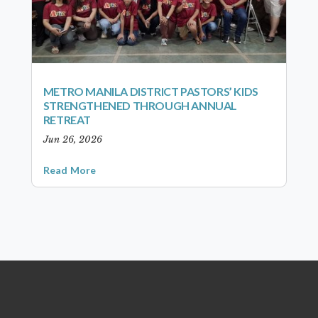
METRO MANILA DISTRICT PASTORS’ KIDS
STRENGTHENED THROUGH ANNUAL
RETREAT
Jun 26, 2026
Read More