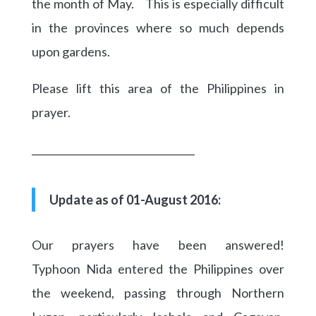
the month of May. This is especially difficult
in the provinces where so much depends
upon gardens.
Please lift this area of the Philippines in
prayer.
_________________________________
Update as of 01-August 2016:
Our prayers have been answered!
Typhoon Nida entered the Philippines over
the weekend, passing through Northern