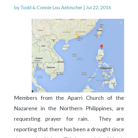
by
Todd & Connie Lou Aebischer
|
Jul 22, 2016
Members from the Aparri Church of the
Nazarene in the Northern Philippines, are
requesting prayer for rain. They are
reporting that there has been a drought since