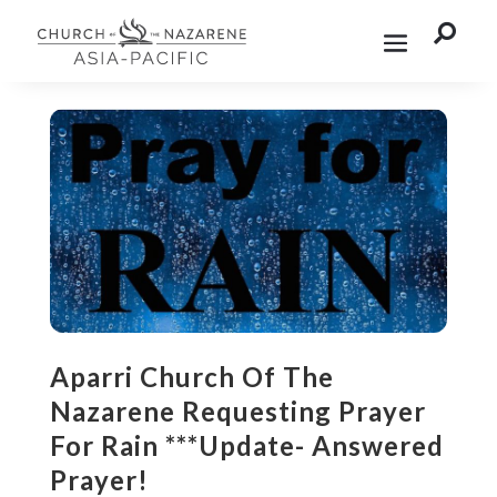

Aparri Church Of The
Nazarene Requesting Prayer
For Rain ***Update- Answered
Prayer!