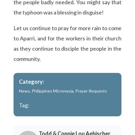
the people badly needed. You might say that
the typhoon was a blessing in disguise!
Let us continue to pray for more rain to come
to Aparri, and for the workers in their church
as they continue to disciple the people in the
community.
Category:
News
,
Philippines Micronesia
,
Prayer Requests
Tag:
Todd & Connie Lou Aebischer