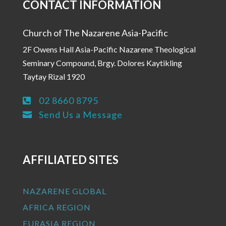
CONTACT INFORMATION
Church of The Nazarene Asia-Pacific
2F Owens Hall Asia-Pacific Nazarene Theological
Seminary Compound, Brgy. Dolores Kaytikling
Taytay Rizal 1920
02 8660 8795

Send Us a Message

AFFILIATED SITES
NAZARENE GLOBAL
AFRICA REGION
EURASIA REGION