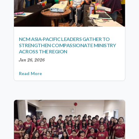
NCM ASIA-PACIFIC LEADERS GATHER TO
STRENGTHEN COMPASSIONATE MINISTRY
ACROSS THE REGION
Jun 26, 2026
Read More