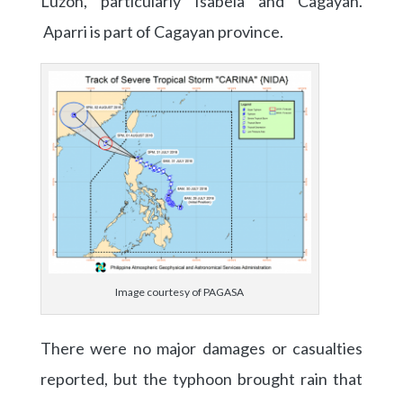
Luzon, particularly Isabela and Cagayan.
Aparri is part of Cagayan province.
Image courtesy of PAGASA
There were no major damages or casualties
reported, but the typhoon brought rain that