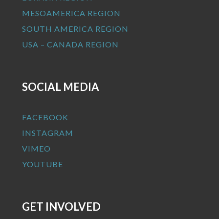
MESOAMERICA REGION
SOUTH AMERICA REGION
USA – CANADA REGION
SOCIAL MEDIA
FACEBOOK
INSTAGRAM
VIMEO
YOUTUBE
GET INVOLVED