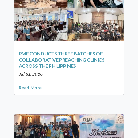
PMF CONDUCTS THREE BATCHES OF
COLLABORATIVE PREACHING CLINICS
ACROSS THE PHILIPPINES
Jul 31, 2026
Read More