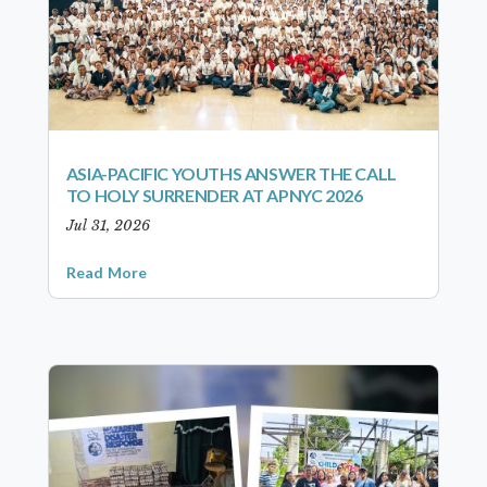
ASIA-PACIFIC YOUTHS ANSWER THE CALL
TO HOLY SURRENDER AT APNYC 2026
Jul 31, 2026
Read More