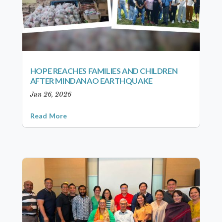
HOPE REACHES FAMILIES AND CHILDREN
AFTER MINDANAO EARTHQUAKE
Jun 26, 2026
Read More