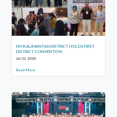
NYI KALIMANTAN DISTRICT HOLDS FIRST
DISTRICT CONVENTION
Jul 31, 2026
Read More