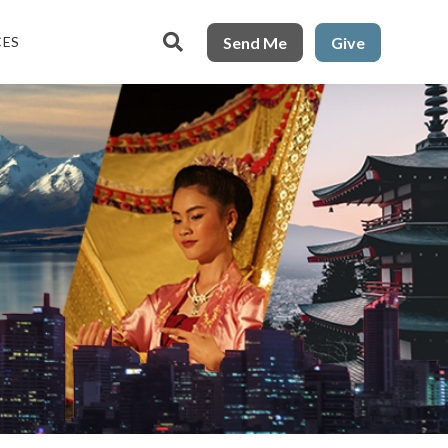

Send Me
Give
CES