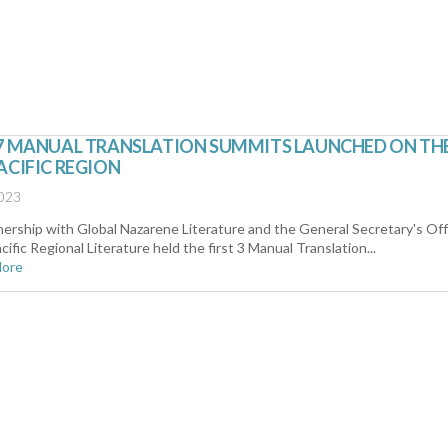
27 MANUAL TRANSLATION SUMMITS LAUNCHED ON TH
ACIFIC REGION
2023
nership with Global Nazarene Literature and the General Secretary's Off
cific Regional Literature held the first 3 Manual Translation...
More