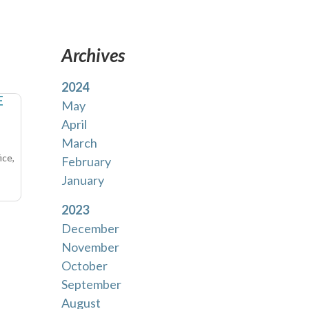
Archives
2024
E
May
April
March
ice,
February
January
2023
December
November
October
September
August