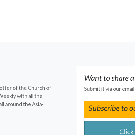
Want to share a
letter of the Church of
Submit it via our emai
Weekly with all the
ll around the Asia-
Subscribe to o
Click