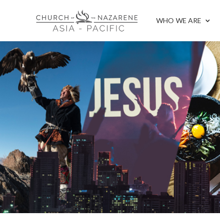
WHO WE ARE