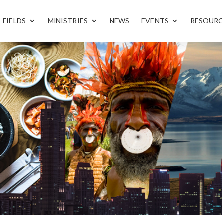
FIELDS
MINISTRIES
NEWS
EVENTS
RESOUR