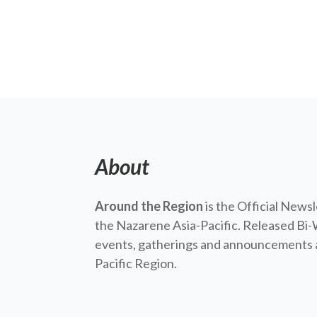
About
Around the Region
is the Official News
the Nazarene Asia-Pacific. Released Bi-
events, gatherings and announcements a
Pacific Region.