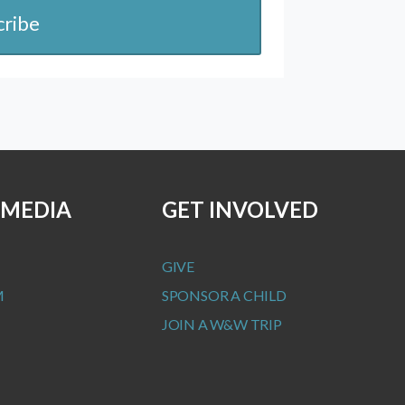
cribe
 MEDIA
GET INVOLVED
GIVE
M
SPONSOR A CHILD
JOIN A W&W TRIP