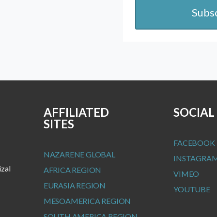
Subs
AFFILIATED
SOCIAL
SITES
FACEBOOK
NAZARENE GLOBAL
INSTAGRA
izal
AFRICA REGION
VIMEO
EURASIA REGION
YOUTUBE
MESOAMERICA REGION
SOUTH AMERICA REGION