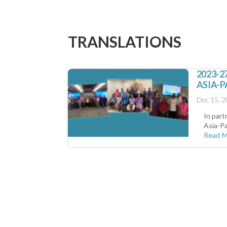
TRANSLATIONS
2023-
ASIA-P
Dec 15, 
In part
Asia-Pa
Read 