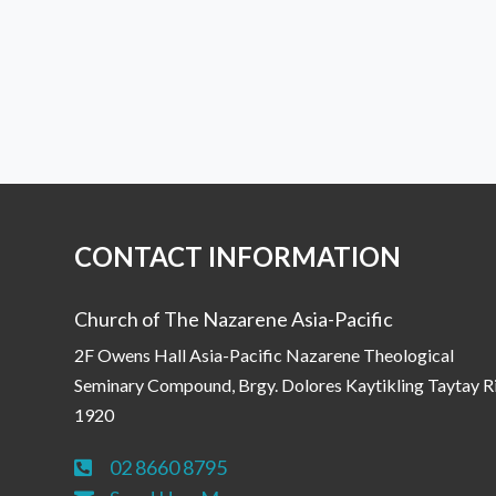
CONTACT INFORMATION
Church of The Nazarene Asia-Pacific
2F Owens Hall Asia-Pacific Nazarene Theological
Seminary Compound, Brgy. Dolores Kaytikling Taytay R
1920
02 8660 8795
