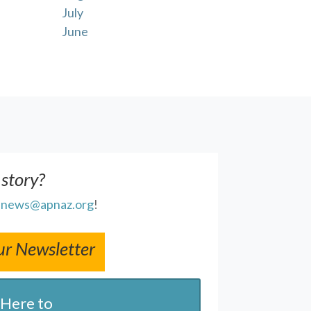
July
June
 story?
l
news@apnaz.org
!
ur Newsletter
 Here to