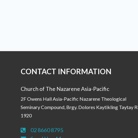
CONTACT INFORMATION
Church of The Nazarene Asia-Pacific
2F Owens Hall Asia-Pacific Nazarene Theological
Seminary Compound, Brgy. Dolores Kaytikling Taytay R
1920
02 8660 8795
