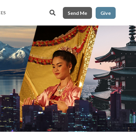

Send Me
Give
CES