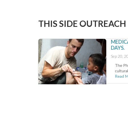
THIS SIDE OUTREACH
MEDICA
DAYS.
Sep 20, 2
The Phi
cultura
Read 