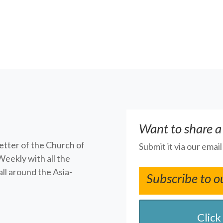
Want to share a
letter of the Church of
Submit it via our emai
Weekly with all the
ll around the Asia-
Subscribe to o
Click