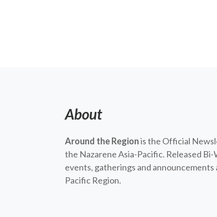
About
Around the Region
is the Official News
the Nazarene Asia-Pacific. Released Bi-
events, gatherings and announcements a
Pacific Region.