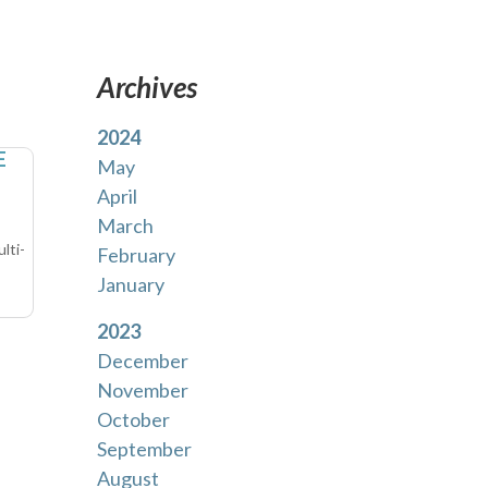
Archives
2024
E
May
April
March
lti-
February
January
2023
December
November
October
September
August