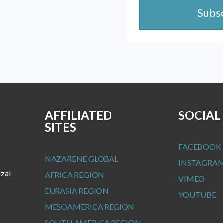
Subs
AFFILIATED
SOCIAL
SITES
FACEBOOK
NAZARENE GLOBAL
INSTAGRA
izal
AFRICA REGION
VIMEO
EURASIA REGION
YOUTUBE
MESOAMERICA REGION
SOUTH AMERICA REGION