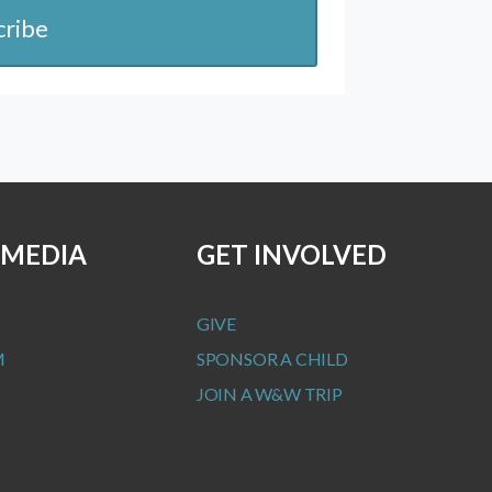
cribe
 MEDIA
GET INVOLVED
GIVE
M
SPONSOR A CHILD
JOIN A W&W TRIP