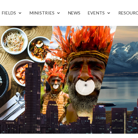
FIELDS
MINISTRIES
NEWS
EVENTS
RESOUR