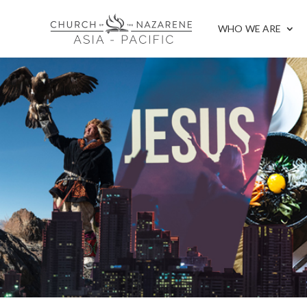
WHO WE ARE