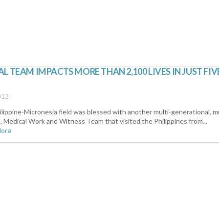
L TEAM IMPACTS MORE THAN 2,100 LIVES IN JUST FIV
013
lippine-Micronesia field was blessed with another multi-generational, mu
l, Medical Work and Witness Team that visited the Philippines from...
More