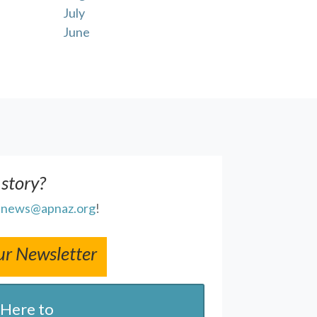
July
June
 story?
l
news@apnaz.org
!
ur Newsletter
 Here to