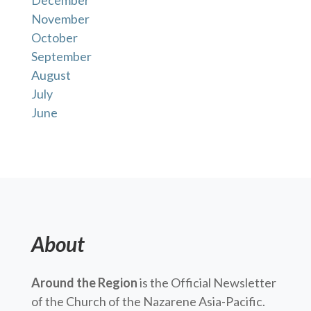
December
November
October
September
August
July
June
About
Around the Region
is the Official Newsletter
of the Church of the Nazarene Asia-Pacific.