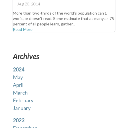
Aug 20, 2014
More than two-thirds of the world’s population can’t,
won’t, or doesn’t read. Some estimate that as many as 75
percent of all people learn, gather...
Read More
Archives
2024
May
April
March
February
January
2023