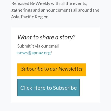
Released Bi-Weekly with all the events,
gatherings and announcements all around the
Asia-Pacific Region.
Want to share a story?
Submit it via our email
news@apnaz.org
!
Subscribe to our Newsletter
Click Here to Subscribe