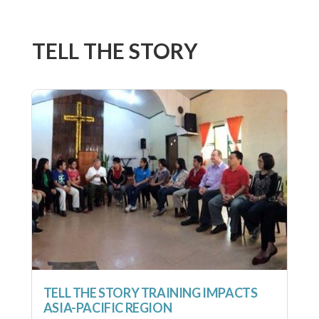
TELL THE STORY
TELL THE STORY TRAINING IMPACTS
ASIA-PACIFIC REGION