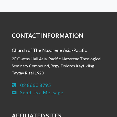
CONTACT INFORMATION
Church of The Nazarene Asia-Pacific
2F Owens Hall Asia-Pacific Nazarene Theological
Seminary Compound, Brgy. Dolores Kaytikling
Taytay Rizal 1920
02 8660 8795

Send Us a Message

AFFILIATED SITES