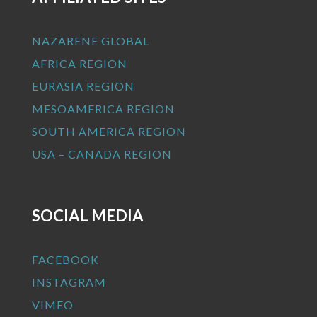
NAZARENE GLOBAL
AFRICA REGION
EURASIA REGION
MESOAMERICA REGION
SOUTH AMERICA REGION
USA – CANADA REGION
SOCIAL MEDIA
FACEBOOK
INSTAGRAM
VIMEO