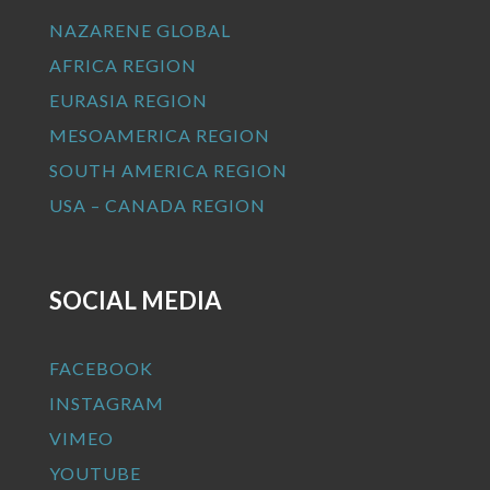
NAZARENE GLOBAL
AFRICA REGION
EURASIA REGION
MESOAMERICA REGION
SOUTH AMERICA REGION
USA – CANADA REGION
SOCIAL MEDIA
FACEBOOK
INSTAGRAM
VIMEO
YOUTUBE