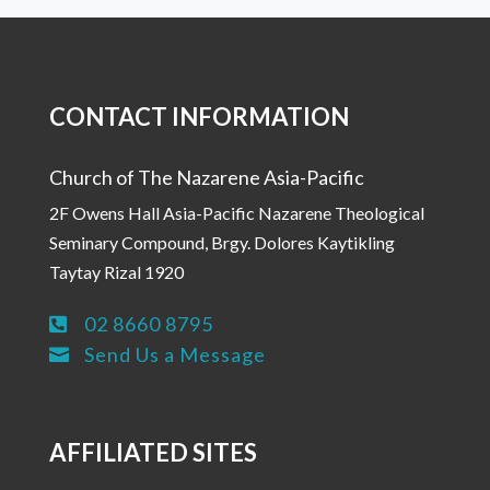
CONTACT INFORMATION
Church of The Nazarene Asia-Pacific
2F Owens Hall Asia-Pacific Nazarene Theological
Seminary Compound, Brgy. Dolores Kaytikling
Taytay Rizal 1920
02 8660 8795

Send Us a Message

AFFILIATED SITES