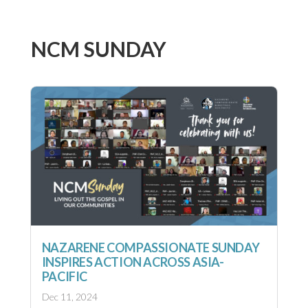
NCM SUNDAY
NAZARENE COMPASSIONATE SUNDAY
INSPIRES ACTION ACROSS ASIA-
PACIFIC
Dec 11, 2024