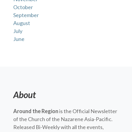
October
September
August
July
June
About
Around the Region
is the Official Newsletter
of the Church of the Nazarene Asia-Pacific.
Released Bi-Weekly with all the events,