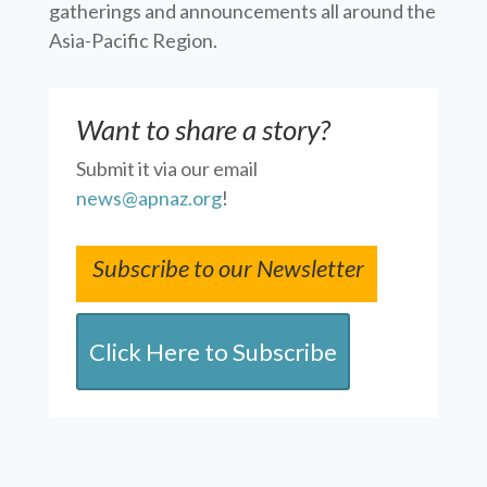
gatherings and announcements all around the
Asia-Pacific Region.
Want to share a story?
Submit it via our email
news@apnaz.org
!
Subscribe to our Newsletter
Click Here to Subscribe