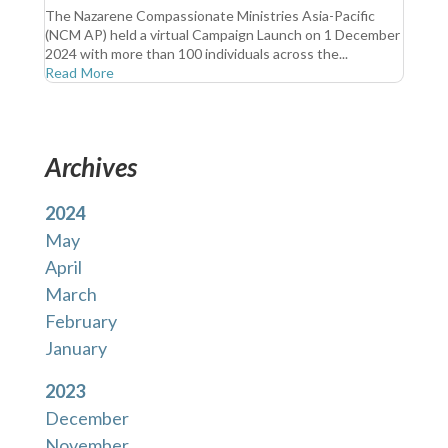
The Nazarene Compassionate Ministries Asia-Pacific
(NCM AP) held a virtual Campaign Launch on 1 December
2024 with more than 100 individuals across the...
Read More
Archives
2024
May
April
March
February
January
2023
December
November