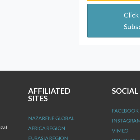
Click
Subs
AFFILIATED
SOCIAL
SITES
FACEBOOK
NAZARENE GLOBAL
INSTAGRA
izal
AFRICA REGION
VIMEO
EURASIA REGION