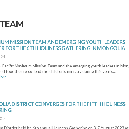
 TEAM
UM MISSION TEAM AND EMERGING YOUTH LEADERS
R FOR THE 6TH HOLINESS GATHERING IN MONGOLIA
024
a-Pacific Maximum Mission Team and the emerging youth leaders in Mon
ed together to co-lead the children’s ministry during this year’s...
More
IA DISTRICT CONVERGES FOR THE FIFTH HOLINESS
RING
023
a District held its 6th annual Holiness Gathering on 3-7 August 2023 at