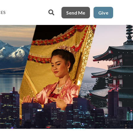

Send Me
Give
CES