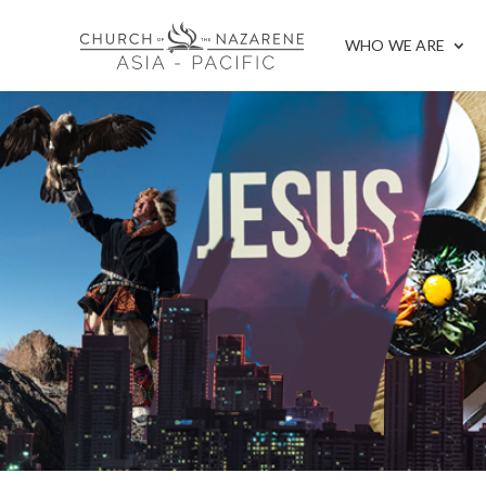
WHO WE ARE