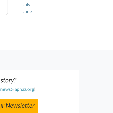
July
June
 story?
l
news@apnaz.org
!
ur Newsletter