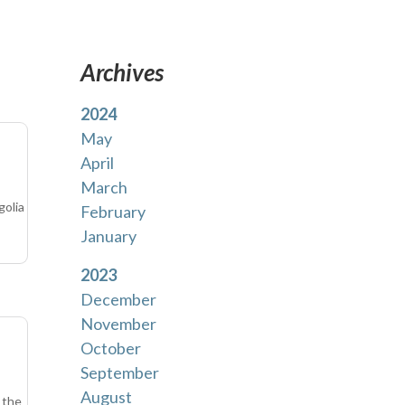
Archives
2024
May
April
March
golia
February
January
2023
December
November
October
September
August
 the