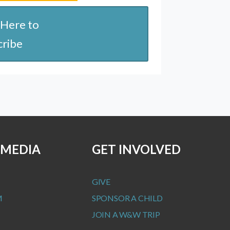
 Here to
cribe
 MEDIA
GET INVOLVED
GIVE
M
SPONSOR A CHILD
JOIN A W&W TRIP