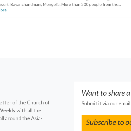
sort, Bayanchandmani, Mongolia. More than 300 people from the...
More
Want to share a
letter of the Church of
Submit it via our emai
Weekly with all the
ll around the Asia-
Subscribe to o