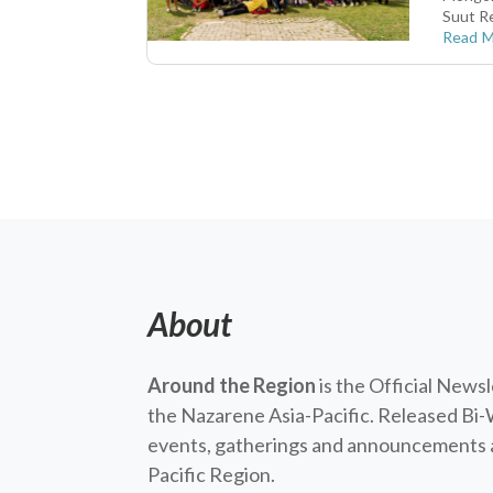
Suut Re
Read 
About
Around the Region
is the Official News
the Nazarene Asia-Pacific. Released Bi-
events, gatherings and announcements a
Pacific Region.