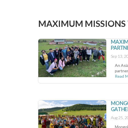
MAXIMUM MISSIONS
MAXIM
PARTNE
Sep 13, 2
An Asi
partner
Read 
MONGOL
GATHE
Aug 25, 2
Mongoli