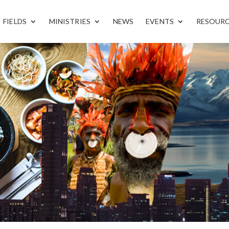
FIELDS
MINISTRIES
NEWS
EVENTS
RESOUR