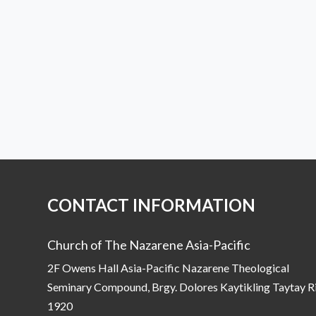
CONTACT INFORMATION
Church of The Nazarene Asia-Pacific
2F Owens Hall Asia-Pacific Nazarene Theological
Seminary Compound, Brgy. Dolores Kaytikling Taytay R
1920