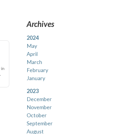
Archives
2024
May
April
March
 in
February
.
January
2023
December
November
October
September
August