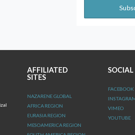
Subs
AFFILIATED
SOCIAL
SITES
FACEBOOK
NAZARENE GLOBAL
INSTAGRA
izal
AFRICA REGION
VIMEO
EURASIA REGION
YOUTUBE
MESOAMERICA REGION
SOUTH AMERICA REGION