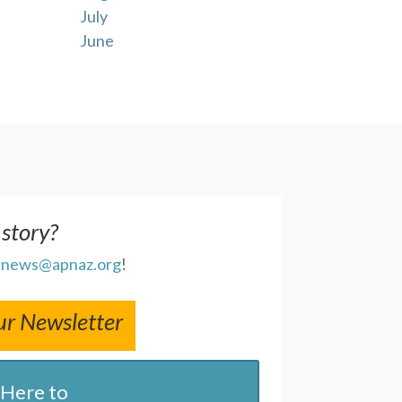
July
June
 story?
l
news@apnaz.org
!
ur Newsletter
 Here to