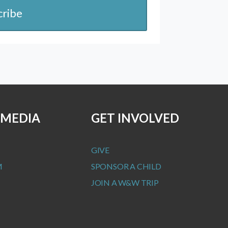
cribe
 MEDIA
GET INVOLVED
GIVE
M
SPONSOR A CHILD
JOIN A W&W TRIP