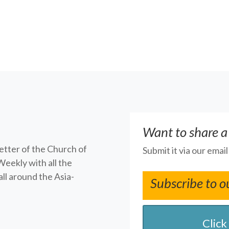
Want to share a
letter of the Church of
Submit it via our emai
Weekly with all the
ll around the Asia-
Subscribe to o
Click