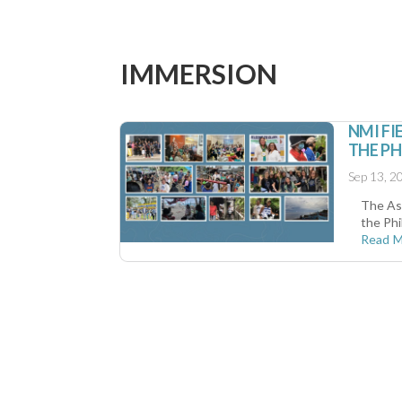
IMMERSION
NMI FI
THE PH
Sep 13, 2
The As
the Phi
Read 