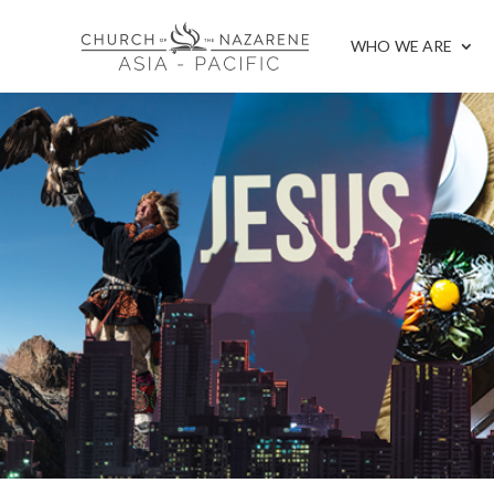
WHO WE ARE