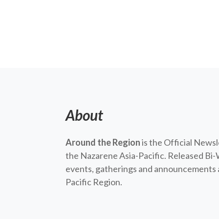
About
Around the Region
is the Official News
the Nazarene Asia-Pacific. Released Bi-
events, gatherings and announcements a
Pacific Region.