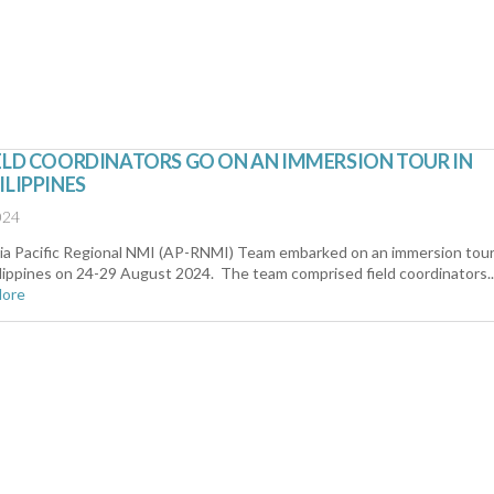
ELD COORDINATORS GO ON AN IMMERSION TOUR IN
ILIPPINES
024
ia Pacific Regional NMI (AP-RNMI) Team embarked on an immersion tour
lippines on 24-29 August 2024. The team comprised field coordinators..
More