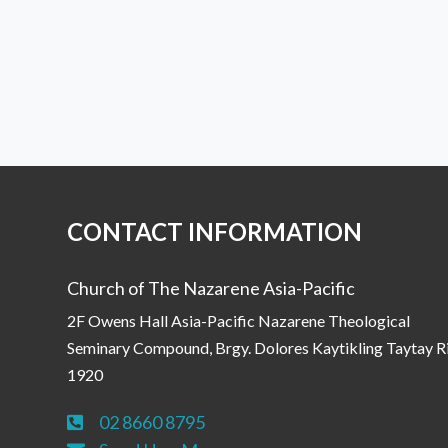
CONTACT INFORMATION
Church of The Nazarene Asia-Pacific
2F Owens Hall Asia-Pacific Nazarene Theological
Seminary Compound, Brgy. Dolores Kaytikling Taytay R
1920
02 8660 8795
