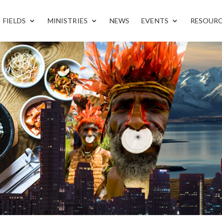
FIELDS
MINISTRIES
NEWS
EVENTS
RESOUR