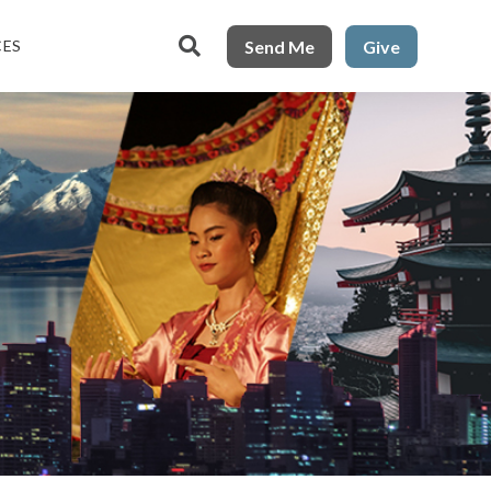

Send Me
Give
CES