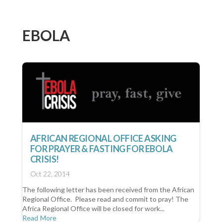
EBOLA
AFRICAN REGIONAL OFFICE ASKING
FOR PRAYER & FASTING FOR EBOLA
CRISIS!
Oct 22, 2014
The following letter has been received from the African
Regional Office. Please read and commit to pray! The
Africa Regional Office will be closed for work...
Read More