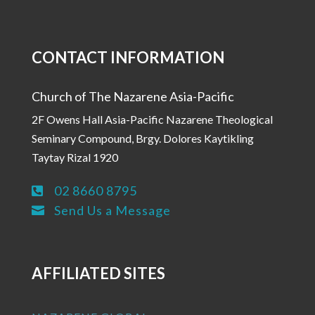
CONTACT INFORMATION
Church of The Nazarene Asia-Pacific
2F Owens Hall Asia-Pacific Nazarene Theological
Seminary Compound, Brgy. Dolores Kaytikling
Taytay Rizal 1920
02 8660 8795

Send Us a Message

AFFILIATED SITES