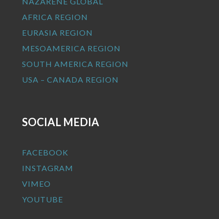
NAZARENE GLOBAL
AFRICA REGION
EURASIA REGION
MESOAMERICA REGION
SOUTH AMERICA REGION
USA – CANADA REGION
SOCIAL MEDIA
FACEBOOK
INSTAGRAM
VIMEO
YOUTUBE