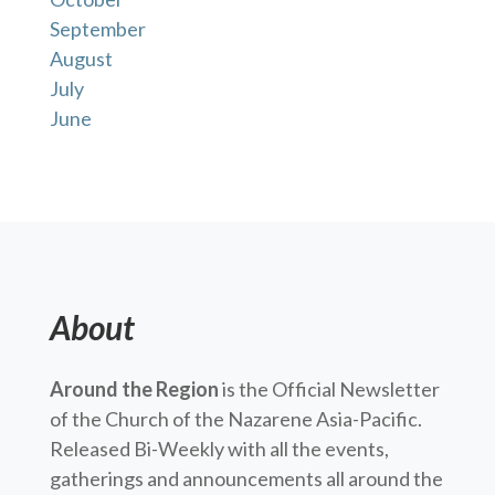
September
August
July
June
About
Around the Region
is the Official Newsletter
of the Church of the Nazarene Asia-Pacific.
Released Bi-Weekly with all the events,
gatherings and announcements all around the