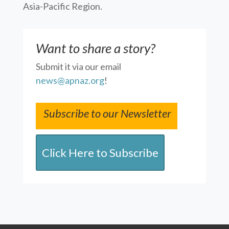
Asia-Pacific Region.
Want to share a story?
Submit it via our email
news@apnaz.org
!
Subscribe to our Newsletter
Click Here to Subscribe