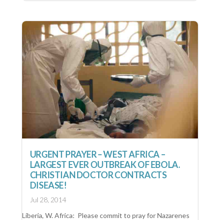
URGENT PRAYER – WEST AFRICA –
LARGEST EVER OUTBREAK OF EBOLA.
CHRISTIAN DOCTOR CONTRACTS
DISEASE!
Jul 28, 2014
Liberia, W. Africa: Please commit to pray for Nazarenes