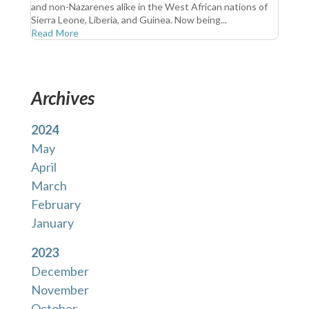
and non-Nazarenes alike in the West African nations of
Sierra Leone, Liberia, and Guinea. Now being...
Read More
Archives
2024
May
April
March
February
January
2023
December
November
October