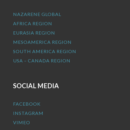
NAZARENE GLOBAL
AFRICA REGION
EURASIA REGION
MESOAMERICA REGION
SOUTH AMERICA REGION
USA – CANADA REGION
SOCIAL MEDIA
FACEBOOK
INSTAGRAM
VIMEO