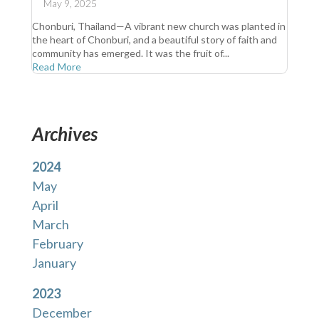
May 9, 2025
Chonburi, Thailand—A vibrant new church was planted in
the heart of Chonburi, and a beautiful story of faith and
community has emerged. It was the fruit of...
Read More
Archives
2024
May
April
March
February
January
2023
December