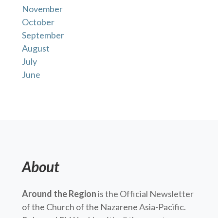
November
October
September
August
July
June
About
Around the Region
is the Official Newsletter
of the Church of the Nazarene Asia-Pacific.