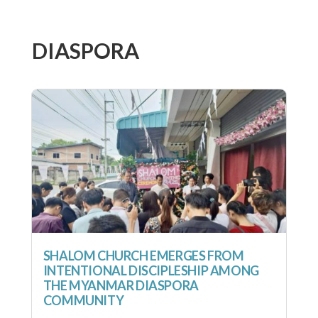
DIASPORA
SHALOM CHURCH EMERGES FROM
INTENTIONAL DISCIPLESHIP AMONG
THE MYANMAR DIASPORA
COMMUNITY