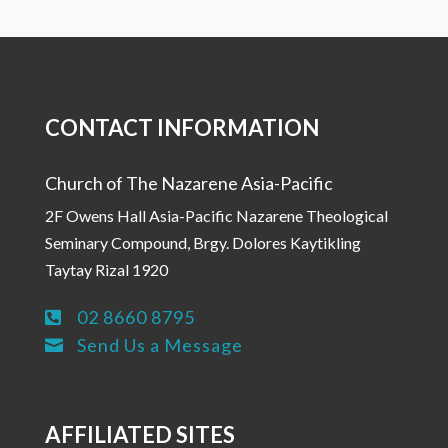
CONTACT INFORMATION
Church of The Nazarene Asia-Pacific
2F Owens Hall Asia-Pacific Nazarene Theological
Seminary Compound, Brgy. Dolores Kaytikling
Taytay Rizal 1920
02 8660 8795

Send Us a Message

AFFILIATED SITES