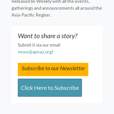
Released Bi-Weekly with all the events,
gatherings and announcements all around the
Asia-Pacific Region.
Want to share a story?
Submit it via our email
news@apnaz.org
!
Subscribe to our Newsletter
Click Here to Subscribe