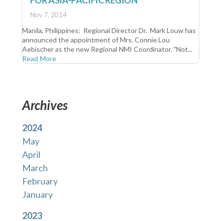
FOR ASIA-PACIFIC REGION
Nov 7, 2014
Manila, Philippines: Regional Director Dr. Mark Louw has
announced the appointment of Mrs. Connie Lou
Aebischer as the new Regional NMI Coordinator. "Not...
Read More
Archives
2024
May
April
March
February
January
2023