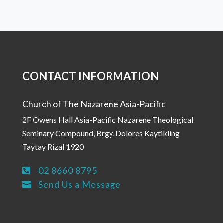
CONTACT INFORMATION
Church of The Nazarene Asia-Pacific
2F Owens Hall Asia-Pacific Nazarene Theological
Seminary Compound, Brgy. Dolores Kaytikling
Taytay Rizal 1920
02 8660 8795

Send Us a Message
