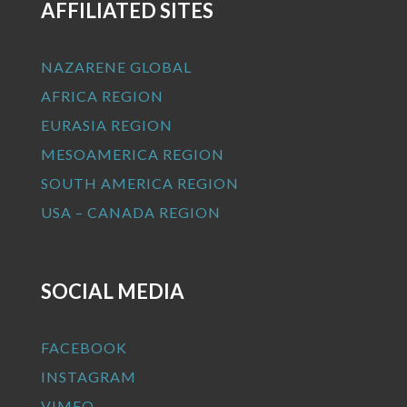
AFFILIATED SITES
NAZARENE GLOBAL
AFRICA REGION
EURASIA REGION
MESOAMERICA REGION
SOUTH AMERICA REGION
USA – CANADA REGION
SOCIAL MEDIA
FACEBOOK
INSTAGRAM
VIMEO