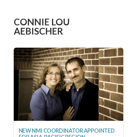
CONNIE LOU
AEBISCHER
NEW NMI COORDINATOR APPOINTED