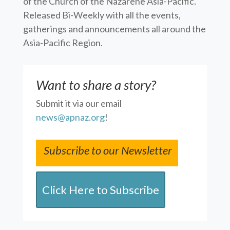
of the Church of the Nazarene Asia-Pacific.
Released Bi-Weekly with all the events,
gatherings and announcements all around the
Asia-Pacific Region.
Want to share a story?
Submit it via our email
news@apnaz.org
!
Subscribe to our Newsletter
Click Here to Subscribe