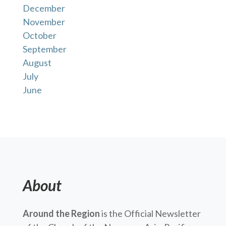
December
November
October
September
August
July
June
About
Around the Region
is the Official Newsletter