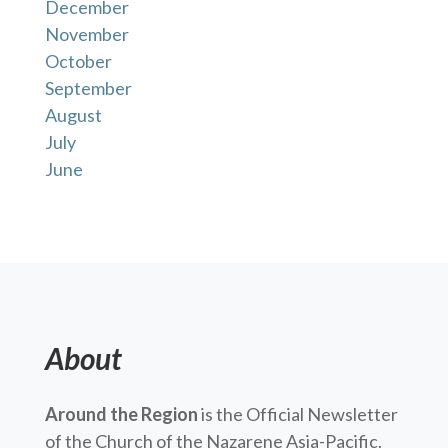
December
November
October
September
August
July
June
About
Around the Region
is the Official Newsletter
of the Church of the Nazarene Asia-Pacific.