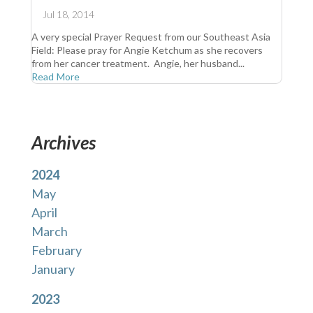
Jul 18, 2014
A very special Prayer Request from our Southeast Asia
Field: Please pray for Angie Ketchum as she recovers
from her cancer treatment. Angie, her husband...
Read More
Archives
2024
May
April
March
February
January
2023