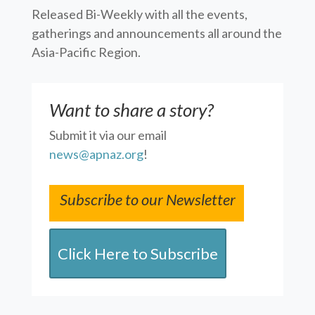
Released Bi-Weekly with all the events,
gatherings and announcements all around the
Asia-Pacific Region.
Want to share a story?
Submit it via our email
news@apnaz.org
!
Subscribe to our Newsletter
Click Here to Subscribe