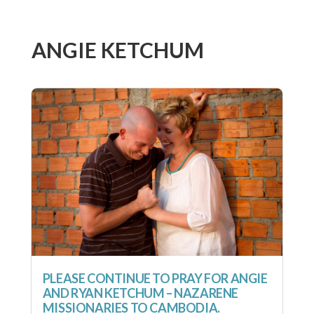
ANGIE KETCHUM
PLEASE CONTINUE TO PRAY FOR ANGIE
AND RYAN KETCHUM – NAZARENE
MISSIONARIES TO CAMBODIA.