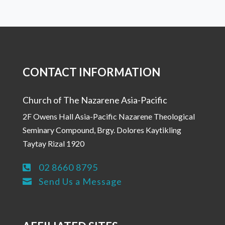
CONTACT INFORMATION
Church of The Nazarene Asia-Pacific
2F Owens Hall Asia-Pacific Nazarene Theological
Seminary Compound, Brgy. Dolores Kaytikling
Taytay Rizal 1920
02 8660 8795

Send Us a Message
