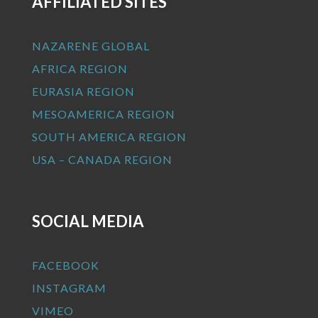
AFFILIATED SITES
NAZARENE GLOBAL
AFRICA REGION
EURASIA REGION
MESOAMERICA REGION
SOUTH AMERICA REGION
USA – CANADA REGION
SOCIAL MEDIA
FACEBOOK
INSTAGRAM
VIMEO