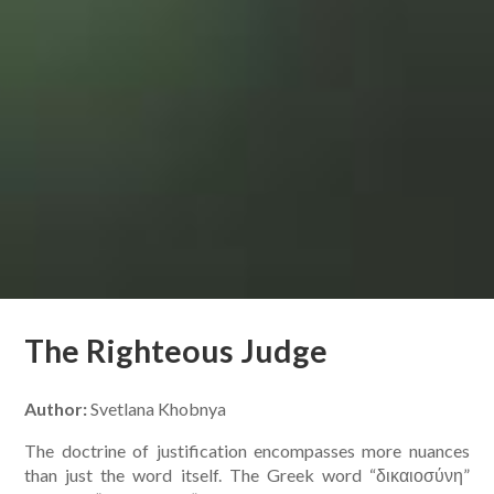
The Righteous Judge
Author:
Svetlana Khobnya
The doctrine of justification encompasses more nuances
than just the word itself. The Greek word “δικαιοσύνη”