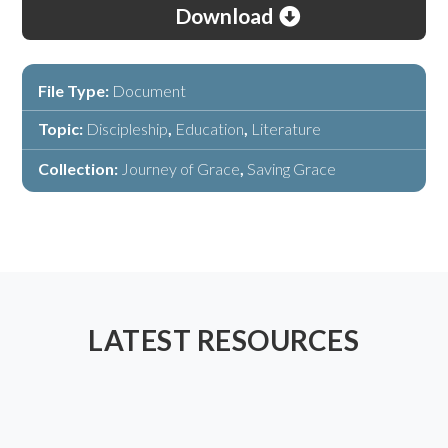
Download
File Type:
Document
Topic:
Discipleship
,
Education
,
Literature
Collection:
Journey of Grace
,
Saving Grace
LATEST RESOURCES