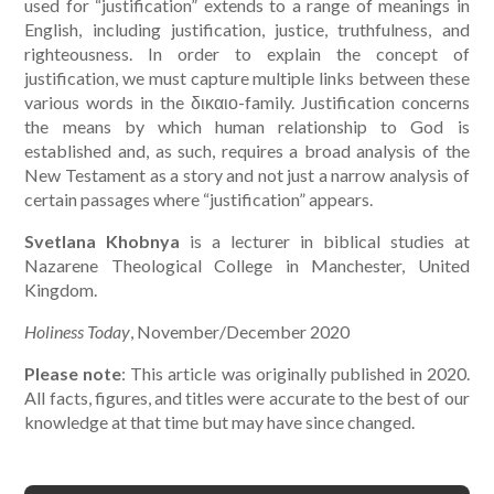
used for “justification” extends to a range of meanings in
English, including justification, justice, truthfulness, and
righteousness. In order to explain the concept of
justification, we must capture multiple links between these
various words in the δικαιο-family. Justification concerns
the means by which human relationship to God is
established and, as such, requires a broad analysis of the
New Testament as a story and not just a narrow analysis of
certain passages where “justification” appears.
Svetlana Khobnya
is a lecturer in biblical studies at
Nazarene Theological College in Manchester, United
Kingdom.
Holiness Today
, November/December 2020
Please note
: This article was originally published in 2020.
All facts, figures, and titles were accurate to the best of our
knowledge at that time but may have since changed.