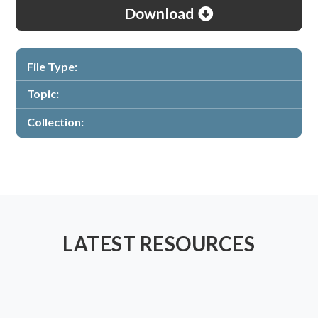
Download
File Type:
Topic:
Collection:
LATEST RESOURCES