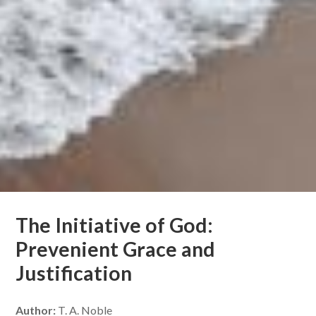
The Initiative of God:
Prevenient Grace and
Justification
Author:
T. A. Noble