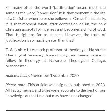
For many of us, the word “justification” means much the
same as the word “conversion.” It is that moment in the life
of a Christian when he or she believes in Christ. Particularly,
it is that moment when, after confession of sin, the new
Christian accepts forgiveness and becomes a child of God.
That is right as far as it goes. However, the truth of
justification is so much greater than that!
T. A. Noble
is research professor of theology at Nazarene
Theological Seminary, Kansas City, and senior research
fellow in theology at Nazarene Theological College,
Manchester.
Holiness Today
, November/December 2020
Please note
: This article was originally published in 2020.
All facts, figures, and titles were accurate to the best of our
knowledge at that time but may have since changed.