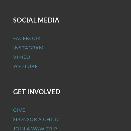
SOCIAL MEDIA
FACEBOOK
INSTAGRAM
VIMEO
YOUTUBE
GET INVOLVED
GIVE
SPONSOR A CHILD
JOIN A W&W TRIP