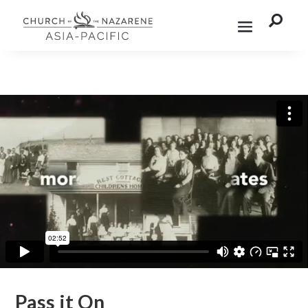

Pass it On