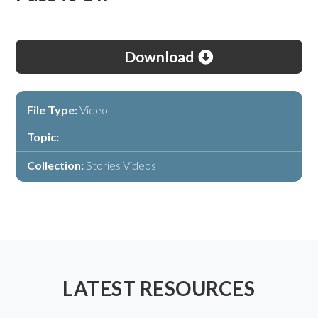
Download
File Type:
Video
Topic:
Collection:
Stories Videos
LATEST RESOURCES