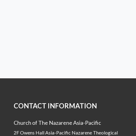
CONTACT INFORMATION
Church of The Nazarene Asia-Pacific
2F Owens Hall Asia-Pacific Nazarene Theological