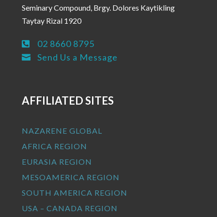
Seminary Compound, Brgy. Dolores Kaytikling
Taytay Rizal 1920
02 8660 8795

Send Us a Message

AFFILIATED SITES
NAZARENE GLOBAL
AFRICA REGION
EURASIA REGION
MESOAMERICA REGION
SOUTH AMERICA REGION
USA – CANADA REGION