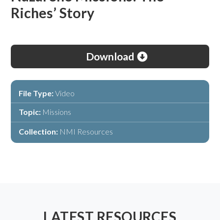
Riches’ Story
Download
File Type:
Video
Topic:
Missions
Collection:
NMI Resources
LATEST RESOURCES