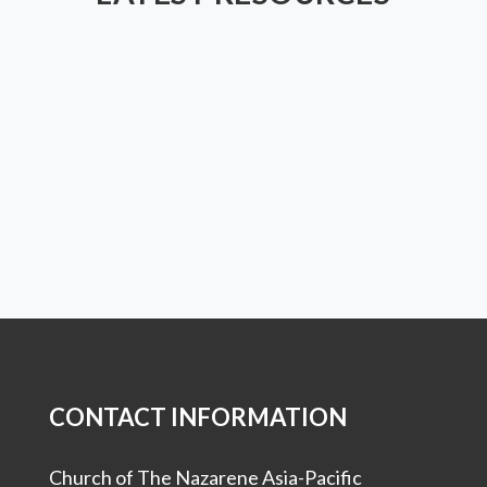
CONTACT INFORMATION
Church of The Nazarene Asia-Pacific