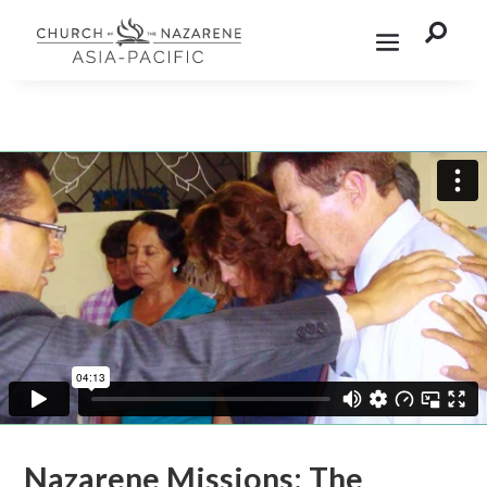

Nazarene Missions: The