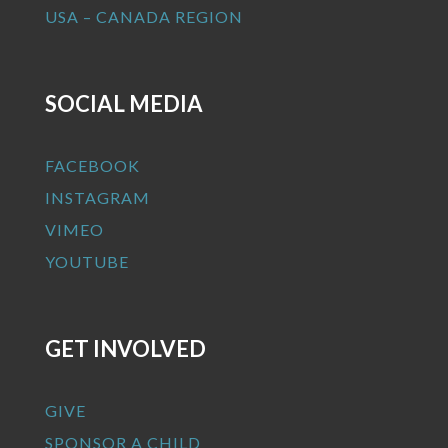
USA – CANADA REGION
SOCIAL MEDIA
FACEBOOK
INSTAGRAM
VIMEO
YOUTUBE
GET INVOLVED
GIVE
SPONSOR A CHILD