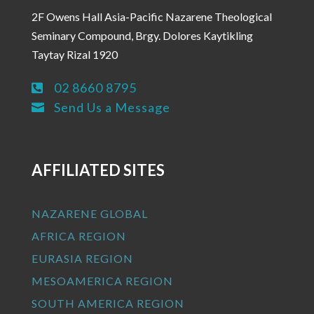
2F Owens Hall Asia-Pacific Nazarene Theological
Seminary Compound, Brgy. Dolores Kaytikling
Taytay Rizal 1920
02 8660 8795

Send Us a Message

AFFILIATED SITES
NAZARENE GLOBAL
AFRICA REGION
EURASIA REGION
MESOAMERICA REGION
SOUTH AMERICA REGION