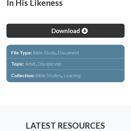
In His Likeness
Download
File Type:
Bible Study
,
Document
Topic:
Adult
,
Discipleship
Collection:
Bible Studies
,
Learning
LATEST RESOURCES