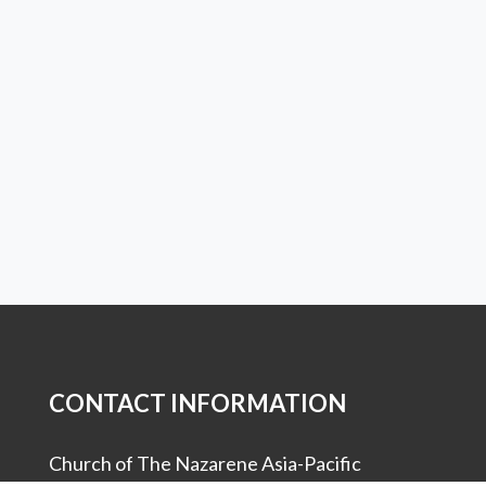
CONTACT INFORMATION
Church of The Nazarene Asia-Pacific