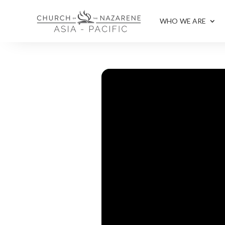
WHO WE ARE