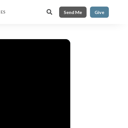

Send Me
Give
CES