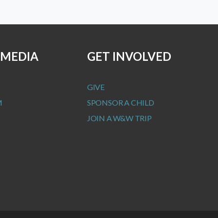
 MEDIA
GET INVOLVED
GIVE
M
SPONSOR A CHILD
JOIN A W&W TRIP