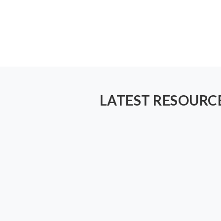
LATEST RESOURC