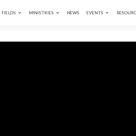
FIELDS
MINISTRIES
NEWS
EVENTS
RESOUR