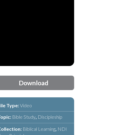
Download
ile Type:
Video
opic:
Bible Study
,
Discipleship
ollection:
Biblical Learning
,
NDI