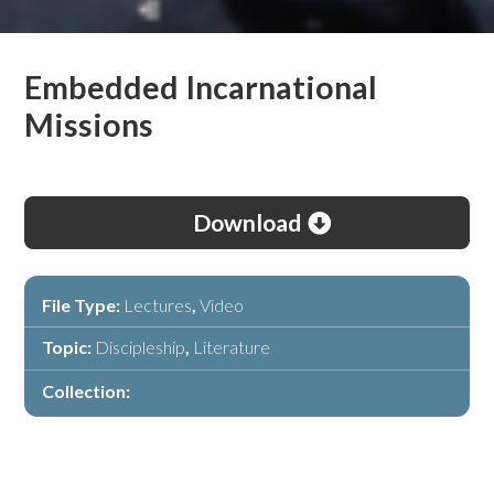
Embedded Incarnational
Missions
Download
File Type:
Lectures
,
Video
Topic:
Discipleship
,
Literature
Collection: