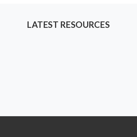
LATEST RESOURCES