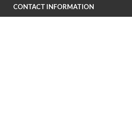
CONTACT INFORMATION
Church of The Nazarene Asia-Pacific
2F Owens Hall Asia-Pacific Nazarene Theological
Seminary Compound, Brgy. Dolores Kaytikling
Taytay Rizal 1920
02 8660 8795

Send Us a Message

AFFILIATED SITES
NAZARENE GLOBAL
AFRICA REGION