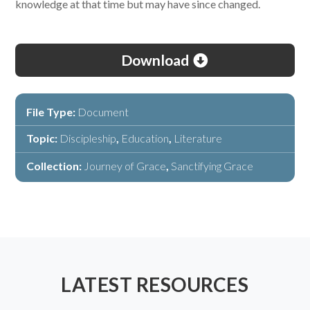
knowledge at that time but may have since changed.
Download
File Type:
Document
Topic:
Discipleship
,
Education
,
Literature
Collection:
Journey of Grace
,
Sanctifying Grace
LATEST RESOURCES