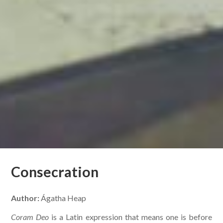
Consecration
Author:
Ágatha Heap
Coram Deo
is a Latin expression that means one is before