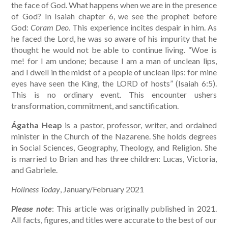
the face of God. What happens when we are in the presence
of God? In Isaiah chapter 6, we see the prophet before
God:
Coram Deo
. This experience incites despair in him. As
he faced the Lord, he was so aware of his impurity that he
thought he would not be able to continue living. “Woe is
me! for I am undone; because I am a man of unclean lips,
and I dwell in the midst of a people of unclean lips: for mine
eyes have seen the King, the LORD of hosts” (Isaiah 6:5).
This is no ordinary event. This encounter ushers
transformation, commitment, and sanctification.
Ágatha Heap
is a pastor, professor, writer, and ordained
minister in the Church of the Nazarene. She holds degrees
in Social Sciences, Geography, Theology, and Religion. She
is married to Brian and has three children: Lucas, Victoria,
and Gabriele.
Holiness Today
, January/February 2021
Please note
: This article was originally published in 2021.
All facts, figures, and titles were accurate to the best of our