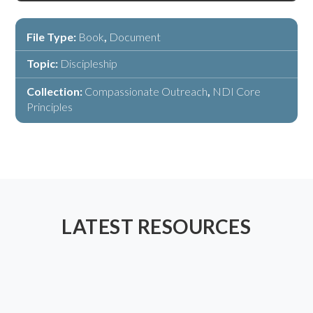
File Type:
Book
,
Document
Topic:
Discipleship
Collection:
Compassionate Outreach
,
NDI Core
Principles
LATEST RESOURCES