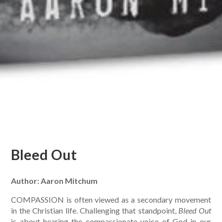
Bleed Out
Author: Aaron Mitchum
COMPASSION is often viewed as a secondary movement
in the Christian life. Challenging that standpoint,
Bleed Out
is about hearing the compassionate voice of God in our