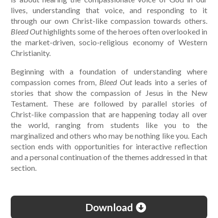
lives, understanding that voice, and responding to it
through our own Christ-like compassion towards others.
Bleed Out
highlights some of the heroes often overlooked in
the market-driven, socio-religious economy of Western
Christianity.
Beginning with a foundation of understanding where
compassion comes from,
Bleed Out
leads into a series of
stories that show the compassion of Jesus in the New
Testament. These are followed by parallel stories of
Christ-like compassion that are happening today all over
the world, ranging from students like you to the
marginalized and others who may be nothing like you. Each
section ends with opportunities for interactive reflection
and a personal continuation of the themes addressed in that
section.
Download