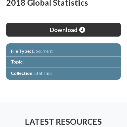
2018 Global Statistics
Download
File Type:
Document
Topic:
Collection:
Statistics
LATEST RESOURCES