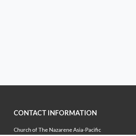
CONTACT INFORMATION
Church of The Nazarene Asia-Pacific