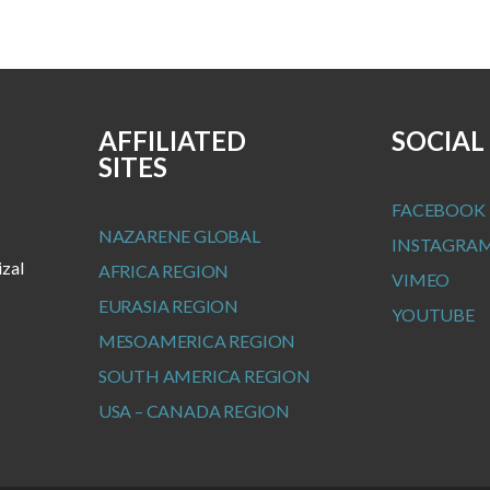
AFFILIATED
SOCIAL
SITES
FACEBOOK
NAZARENE GLOBAL
INSTAGRA
izal
AFRICA REGION
VIMEO
EURASIA REGION
YOUTUBE
MESOAMERICA REGION
SOUTH AMERICA REGION
USA – CANADA REGION