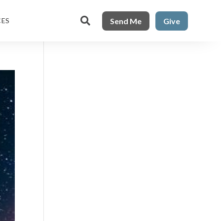

Send Me
Give
CES