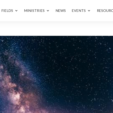
FIELDS
MINISTRIES
NEWS
EVENTS
RESOUR