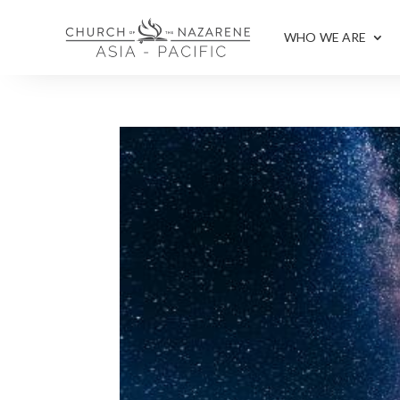
WHO WE ARE