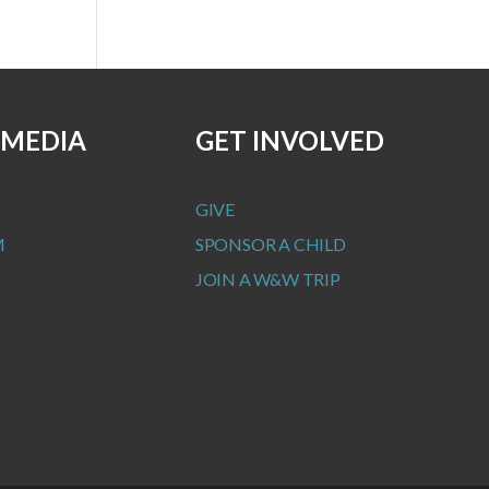
 MEDIA
GET INVOLVED
GIVE
M
SPONSOR A CHILD
JOIN A W&W TRIP