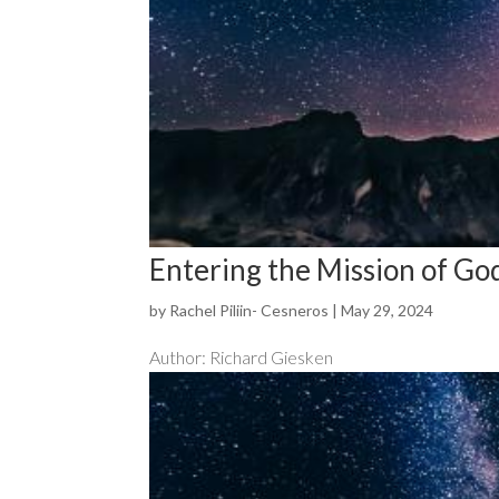
Entering the Mission of Go
by
Rachel Piliin- Cesneros
|
May 29, 2024
Author: Richard Giesken