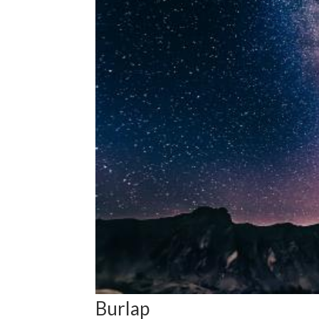
Burlap