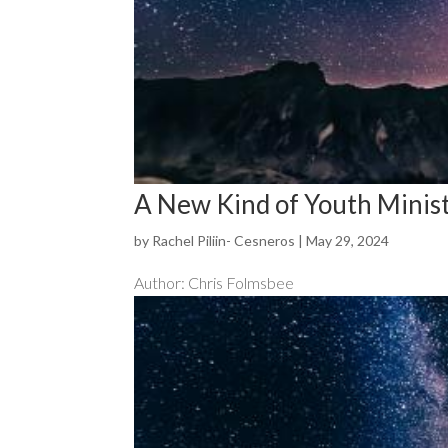
A New Kind of Youth Minis
by
Rachel Piliin- Cesneros
|
May 29, 2024
Author: Chris Folmsbee