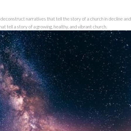
econstruct narratives that tell the story of a church in decline an
hat tell a story of a growing, healthy, and vibrant church.