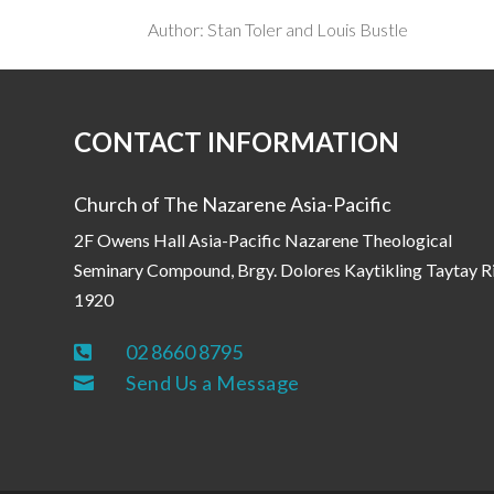
Author: Stan Toler and Louis Bustle
CONTACT INFORMATION
Church of The Nazarene Asia-Pacific
2F Owens Hall Asia-Pacific Nazarene Theological
Seminary Compound, Brgy. Dolores Kaytikling Taytay R
1920
02 8660 8795

Send Us a Message
