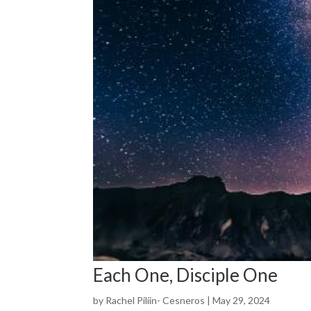
Each One, Disciple One
by
Rachel Piliin- Cesneros
|
May 29, 2024