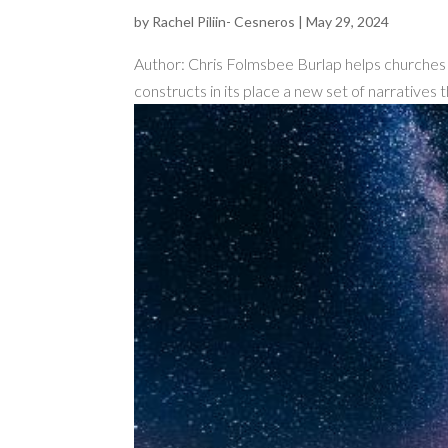
by
Rachel Piliin- Cesneros
|
May 29, 2024
Author: Chris Folmsbee Burlap helps churches d
constructs in its place a new set of narratives t